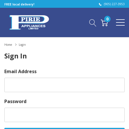
(905) 227-3953
FREE local delivery!
0
Home
Login
Sign In
Email Address
Password