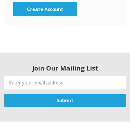
Create Account
Join Our Mailing List
Email
Address