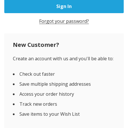
Forgot your password?
New Customer?
Create an account with us and you'll be able to:
Check out faster
Save multiple shipping addresses
Access your order history
Track new orders
Save items to your Wish List