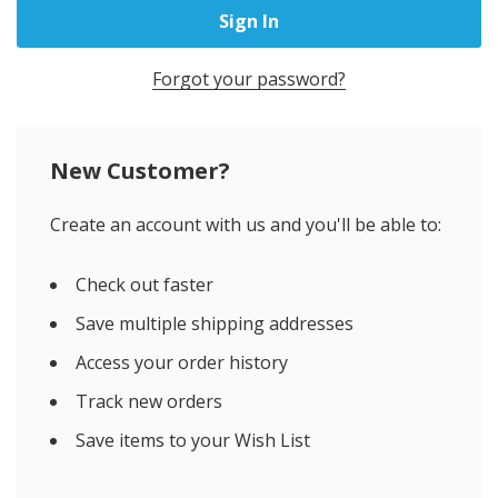
Forgot your password?
New Customer?
Create an account with us and you'll be able to:
Check out faster
Save multiple shipping addresses
Access your order history
Track new orders
Save items to your Wish List