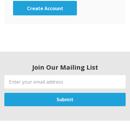
Create Account
Join Our Mailing List
Email
Address