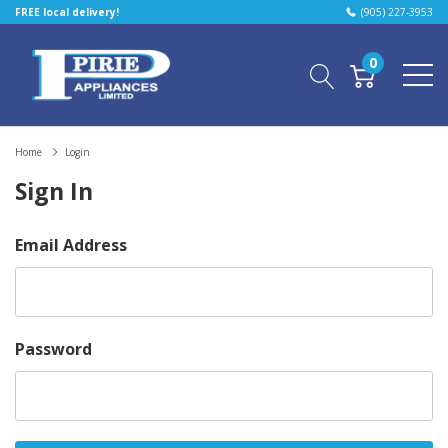
FREE local delivery!
(905) 227-3953
0
Home
Login
Sign In
Email Address
Password