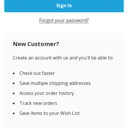
Forgot your password?
New Customer?
Create an account with us and you'll be able to:
Check out faster
Save multiple shipping addresses
Access your order history
Track new orders
Save items to your Wish List