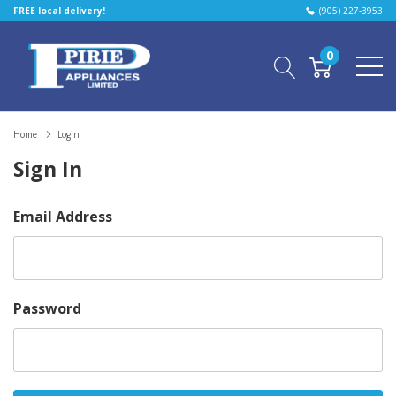
FREE local delivery!
(905) 227-3953
0
Home
Login
Sign In
Email Address
Password