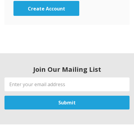
Create Account
Join Our Mailing List
Email
Address