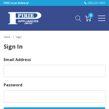
FREE local delivery!
(905) 227-3953
0
Home
Login
Sign In
Email Address
Password