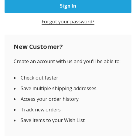
Forgot your password?
New Customer?
Create an account with us and you'll be able to:
Check out faster
Save multiple shipping addresses
Access your order history
Track new orders
Save items to your Wish List