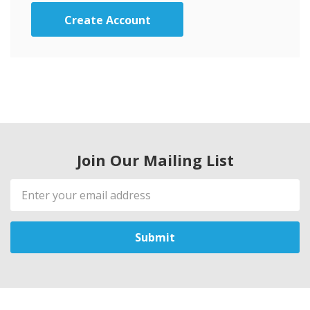
Create Account
Join Our Mailing List
Email
Address