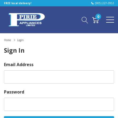
FREE local delivery!
(905) 227-3953
0
Home
Login
Sign In
Email Address
Password