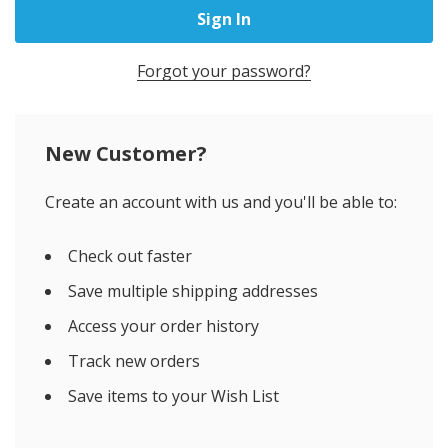
Forgot your password?
New Customer?
Create an account with us and you'll be able to:
Check out faster
Save multiple shipping addresses
Access your order history
Track new orders
Save items to your Wish List