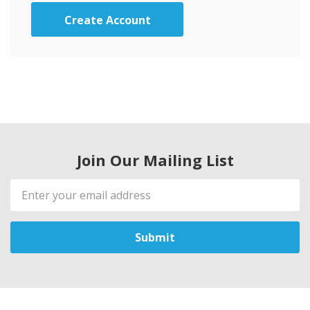
Create Account
Join Our Mailing List
Email
Address