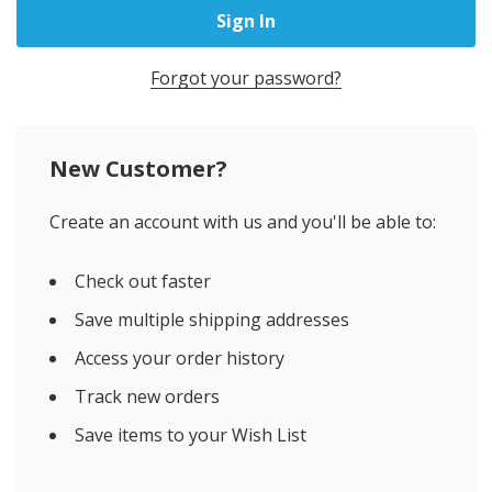
Forgot your password?
New Customer?
Create an account with us and you'll be able to:
Check out faster
Save multiple shipping addresses
Access your order history
Track new orders
Save items to your Wish List