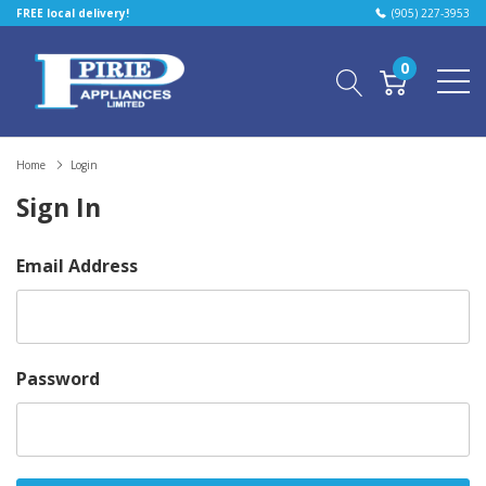
FREE local delivery!
(905) 227-3953
0
Home
Login
Sign In
Email Address
Password