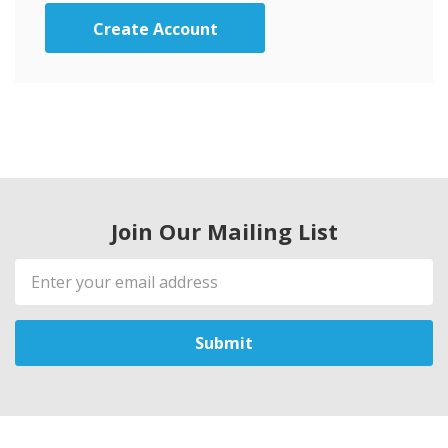
Create Account
Join Our Mailing List
Email
Address