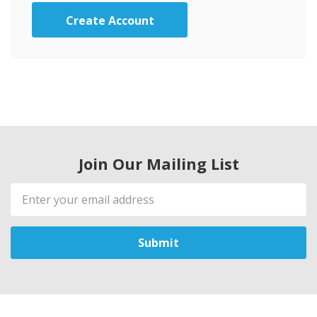
Create Account
Join Our Mailing List
Email
Address