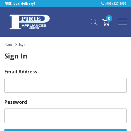
FREE local delivery!
(905) 227-3953
0
Home
Login
Sign In
Email Address
Password