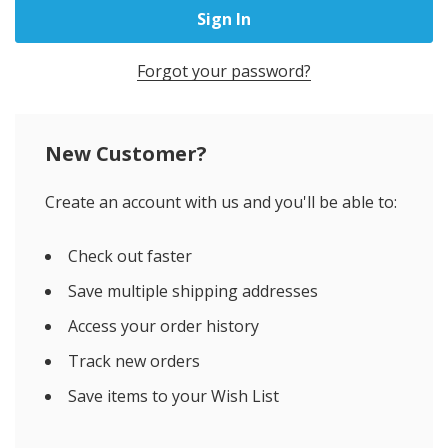
Forgot your password?
New Customer?
Create an account with us and you'll be able to:
Check out faster
Save multiple shipping addresses
Access your order history
Track new orders
Save items to your Wish List