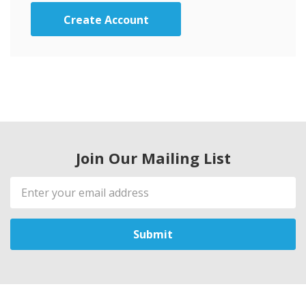
Create Account
Join Our Mailing List
Email
Address