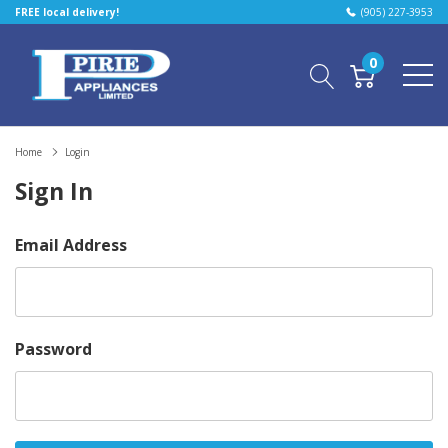
FREE local delivery!
(905) 227-3953
0
Home
Login
Sign In
Email Address
Password