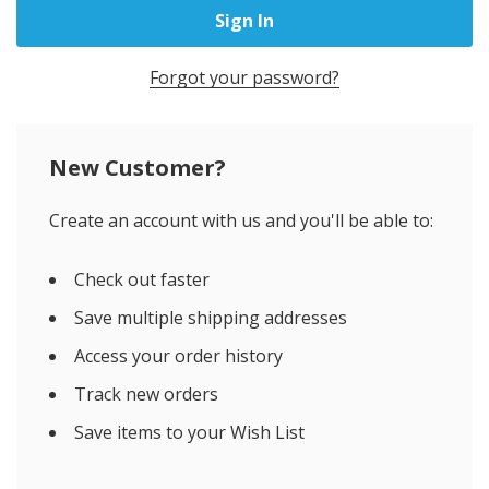
Forgot your password?
New Customer?
Create an account with us and you'll be able to:
Check out faster
Save multiple shipping addresses
Access your order history
Track new orders
Save items to your Wish List