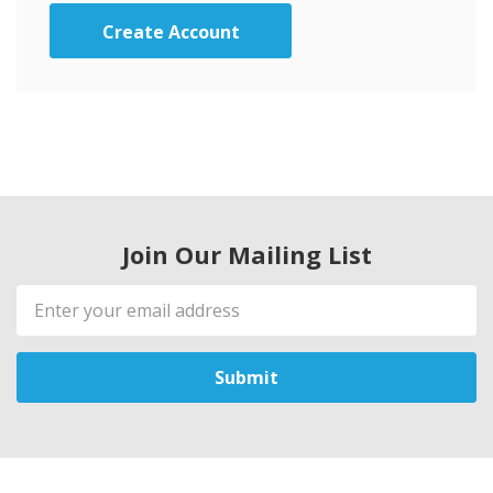
Create Account
Join Our Mailing List
Email
Address