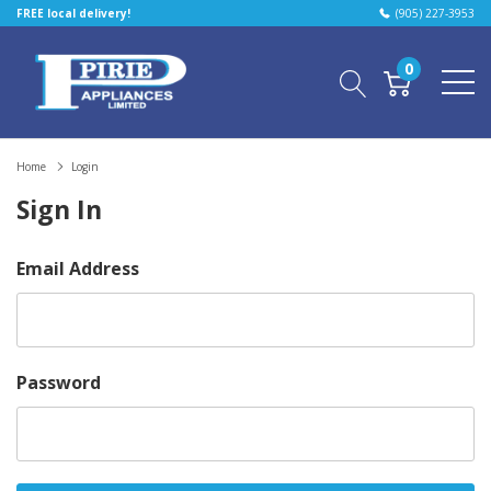
FREE local delivery!
(905) 227-3953
0
Home
Login
Sign In
Email Address
Password