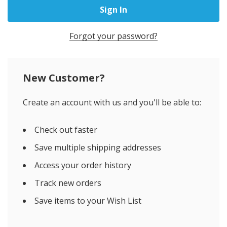
Forgot your password?
New Customer?
Create an account with us and you'll be able to:
Check out faster
Save multiple shipping addresses
Access your order history
Track new orders
Save items to your Wish List