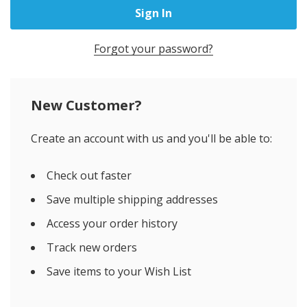
Forgot your password?
New Customer?
Create an account with us and you'll be able to:
Check out faster
Save multiple shipping addresses
Access your order history
Track new orders
Save items to your Wish List