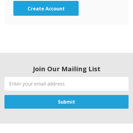
Create Account
Join Our Mailing List
Email
Address