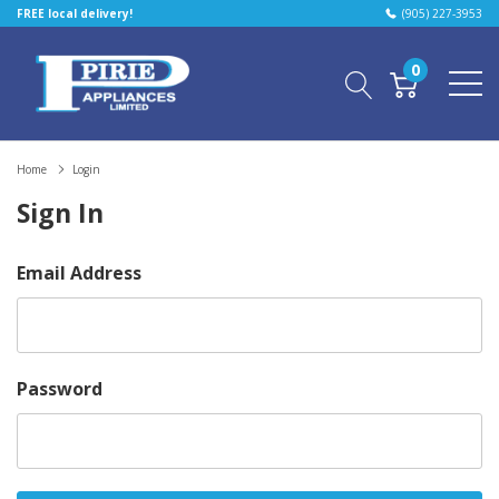
FREE local delivery!
(905) 227-3953
0
Home
Login
Sign In
Email Address
Password