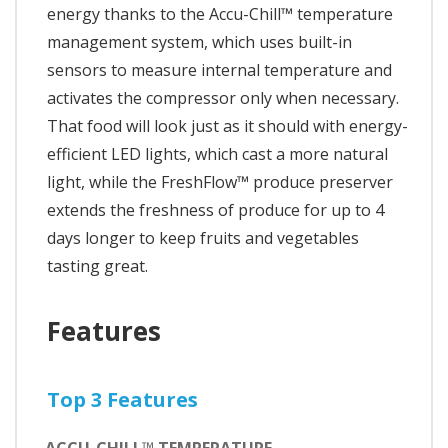
energy thanks to the Accu-Chill™ temperature
management system, which uses built-in
sensors to measure internal temperature and
activates the compressor only when necessary.
That food will look just as it should with energy-
efficient LED lights, which cast a more natural
light, while the FreshFlow™ produce preserver
extends the freshness of produce for up to 4
days longer to keep fruits and vegetables
tasting great.
Features
Top 3 Features