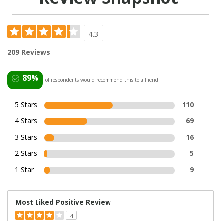
4.3
209 Reviews
89%
of respondents would recommend this to a friend
5 Stars
110
4 Stars
69
3 Stars
16
2 Stars
5
1 Star
9
Most Liked Positive Review
4