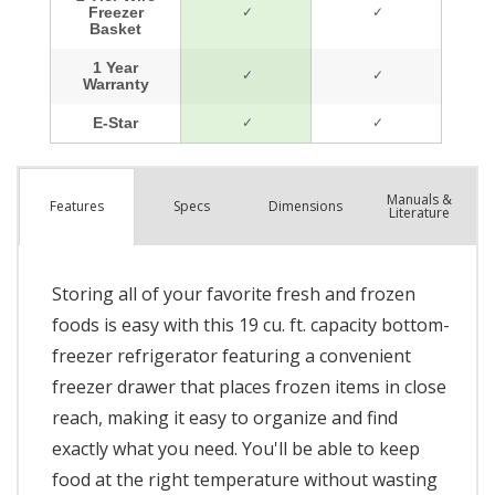
Manuals &
Spec
s
Dimensions
Features
Literature
Storing all of your favorite fresh and frozen
foods is easy with this 19 cu. ft. capacity bottom-
freezer refrigerator featuring a convenient
freezer drawer that places frozen items in close
reach, making it easy to organize and find
exactly what you need. You'll be able to keep
food at the right temperature without wasting