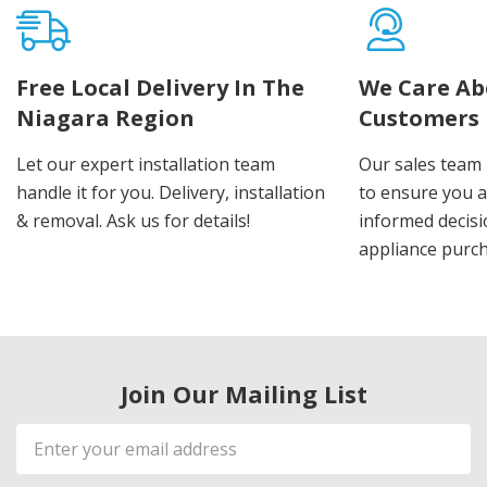
Free Local Delivery In The
We Care Ab
Niagara Region
Customers
Let our expert installation team
Our sales team 
handle it for you. Delivery, installation
to ensure you 
& removal. Ask us for details!
informed decis
appliance purch
Join Our Mailing List
Email
Address