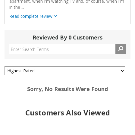
apartment, when I'm watching TV and, of course, when I'm
in the
...
Read complete review
Reviewed By 0 Customers
Sorry, No Results Were Found
Customers Also Viewed