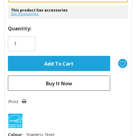
This product has accessories
See Accessories
Hurry!
Quantity:
Only
left
Print:
Colour:
Stainless Steel