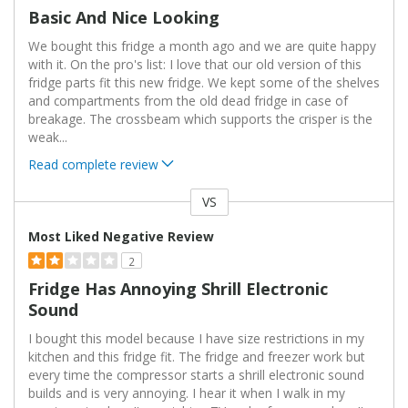
Basic And Nice Looking
We bought this fridge a month ago and we are quite happy
with it. On the pro's list: I love that our old version of this
fridge parts fit this new fridge. We kept some of the shelves
and compartments from the old dead fridge in case of
breakage. The crossbeam which supports the crisper is the
weak
...
Read complete review
VS
Versus
Most Liked Negative Review
2
Fridge Has Annoying Shrill Electronic
Sound
I bought this model because I have size restrictions in my
kitchen and this fridge fit. The fridge and freezer work but
every time the compressor starts a shrill electronic sound
builds and is very annoying. I hear it when I walk in my