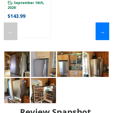
September 16th,
2026
*
$143.99
←
→
Review Snapshot