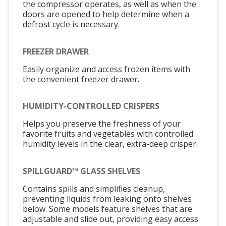
the compressor operates, as well as when the
doors are opened to help determine when a
defrost cycle is necessary.
FREEZER DRAWER
Easily organize and access frozen items with
the convenient freezer drawer.
HUMIDITY-CONTROLLED CRISPERS
Helps you preserve the freshness of your
favorite fruits and vegetables with controlled
humidity levels in the clear, extra-deep crisper.
SPILLGUARD™ GLASS SHELVES
Contains spills and simplifies cleanup,
preventing liquids from leaking onto shelves
below. Some models feature shelves that are
adjustable and slide out, providing easy access