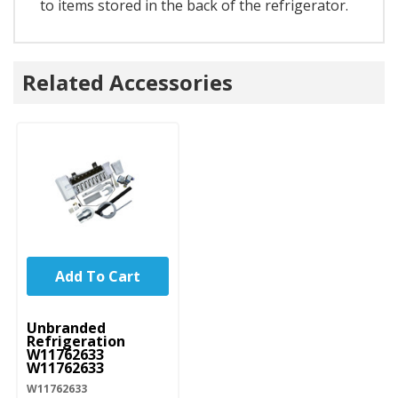
to items stored in the back of the refrigerator.
Related Accessories
Add To Cart
UNBRANDED
Unbranded
Refrigeration
W11762633
W11762633
W11762633