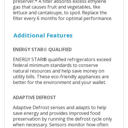
preserver.* A filter absorbs excess ethylene
gas that causes fruit and vegetables, like
lettuce and cantaloupe, to spoil. Replace the
filter every 6 months for optimal performance.
Additional Features
ENERGY STAR® QUALIFIED
ENERGY STAR® qualified refrigerators exceed
federal minimum standards to conserve
natural resources and help save money on
utility bills. These eco-friendly appliances are
better for the environment and your wallet.
ADAPTIVE DEFROST
Adaptive Defrost senses and adapts to help
save energy and provides improved food
preservation by running the defrost cycle only
when necessary. Sensors monitor how often