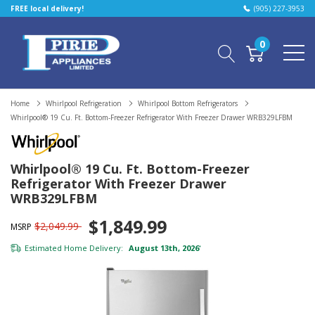
FREE local delivery!
(905) 227-3953
0
Home
Whirlpool Refrigeration
Whirlpool Bottom Refrigerators
Whirlpool® 19 Cu. Ft. Bottom-Freezer Refrigerator With Freezer Drawer WRB329LFBM
Whirlpool® 19 Cu. Ft. Bottom-Freezer
Refrigerator With Freezer Drawer
WRB329LFBM
$1,849.99
$2,049.99
MSRP
Estimated Home Delivery:
August 13th, 2026
*