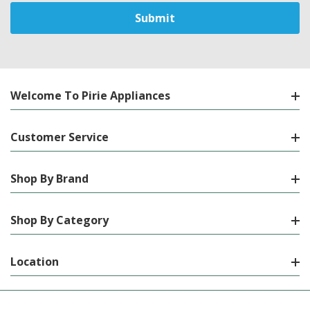
Welcome To Pirie Appliances
Customer Service
Shop By Brand
Shop By Category
Location