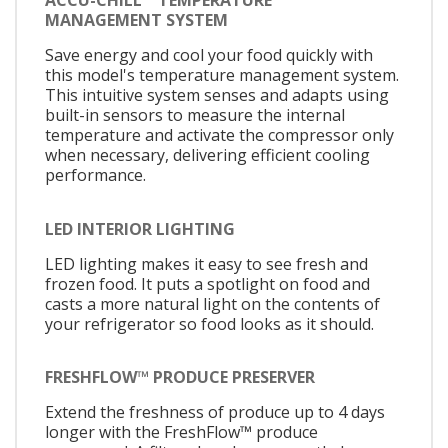
ACCU-CHILL™ TEMPERATURE
MANAGEMENT SYSTEM
Save energy and cool your food quickly with
this model's temperature management system.
This intuitive system senses and adapts using
built-in sensors to measure the internal
temperature and activate the compressor only
when necessary, delivering efficient cooling
performance.
LED INTERIOR LIGHTING
LED lighting makes it easy to see fresh and
frozen food. It puts a spotlight on food and
casts a more natural light on the contents of
your refrigerator so food looks as it should.
FRESHFLOW™ PRODUCE PRESERVER
Extend the freshness of produce up to 4 days
longer with the FreshFlow™ produce