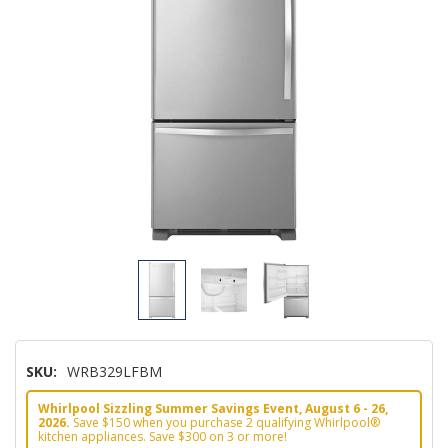
SKU:
WRB329LFBM
Whirlpool Sizzling Summer Savings Event, August 6 - 26,
2026.
Save $150 when you purchase 2 qualifying Whirlpool®
kitchen appliances. Save $300 on 3 or more!