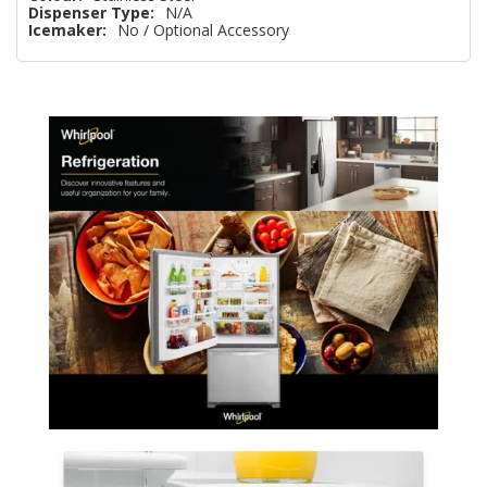
Dispenser Type:
N/A
Icemaker:
No / Optional Accessory