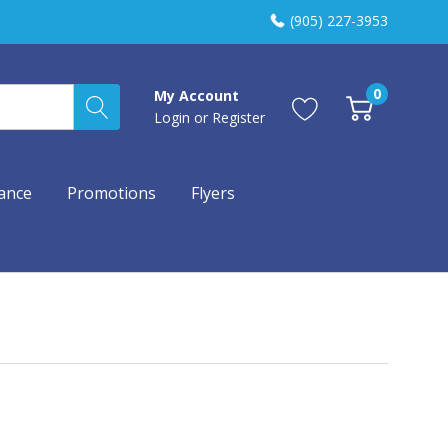
(905) 227-3953
0
My Account
Login
or
Register
ance
Promotions
Flyers