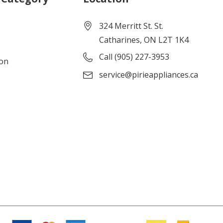
324 Merritt St. St.
Catharines, ON L2T 1K4
Call (905) 227-3953
ion
service@pirieappliances.ca