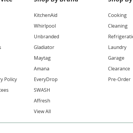
KitchenAid
Cooking
Whirlpool
Cleaning
Unbranded
Refrigerat
s
Gladiator
Laundry
Maytag
Garage
Amana
Clearance
y Policy
EveryDrop
Pre-Order
tees
SWASH
Affresh
View All