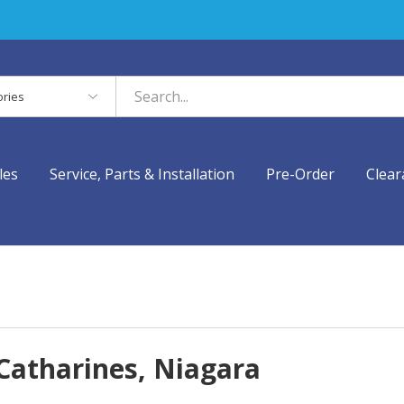
es
les
Service, Parts & Installation
Pre-Order
Clear
 Catharines, Niagara