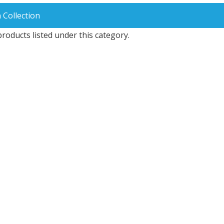
 Collection
roducts listed under this category.