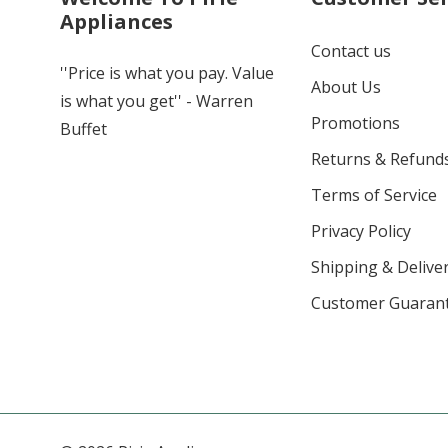
Appliances
Contact us
''Price is what you pay. Value
About Us
is what you get'' - Warren
Promotions
Buffet
Returns & Refund
Terms of Service
Privacy Policy
Shipping & Deliver
Customer Guaran