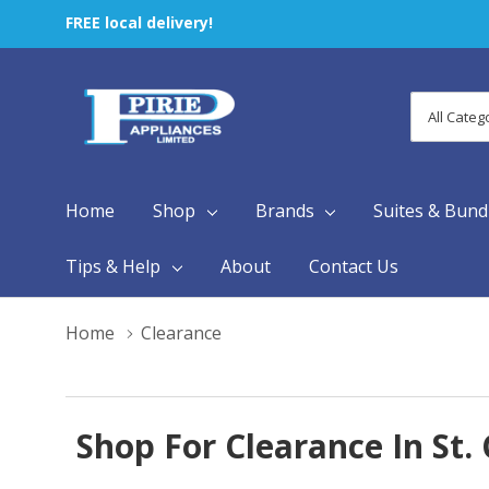
FREE local delivery!
All
Search
Categori
Home
Shop
Brands
Suites & Bund
Tips & Help
About
Contact Us
Home
Clearance
Shop For Clearance In St.