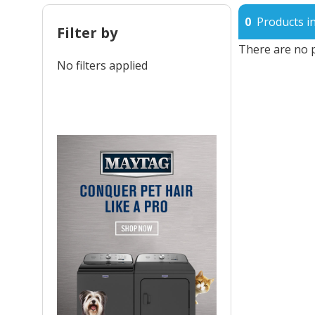
0
Products in
Filter by
There are no p
No filters applied