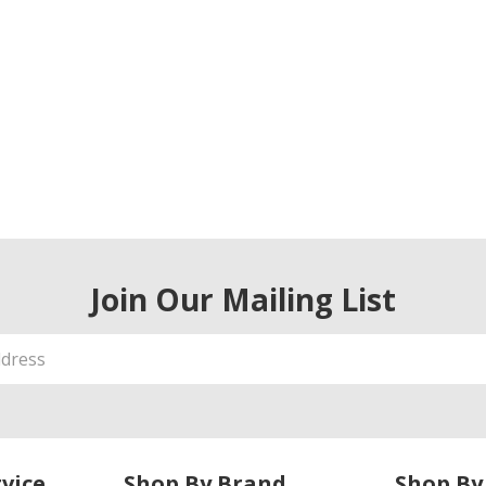
Join Our Mailing List
vice
Shop By Brand
Shop By