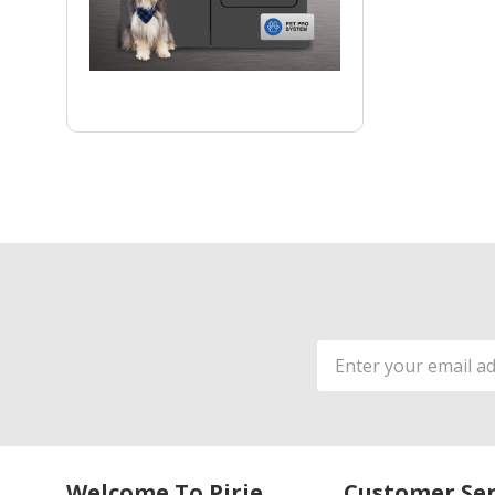
Email
Address
Welcome To Pirie
Customer Ser