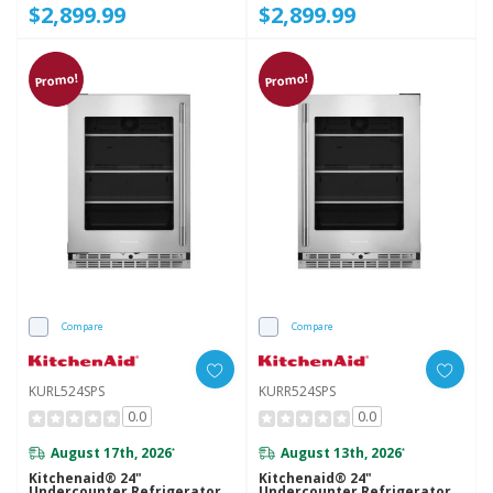
$2,899.99
$2,899.99
Promo!
Promo!
Compare
Compare
KURL524SPS
KURR524SPS
0.0
0.0
August 17th, 2026
August 13th, 2026
*
*
Kitchenaid® 24"
Kitchenaid® 24"
Undercounter Refrigerator
Undercounter Refrigerator