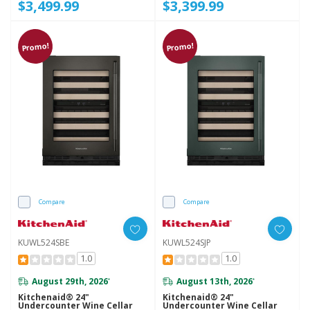
$3,499.99
$3,399.99
Promo!
Promo!
Compare
Compare
KUWL524SBE
KUWL524SJP
1.0
1.0
August 29th, 2026
August 13th, 2026
*
*
Kitchenaid® 24"
Kitchenaid® 24"
Undercounter Wine Cellar
Undercounter Wine Cellar