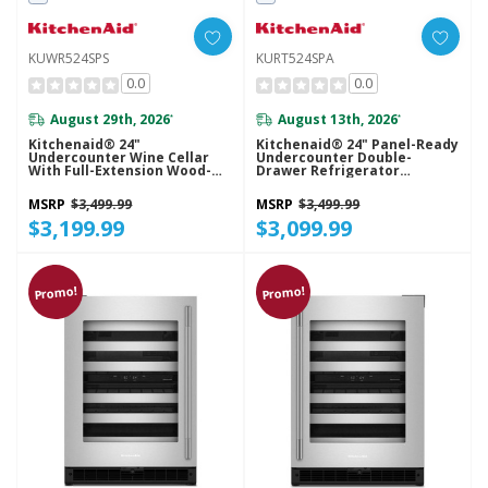
KUWR524SPS
KURT524SPA
0.0
0.0
August 29th, 2026
August 13th, 2026
*
*
Kitchenaid® 24"
Kitchenaid® 24" Panel-Ready
Undercounter Wine Cellar
Undercounter Double-
With Full-Extension Wood-
Drawer Refrigerator
Front Racks KUWR524SPS
KURT524SPA
MSRP
$3,499.99
MSRP
$3,499.99
$3,199.99
$3,099.99
Promo!
Promo!