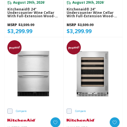
August 29th, 2026
August 29th, 2026
*
*
Kitchenaid® 24"
Kitchenaid® 24"
Undercounter Wine Cellar
Undercounter Wine Cellar
With Full-Extension Wood-
With Full-Extension Wood-
Front Racks KUWR524SBE
Front Racks KUWR524SJP
MSRP
$3,599.99
MSRP
$3,599.99
$3,299.99
$3,299.99
Promo!
Promo!
Compare
Compare