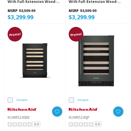
With Full-Extension Wood-
With Full-Extension Wood-
Front Racks KUWL524SBE
Front Racks KUWL524SJP
MSRP
$3,599.99
MSRP
$3,599.99
$3,299.99
$3,299.99
Promo!
Promo!
Compare
Compare
KUWR524SBE
KUWR524SJP
0.0
0.0