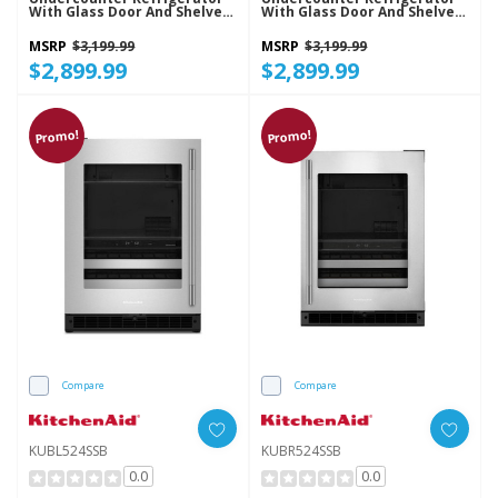
With Glass Door And Shelves
With Glass Door And Shelves
With Metallic Accents
With Metallic Accents
KURL524SPS
KURR524SPS
MSRP
$3,199.99
MSRP
$3,199.99
$2,899.99
$2,899.99
Promo!
Promo!
Compare
Compare
KUBL524SSB
KUBR524SSB
0.0
0.0