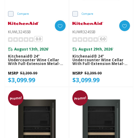
Compare
Compare
KUWL324SSB
KUWR324SSB
0.0
0.0
August 13th, 2026
August 29th, 2026
*
*
Kitchenaid® 24"
Kitchenaid® 24"
Undercounter Wine Cellar
Undercounter Wine Cellar
With Full-Extension Metal-
With Full-Extension Metal-
Front Racks KUWL324SSB
Front Racks KUWR324SSB
MSRP
$3,399.99
MSRP
$3,399.99
$3,099.99
$3,099.99
Promo!
Promo!