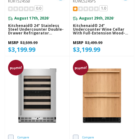
KURT524SSB
KUWL524SPS
0.0
1.0
August 17th, 2026
August 29th, 2026
*
*
Kitchenaid® 24" Stainless
Kitchenaid® 24"
Steel Undercounter Double-
Undercounter Wine Cellar
Drawer Refrigerator
With Full-Extension Wood-
KURT524SSB
Front Racks KUWL524SPS
MSRP
$3,599.99
MSRP
$3,499.99
$3,199.99
$3,199.99
Promo!
Promo!
Compare
Compare