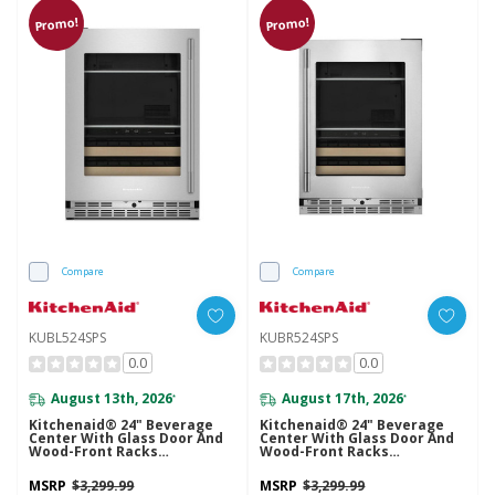
Promo!
Promo!
Compare
Compare
KUBL524SPS
KUBR524SPS
0.0
0.0
August 13th, 2026
August 17th, 2026
*
*
Kitchenaid® 24" Beverage
Kitchenaid® 24" Beverage
Center With Glass Door And
Center With Glass Door And
Wood-Front Racks
Wood-Front Racks
KUBL524SPS
KUBR524SPS
MSRP
$3,299.99
MSRP
$3,299.99