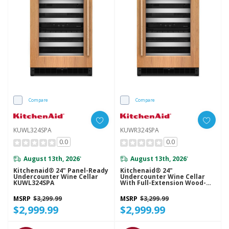
Compare
Compare
KUWL324SPA
KUWR324SPA
0.0
0.0
August 13th, 2026
August 13th, 2026
*
*
Kitchenaid® 24" Panel-Ready
Kitchenaid® 24"
Undercounter Wine Cellar
Undercounter Wine Cellar
KUWL324SPA
With Full-Extension Wood-
Front Racks KUWR324SPA
MSRP
$3,299.99
MSRP
$3,299.99
$2,999.99
$2,999.99