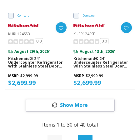
Compare
Compare
KURL124SSB
KURR124SSB
0.0
0.0
August 29th, 2026
August 13th, 2026
*
*
Kitchenaid® 24"
Kitchenaid® 24"
Undercounter Refrigerator
Undercounter Refrigerator
With Stainless Steel Door
With Stainless Steel Door
KURL124SSB
KURR124SSB
MSRP
$2,999.99
MSRP
$2,999.99
$2,699.99
$2,699.99
Show More
Items
1
to
30
of
40
total