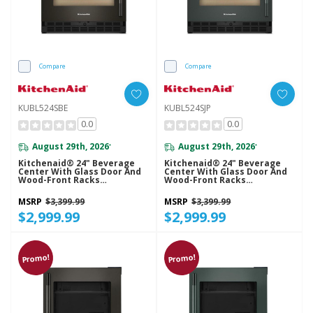
Compare
Compare
KUBL524SBE
KUBL524SJP
0.0
0.0
August 29th, 2026
August 29th, 2026
*
*
Kitchenaid® 24" Beverage
Kitchenaid® 24" Beverage
Center With Glass Door And
Center With Glass Door And
Wood-Front Racks
Wood-Front Racks
KUBL524SBE
KUBL524SJP
MSRP
$3,399.99
MSRP
$3,399.99
$2,999.99
$2,999.99
Promo!
Promo!