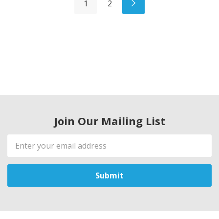
1
2
Join Our Mailing List
Email
Address