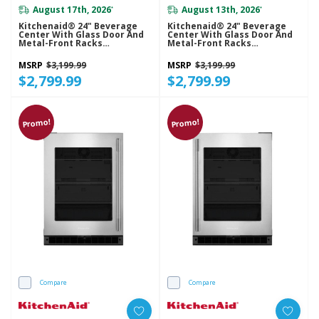
August 17th, 2026
August 13th, 2026
*
*
Kitchenaid® 24" Beverage
Kitchenaid® 24" Beverage
Center With Glass Door And
Center With Glass Door And
Metal-Front Racks
Metal-Front Racks
KUBL524SSB
KUBR524SSB
MSRP
$3,199.99
MSRP
$3,199.99
$2,799.99
$2,799.99
Promo!
Promo!
Compare
Compare