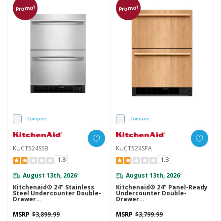
Promo!
Promo!
Compare
Compare
KUCT524SSB
KUCT524SPA
1.8
1.8
August 13th, 2026
August 13th, 2026
*
*
Kitchenaid® 24" Stainless
Kitchenaid® 24" Panel-Ready
Steel Undercounter Double-
Undercounter Double-
Drawer
Drawer
Refrigerator/Freezer
Refrigerator/Freezer
KUCT524SSB
KUCT524SPA
MSRP
$3,899.99
MSRP
$3,799.99