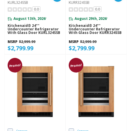
KURL324SSB
KURR324SSB
0.0
0.0
August 13th, 2026
August 29th, 2026
*
*
Kitchenaid® 24""
Kitchenaid® 24""
Undercounter Refrigerator
Undercounter Refrigerator
With Glass Door KURL324SSB
With Glass Door KURR324SSB
MSRP
$2,999.99
MSRP
$2,999.99
$2,799.99
$2,799.99
Promo!
Promo!
Compare
Compare