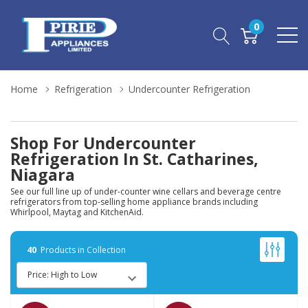
0
Home
Refrigeration
Undercounter Refrigeration
Shop For Undercounter
Refrigeration In St. Catharines,
Niagara
See our full line up of under-counter wine cellars and beverage centre
refrigerators from top-selling home appliance brands including
Whirlpool, Maytag and KitchenAid.
40
Products in Collection