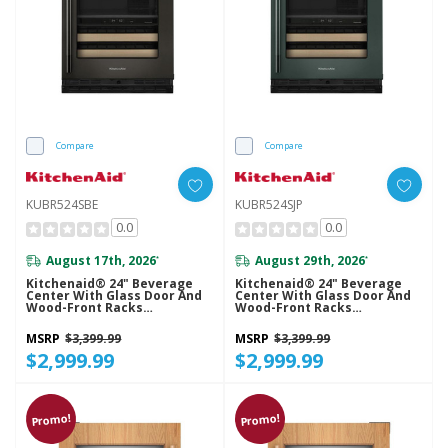
Compare
Compare
KUBR524SBE
KUBR524SJP
0.0
0.0
August 17th, 2026
August 29th, 2026
*
*
Kitchenaid® 24" Beverage
Kitchenaid® 24" Beverage
Center With Glass Door And
Center With Glass Door And
Wood-Front Racks
Wood-Front Racks
KUBR524SBE
KUBR524SJP
MSRP
$3,399.99
MSRP
$3,399.99
$2,999.99
$2,999.99
Promo!
Promo!