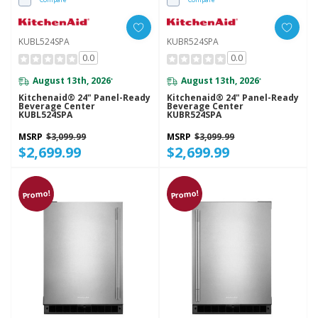
KUBL524SPA
KUBR524SPA
0.0
0.0
August 13th, 2026
August 13th, 2026
*
*
Kitchenaid® 24" Panel-Ready
Kitchenaid® 24" Panel-Ready
Beverage Center
Beverage Center
KUBL524SPA
KUBR524SPA
MSRP
$3,099.99
MSRP
$3,099.99
$2,699.99
$2,699.99
Promo!
Promo!