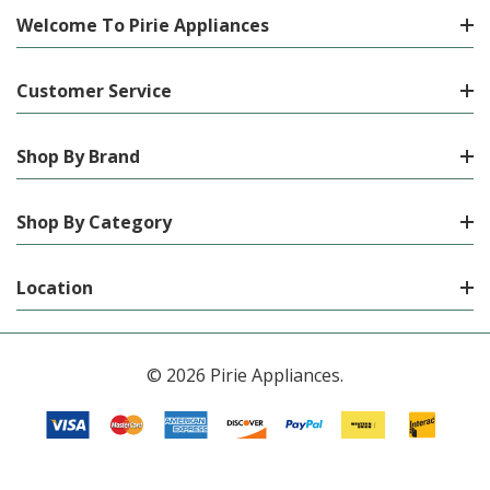
Welcome To Pirie Appliances
Customer Service
Shop By Brand
Shop By Category
Location
© 2026 Pirie Appliances.