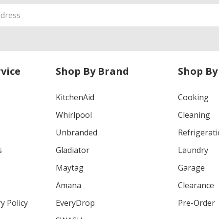
vice
Shop By Brand
Shop By
KitchenAid
Cooking
Whirlpool
Cleaning
Unbranded
Refrigerat
s
Gladiator
Laundry
Maytag
Garage
Amana
Clearance
y Policy
EveryDrop
Pre-Order