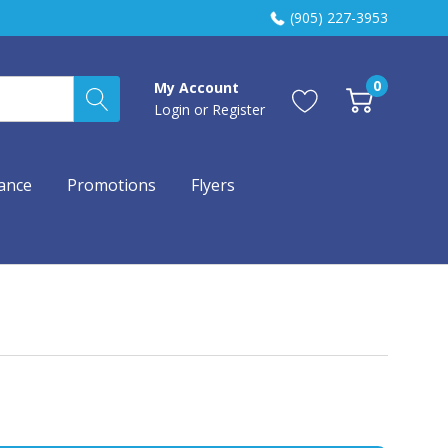
(905) 227-3953
0
My Account
Login
or
Register
ance
Promotions
Flyers