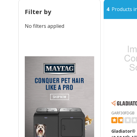
4
Products in
Filter by
No filters applied
GARF30FDGB
Gladiator® 1