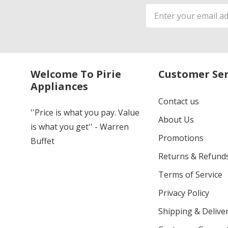
Email
Address
Welcome To Pirie
Customer Ser
Appliances
Contact us
''Price is what you pay. Value
About Us
is what you get'' - Warren
Promotions
Buffet
Returns & Refund
Terms of Service
Privacy Policy
Shipping & Deliver