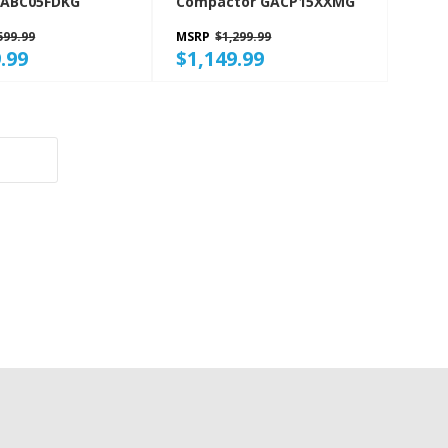
GABC05FDKG
Compactor GACP15XXMG
599.99
MSRP
$1,299.99
.99
$1,149.99