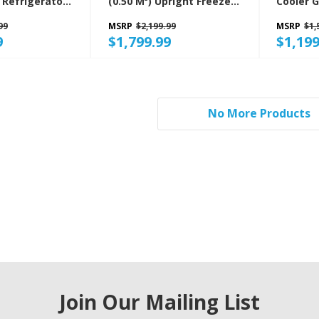
(0.50 M³) Upright Freezer
Cooler 
B
GAFZ30FDGB
99
MSRP
$2,199.99
MSRP
$1,
9
$1,799.99
$1,199
No More Products
Join Our Mailing List