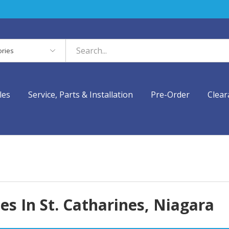
es
les
Service, Parts & Installation
Pre-Order
Clear
s In St. Catharines, Niagara