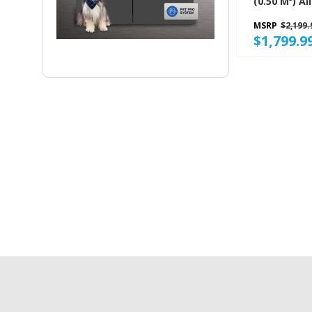
(0.50 M³) All Refrigerator
GARF30FDG
MSRP
$2,199.
$1,799.9