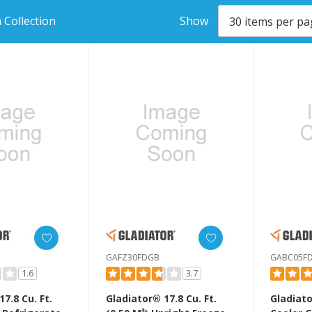
 Collection
Show
GAFZ30FDGB
GABC05F
1.6
3.7
7.8 Cu. Ft.
Gladiator® 17.8 Cu. Ft.
Gladiat