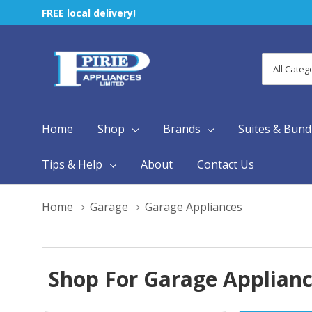
FREE local delivery!
All
Search
Categori
Home
Shop
Brands
Suites & Bund
Tips & Help
About
Contact Us
Home
Garage
Garage Appliances
Shop For Garage Appliance