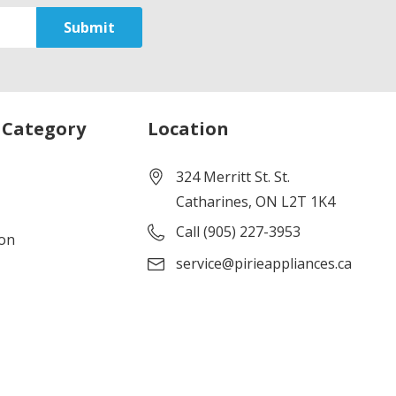
 Category
Location
324 Merritt St. St.
Catharines, ON L2T 1K4
Call (905) 227-3953
ion
service@pirieappliances.ca