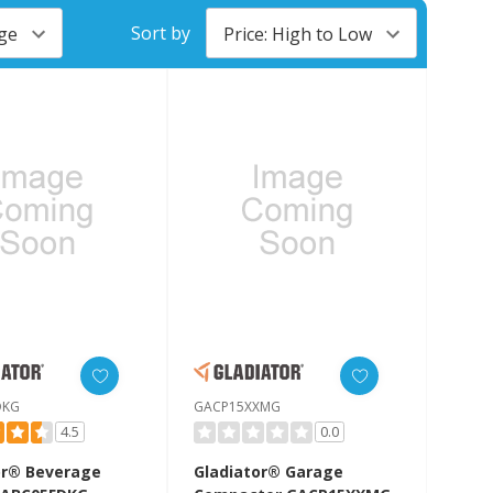
Sort by
DKG
GACP15XXMG
4.5
0.0
or® Beverage
Gladiator® Garage