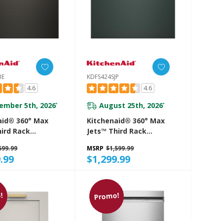
BE
KDFS424SJP
4.6
4.6
ember 5th, 2026
August 25th, 2026
*
*
aid® 360° Max
Kitchenaid® 360° Max
hird Rack
Jets™ Third Rack
her With ProDry™
Dishwasher With ProDry™
599.99
MSRP
$1,599.99
 44 DBA
System, 44 DBA
.99
$1,299.99
SBE
KDFS424SJP
!
Promo!