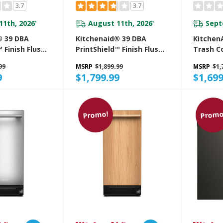
3.7
3.7
11th, 2026
August 11th, 2026
Sept
*
*
® 39 DBA
Kitchenaid® 39 DBA
KitchenA
 Finish Flush-
PrintShield™ Finish Flush-
Trash C
 Dishwasher
To-Cabinet Dishwasher
Built-In
99
MSRP
$1,899.99
MSRP
$1,
ex™ Fit Third
With FreeFlex™ Fit Third
Manage
9
$1,799.99
$1,699
 KDTF924PPS
Level Rack KDTF924PPA
KTTP51
Promo!
Promo