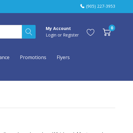
(905) 227-3953
0
My Account
Login
or
Register
ance
Promotions
Flyers