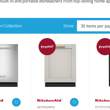
g built-in and portable dishwashers from top-selling home 
n Collection
Show
Promo!
Promo
KDTF924PPA
KTTP515T