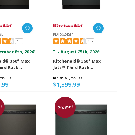
BE
KDTS624SJP
4.5
4.5
ember 8th, 2026
August 25th, 2026
*
*
aid® 360° Max
Kitchenaid® 360° Max
hird Rack
Jets™ Third Rack
her With
Dishwasher With
799.99
MSRP
$1,799.99
d ProDry™
Advanced ProDry™
.99
$1,399.99
 44 DBA
System, 44 DBA
4SBE
KDTS624SJP
!
Promo!