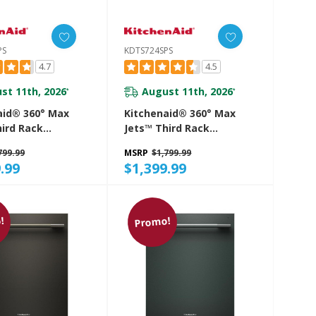
PS
KDTS724SPS
4.7
4.5
st 11th, 2026
August 11th, 2026
*
*
aid® 360° Max
Kitchenaid® 360° Max
hird Rack
Jets™ Third Rack
her With
Dishwasher With
799.99
MSRP
$1,799.99
d ProDry™
Advanced ProDry™
.99
$1,399.99
And Ultra-Bright
System And Ultra-Bright
ting, 44 DBA
LED Lighting, 44 DBA
SPS
KDTS724SPS
!
Promo!