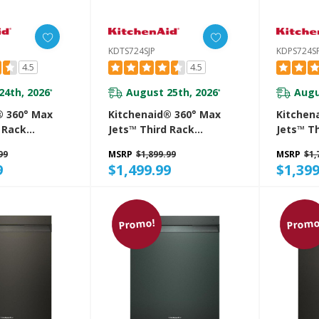
KDTS724SJP
KDPS724S
4.5
4.5
24th, 2026
August 25th, 2026
Augu
*
*
® 360° Max
Kitchenaid® 360° Max
Kitchen
 Rack
Jets™ Third Rack
Jets™ T
 With
Dishwasher With
Dishwas
99
MSRP
$1,899.99
MSRP
$1,
roDry™
Advanced ProDry™
Advance
9
$1,499.99
$1,399
 Ultra-Bright
System And Ultra-Bright
System 
g, 44 DBA
LED Lighting, 44 DBA
LED Ligh
E
KDTS724SJP
KDPS724
Promo!
Promo