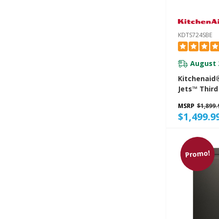
KDTS724SBE
August 
Kitchenaid
Jets™ Third
Dishwasher
MSRP
$1,899.
Advanced P
$1,499.9
System And
LED Lightin
KDTS724SB
Promo!