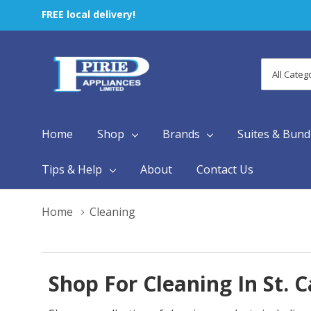
FREE local delivery!
All
Search
Categori
Home
Shop
Brands
Suites & Bund
Tips & Help
About
Contact Us
Home
Cleaning
Shop For Cleaning In St. 