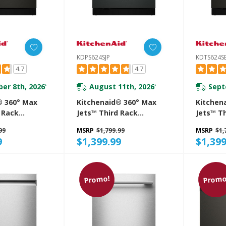
KDPS624SJP
KDTS624S
4.7
4.7
er 8th, 2026
August 11th, 2026
Sept
*
*
® 360° Max
Kitchenaid® 360° Max
Kitchen
 Rack
Jets™ Third Rack
Jets™ T
 With
Dishwasher With
Dishwas
99
MSRP
$1,799.99
MSRP
$1,
roDry™
Advanced ProDry™
Advance
9
$1,399.99
$1,399
 DBA
System, 44 DBA
System,
E
KDPS624SJP
KDTS62
Promo!
Promo