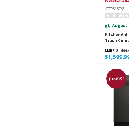
KTTP515TSS
August 
KitchenAid 1
Trash Comp
Built-In Odo
MSRP
$1,699.
Managemen
$1,599.9
KTTP515TS
Promo!