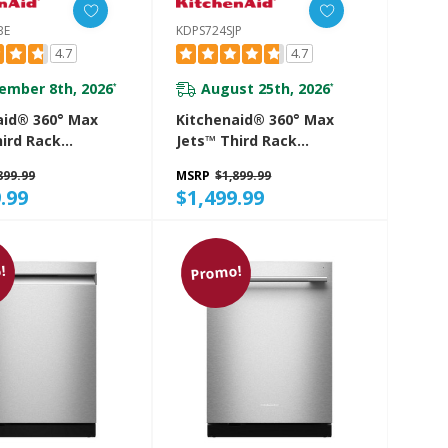
BE
KDPS724SJP
4.7
4.7
ember 8th, 2026
August 25th, 2026
*
*
aid® 360° Max
Kitchenaid® 360° Max
hird Rack
Jets™ Third Rack
her With
Dishwasher With
899.99
MSRP
$1,899.99
d ProDry™
Advanced ProDry™
.99
$1,499.99
And Ultra-Bright
System And Ultra-Bright
ting, 44 DBA
LED Lighting, 44 DBA
SBE
KDPS724SJP
!
Promo!