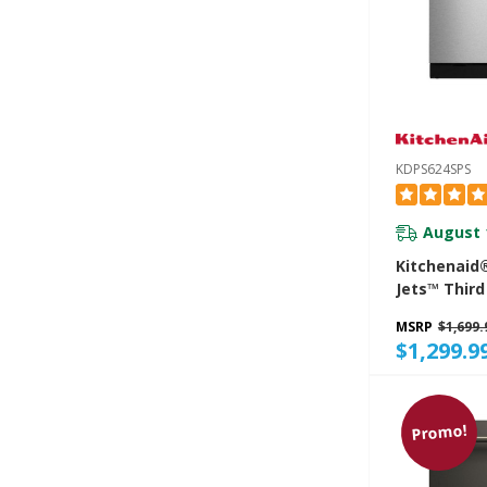
KDPS624SPS
August 
Kitchenaid
Jets™ Third
Dishwasher
MSRP
$1,699.
Advanced P
$1,299.9
System, 44
KDPS624SP
Promo!