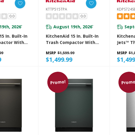
KTTP515TPA
KDPS724S
0.0
0.0
19th, 2026
August 19th, 2026
Sept
*
*
5 In. Built-In
KitchenAid 15 In. Built-In
Kitchen
actor With
Trash Compactor With
Jets™ T
r
Built-In Odor
Dishwas
99
MSRP
$1,599.99
MSRP
$1,
t System
Management System
Advance
9
$1,499.99
$1,499
S
KTTP515TPA
System 
LED Ligh
KDPS724
Promo!
Promo