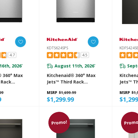
KDTS624SPS
KDFS424S
4.7
4.5
16th, 2026
August 11th, 2026
Sept
*
*
® 360° Max
Kitchenaid® 360° Max
Kitchen
 Rack
Jets™ Third Rack
Jets™ T
 With
Dishwasher With
Dishwas
99
MSRP
$1,699.99
MSRP
$1,
roDry™
Advanced ProDry™
System,
9
$1,299.99
$1,299
 DBA
System, 44 DBA
KDFS424
S
KDTS624SPS
Promo!
Promo