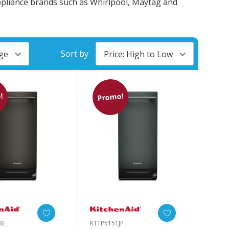
appliance brands such as Whirlpool, Maytag and
Sort by
!
Promo!
BE
KTTP515TJP