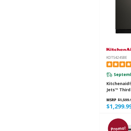
KDTS424SBE
Septemb
Kitchenaid
Jets™ Third
Dishwasher
MSRP
$1,599.
System, 44
$1,299.9
KDTS424SB
Promo!