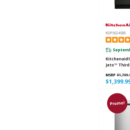
KDPS624SBE
Septemb
Kitchenaid
Jets™ Third
Dishwasher
MSRP
$1,799.
Advanced P
$1,399.9
System, 44
KDPS624SB
Promo!