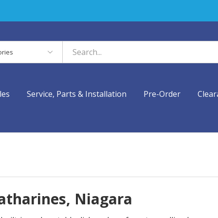
es
les
Service, Parts & Installation
Pre-Order
Clear
Catharines, Niagara