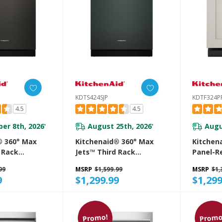
KDTS424SJP
KDTF324P
4.5
4.5
er 8th, 2026
August 25th, 2026
Augu
*
*
® 360° Max
Kitchenaid® 360° Max
Kitchen
 Rack
Jets™ Third Rack
Panel-R
 With ProDry™
Dishwasher With ProDry™
Flush D
99
MSRP
$1,599.99
MSRP
$1,
 DBA
System, 44 DBA
Door-Op
9
$1,299.99
$1,299
E
KDTS424SJP
KDTF32
Promo!
Promo