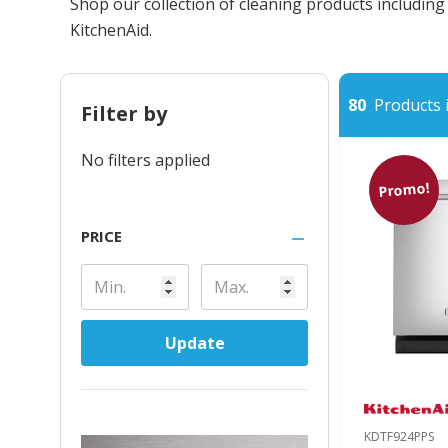
Shop our collection of cleaning products includin
KitchenAid.
80
Products i
Filter by
No filters applied
Promo!
PRICE
Update
KDTF924PPS