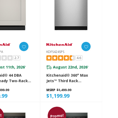
PA
KDFS424SPS
2.7
4.6
st 11th, 2026
August 22nd, 2026
*
*
aid® 44 DBA
Kitchenaid® 360° Max
eady Two-Rack
Jets™ Third Rack
ishwasher With
Dishwasher With ProDry™
399.99
MSRP
$1,499.99
en Dry System
System, 44 DBA
.99
$1,199.99
4PPA
KDFS424SPS
!
Promo!