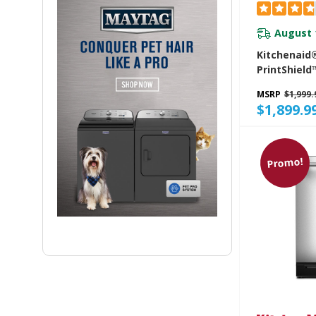
August 
Kitchenaid
PrintShield™
To-Cabinet
MSRP
$1,999.
With FreeFl
$1,899.9
Level Rack
Promo!