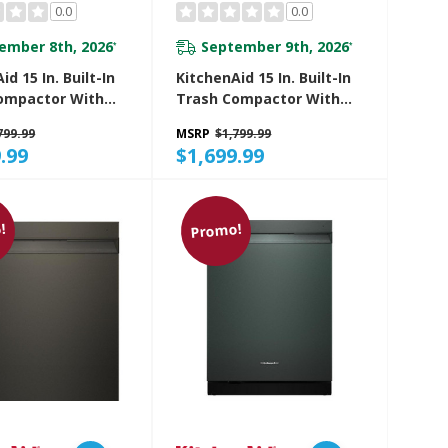
0.0
0.0
ember 8th, 2026
September 9th, 2026
*
*
id 15 In. Built-In
KitchenAid 15 In. Built-In
ompactor With
Trash Compactor With
 Odor
Built-In Odor
799.99
MSRP
$1,799.99
ment System
Management System
.99
$1,699.99
5TBE
KTTP515TJP
!
Promo!