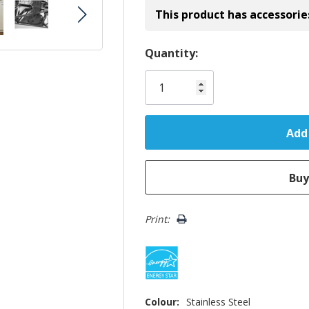
This product has accessorie
Hurry!
Quantity:
Only
left
Print:
Colour:
Stainless Steel