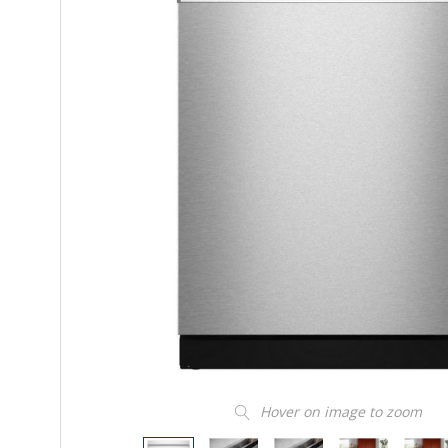
Hover on image to zoom