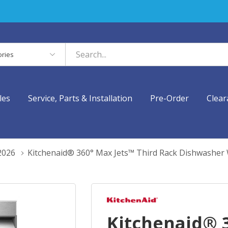
es
les
Service, Parts & Installation
Pre-Order
Clear
2026
Kitchenaid® 360° Max Jets™ Third Rack Dishwashe
Kitchenaid® 3