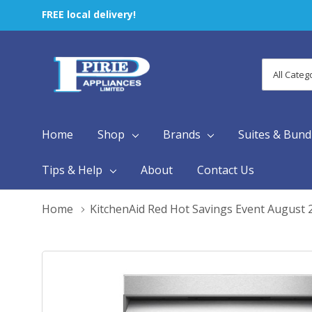
FREE local delivery!
All
Search
Categori
Home
Shop
Brands
Suites & Bund
Tips & Help
About
Contact Us
Home
KitchenAid Red Hot Savings Event August 