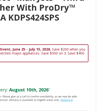
her With ProDry™
BA KDPS424SPS
vent, June 25 - July 15, 2026.
Save $200 when you
 kitchen major appliances. Save $300 on 3. Save $400
ery:
August 10th, 2026
*
. Please give us a call to confirm availability, as we may be able
ection. Delivery is available to eligible areas only.
Shipping &