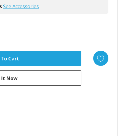
s
See Accessories