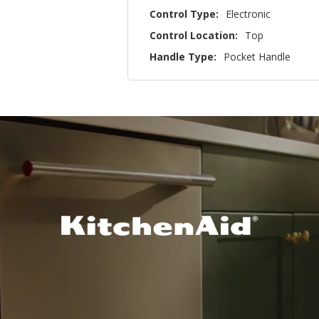
Control Type:
Electronic
Control Location:
Top
Handle Type:
Pocket Handle