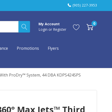
(905) 227-3953
0
My Account
Login
or
Register
ance
Promotions
Flyers
r With ProDry™ System, 44 DBA KDPS424SPS
60° Max Jets™ Third