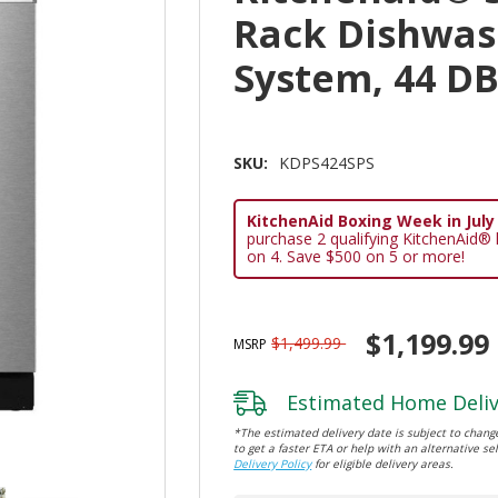
Rack Dishwas
System, 44 D
SKU:
KDPS424SPS
KitchenAid Boxing Week in July E
purchase 2 qualifying KitchenAid®
on 4. Save $500 on 5 or more!
$1,199.99
$1,499.99
MSRP
Estimated Home Deliv
*The estimated delivery date is subject to change
to get a faster ETA or help with an alternative sel
Delivery Policy
for eligible delivery areas.