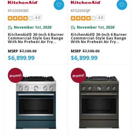
KFGS936SBE
KFGS936SJP
4.0
4.0
November 1st, 2026
November 1st, 2026
*
*
KitchenAid® 36-Inch 6 Burner
KitchenAid® 36-Inch 6 Burner
Commercial-Style Gas Range
Commercial-Style Gas Range
With No Preheat Air Fry
With No Preheat Air Fry
Mode KFGS936SBE
Mode KFGS936SJP
MSRP
$7,199.99
MSRP
$7,199.99
$6,899.99
$6,899.99
Promo!
Promo!