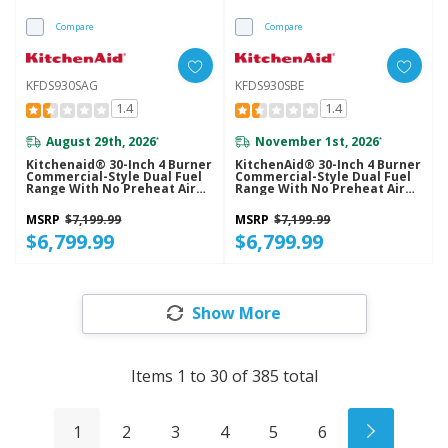
Compare
Compare
KFDS930SAG
KFDS930SBE
1.4
1.4
August 29th, 2026
November 1st, 2026
*
*
Kitchenaid® 30-Inch 4 Burner
KitchenAid® 30-Inch 4 Burner
Commercial-Style Dual Fuel
Commercial-Style Dual Fuel
Range With No Preheat Air
Range With No Preheat Air
Fry Mode KFDS930SAG
Fry Mode KFDS930SBE
MSRP
$7,199.99
MSRP
$7,199.99
$6,799.99
$6,799.99
Show More
Items
1
to
30
of
385
total
1
2
3
4
5
6