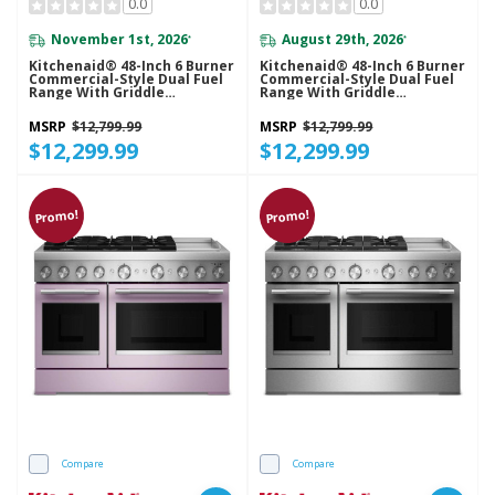
0.0
0.0
November 1st, 2026
August 29th, 2026
*
*
Kitchenaid® 48-Inch 6 Burner
Kitchenaid® 48-Inch 6 Burner
Commercial-Style Dual Fuel
Commercial-Style Dual Fuel
Range With Griddle
Range With Griddle
KFDD948SJP
KFDD948SSC
MSRP
$12,799.99
MSRP
$12,799.99
$12,299.99
$12,299.99
Promo!
Promo!
Compare
Compare