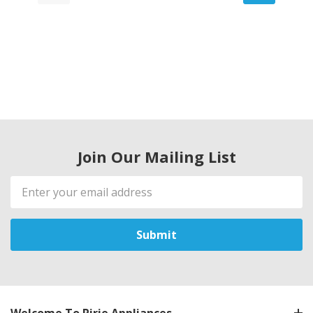
Join Our Mailing List
Email
Address
Welcome To Pirie Appliances