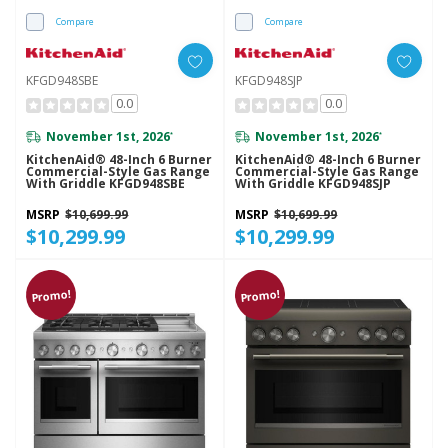
Compare
Compare
KFGD948SBE
KFGD948SJP
0.0
0.0
November 1st, 2026
November 1st, 2026
*
*
KitchenAid® 48-Inch 6 Burner
KitchenAid® 48-Inch 6 Burner
Commercial-Style Gas Range
Commercial-Style Gas Range
With Griddle KFGD948SBE
With Griddle KFGD948SJP
MSRP
$10,699.99
MSRP
$10,699.99
$10,299.99
$10,299.99
Promo!
Promo!