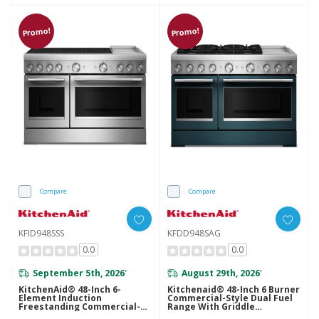
Promo!
Promo!
Compare
Compare
KFID948SSS
KFDD948SAG
0.0
0.0
September 5th, 2026
August 29th, 2026
*
*
KitchenAid® 48-Inch 6-
Kitchenaid® 48-Inch 6 Burner
Element Induction
Commercial-Style Dual Fuel
Freestanding Commercial-
Range With Griddle
Style Range With Griddle
KFDD948SAG