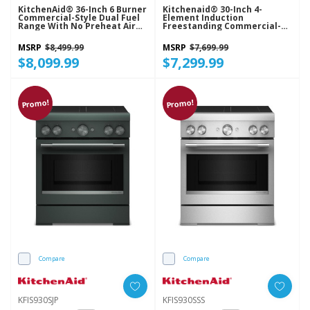
KitchenAid® 36-Inch 6 Burner
Kitchenaid® 30-Inch 4-
Commercial-Style Dual Fuel
Element Induction
Range With No Preheat Air
Freestanding Commercial-
Fry Mode KFDS936SSS
Style Range With Air Fry
KFIS930SBE
MSRP
$8,499.99
MSRP
$7,699.99
$8,099.99
$7,299.99
Promo!
Promo!
Compare
Compare
KFIS930SJP
KFIS930SSS