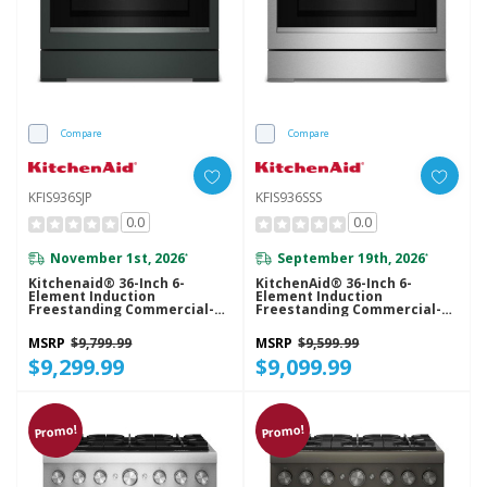
Compare
Compare
KFIS936SJP
KFIS936SSS
0.0
0.0
November 1st, 2026
September 19th, 2026
*
*
Kitchenaid® 36-Inch 6-
KitchenAid® 36-Inch 6-
Element Induction
Element Induction
Freestanding Commercial-
Freestanding Commercial-
Style Range With Air Fry
Style Range With Air Fry
KFIS936SJP
KFIS936SSS
MSRP
$9,799.99
MSRP
$9,599.99
$9,299.99
$9,099.99
Promo!
Promo!