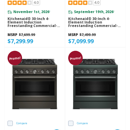
4.0
4.0
November 1st, 2026
September 19th, 2026
*
*
Kitchenaid® 30-Inch 4-
Kitchenaid® 30-Inch 4-
Element Induction
Element Induction
Freestanding Commercial-
Freestanding Commercial-
Style Range With Air Fry
Style Range With Air Fry
KFIS930SJP
KFIS930SSS
MSRP
$7,699.99
MSRP
$7,499.99
$7,299.99
$7,099.99
Promo!
Promo!
Compare
Compare