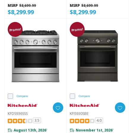
MSRP
$8,699.99
MSRP
$8,699.99
$8,299.99
$8,299.99
Promo!
Promo!
Compare
Compare
KFDS936SSS
KFIS930SBE
3.5
4.0
August 13th, 2026
November 1st, 2026
*
*