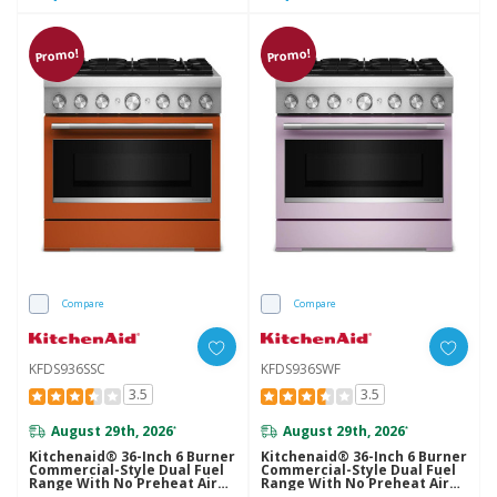
Promo!
Promo!
Compare
Compare
KFDS936SSC
KFDS936SWF
3.5
3.5
August 29th, 2026
August 29th, 2026
*
*
Kitchenaid® 36-Inch 6 Burner
Kitchenaid® 36-Inch 6 Burner
Commercial-Style Dual Fuel
Commercial-Style Dual Fuel
Range With No Preheat Air
Range With No Preheat Air
Fry Mode KFDS936SSC
Fry Mode KFDS936SWF