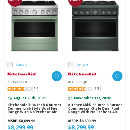
Compare
Compare
KFDS936SDC
KFDS936SJP
3.5
3.5
August 29th, 2026
November 1st, 2026
*
*
Kitchenaid® 36-Inch 6 Burner
KitchenAid® 36-Inch 6 Burner
Commercial-Style Dual Fuel
Commercial-Style Dual Fuel
Range With No Preheat Air
Range With No Preheat Air
Fry Mode KFDS936SDC
Fry Mode KFDS936SJP
MSRP
$8,699.99
MSRP
$8,699.99
$8,299.99
$8,299.99