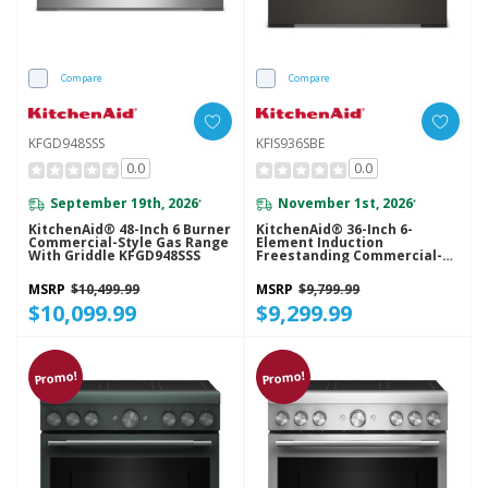
Compare
Compare
KFGD948SSS
KFIS936SBE
0.0
0.0
September 19th, 2026
November 1st, 2026
*
*
KitchenAid® 48-Inch 6 Burner
KitchenAid® 36-Inch 6-
Commercial-Style Gas Range
Element Induction
With Griddle KFGD948SSS
Freestanding Commercial-
Style Range With Air Fry
KFIS936SBE
MSRP
$10,499.99
MSRP
$9,799.99
$10,099.99
$9,299.99
Promo!
Promo!