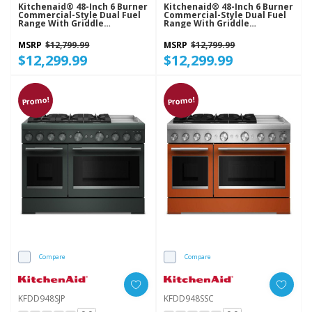
Kitchenaid® 48-Inch 6 Burner
Kitchenaid® 48-Inch 6 Burner
Commercial-Style Dual Fuel
Commercial-Style Dual Fuel
Range With Griddle
Range With Griddle
KFDD948SBE
KFDD948SDC
MSRP
$12,799.99
MSRP
$12,799.99
$12,299.99
$12,299.99
Promo!
Promo!
Compare
Compare
KFDD948SJP
KFDD948SSC