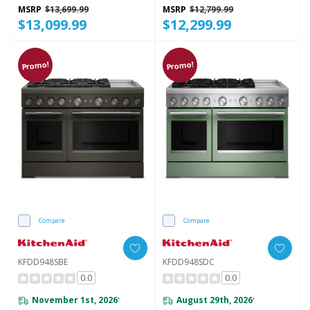
KFID948SSS
MSRP
$13,699.99
MSRP
$12,799.99
$13,099.99
$12,299.99
Promo!
Promo!
Compare
Compare
KFDD948SBE
KFDD948SDC
0.0
0.0
November 1st, 2026
August 29th, 2026
*
*