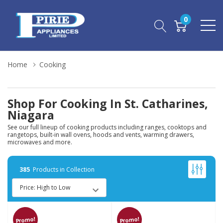
0
Home
Cooking
Shop For Cooking In St. Catharines,
Niagara
See our full lineup of cooking products including ranges, cooktops and
rangetops, built-in wall ovens, hoods and vents, warming drawers,
microwaves and more.
385
Products in Collection
Promo!
Promo!