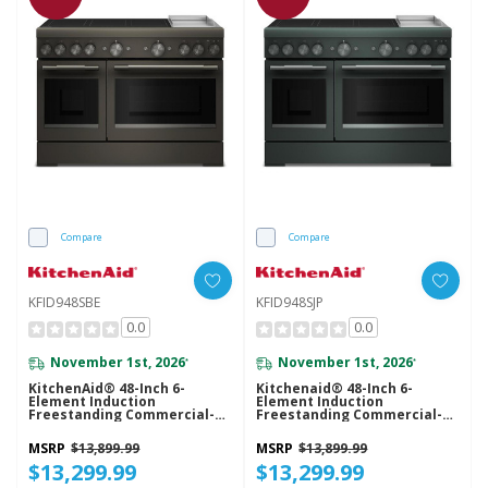
Compare
Compare
KFID948SBE
KFID948SJP
0.0
0.0
November 1st, 2026
November 1st, 2026
*
*
KitchenAid® 48-Inch 6-
Kitchenaid® 48-Inch 6-
Element Induction
Element Induction
Freestanding Commercial-
Freestanding Commercial-
Style Range With Griddle
Style Range With Griddle
KFID948SBE
KFID948SJP
MSRP
$13,899.99
MSRP
$13,899.99
$13,299.99
$13,299.99