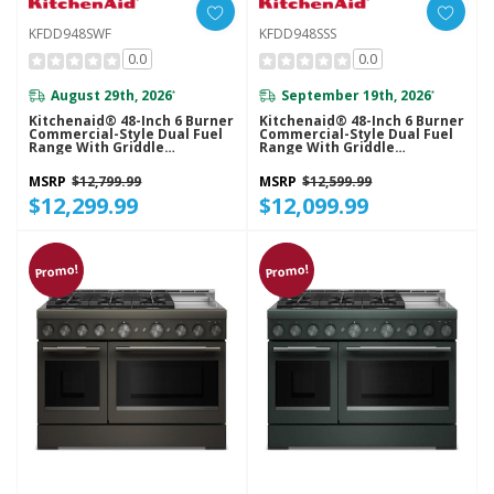
KFDD948SWF
KFDD948SSS
0.0
0.0
August 29th, 2026
September 19th, 2026
*
*
Kitchenaid® 48-Inch 6 Burner
Kitchenaid® 48-Inch 6 Burner
Commercial-Style Dual Fuel
Commercial-Style Dual Fuel
Range With Griddle
Range With Griddle
KFDD948SWF
KFDD948SSS
MSRP
$12,799.99
MSRP
$12,599.99
$12,299.99
$12,099.99
Promo!
Promo!