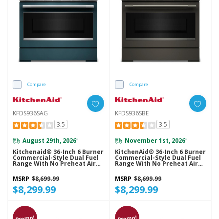
Compare
Compare
KFDS936SAG
KFDS936SBE
3.5
3.5
August 29th, 2026
November 1st, 2026
*
*
Kitchenaid® 36-Inch 6 Burner
KitchenAid® 36-Inch 6 Burner
Commercial-Style Dual Fuel
Commercial-Style Dual Fuel
Range With No Preheat Air
Range With No Preheat Air
Fry Mode KFDS936SAG
Fry Mode KFDS936SBE
MSRP
$8,699.99
MSRP
$8,699.99
$8,299.99
$8,299.99
Promo!
Promo!