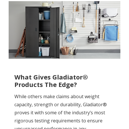
What Gives Gladiator®
Products The Edge?
While others make claims about weight
capacity, strength or durability, Gladiator®
proves it with some of the industry’s most
rigorous testing requirements to ensure
unsurpassed performance in any