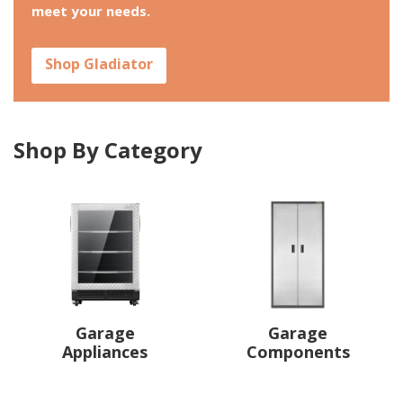
meet your needs.
Shop Gladiator
Shop By Category
Garage
Garage
Appliances
Components