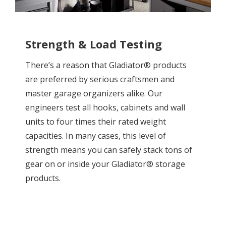
Strength & Load Testing
There’s a reason that Gladiator® products
are preferred by serious craftsmen and
master garage organizers alike. Our
engineers test all hooks, cabinets and wall
units to four times their rated weight
capacities. In many cases, this level of
strength means you can safely stack tons of
gear on or inside your Gladiator® storage
products.