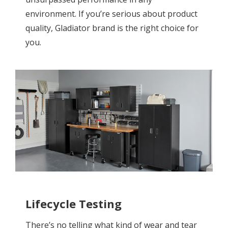
environment. If you’re serious about product
quality, Gladiator brand is the right choice for
you.
Lifecycle Testing
There’s no telling what kind of wear and tear