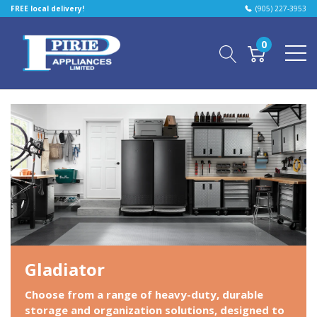
FREE local delivery!
(905) 227-3953
0
Gladiator
Choose from a range of heavy-duty, durable
storage and organization solutions, designed to