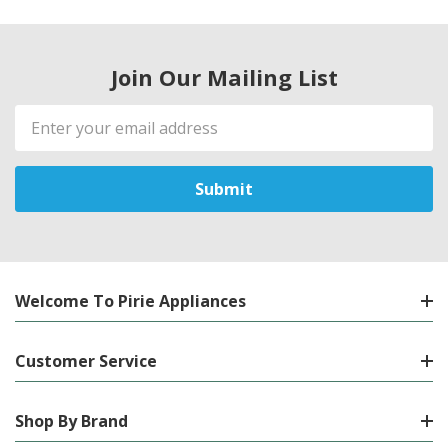
Join Our Mailing List
Email
Address
Welcome To Pirie Appliances
Customer Service
Shop By Brand