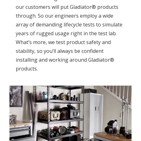
our customers will put Gladiator® products
through. So our engineers employ a wide
array of demanding lifecycle tests to simulate
years of rugged usage right in the test lab.
What’s more, we test product safety and
stability, so you’ll always be confident
installing and working around Gladiator®
products.