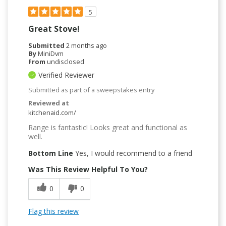
5
Great Stove!
Submitted
2 months ago
By
MiniDvm
From
undisclosed
Verified Reviewer
Submitted as part of a sweepstakes entry
Reviewed at
kitchenaid.com/
Range is fantastic! Looks great and functional as
well.
Bottom Line
Yes, I would recommend to a friend
Was This Review Helpful To You?
0
0
Flag this review