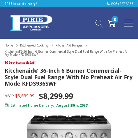
FREE local delivery!
(905) 227-3953
0
Home
KitchenAid Cooking
KitchenAid Ranges
Kitchenaid® 36-Inch 6 Burner Commercial-Style Dual Fuel Range With No Preheat Air
Fry Mode KFDS936SWF
Kitchenaid® 36-Inch 6 Burner Commercial-
Style Dual Fuel Range With No Preheat Air Fry
Mode KFDS936SWF
$8,299.99
$8,699.99
MSRP
Estimated Home Delivery:
August 29th, 2026
*