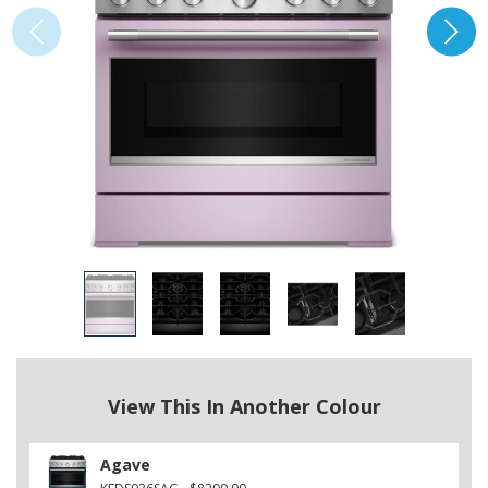
View This In Another Colour
Agave