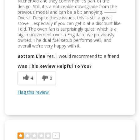
KitchenAid and they confirmed it's part of the
design. Still, it's a noticeable downgrade from the
previous model and can be a bit annoying. ⸻
Overall Despite these issues, this is still a great
stove—especially if you can get it at a discount like
I did. The oven fan is surprisingly quiet, which is a
big improvement over a Frigidaire we previously
owned. The dual fuel setup performs well, and
overall we're very happy with it.
Bottom Line
Yes, I would recommend to a friend
Was This Review Helpful To You?
4
0
Flag this review
1