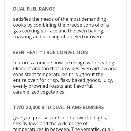
DUAL FUEL RANGE
satisfies the needs of the most demanding
cooks by combining the precise control of a
gas cooking surface and the even baking,
roasting and broiling of an electric oven.
EVEN-HEAT™ TRUE CONVECTION
features a unique bow-tie design with heating
element and fan that provides even airflow and
consistent temperatures throughout the
entire oven for crisp, flaky baked goods, juicy,
evenly browned roasts and flavorful,
caramelized vegetables.
TWO 20,000 BTU DUAL-FLAME BURNERS
give you precise control of powerful highs,
steady lows and the wide range of
temperatures in between. The versatile, dual-