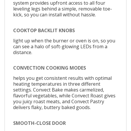
system provides upfront access to all four
leveling legs behind a simple, removable toe-
kick, so you can install without hassle.
COOKTOP BACKLIT KNOBS
light up when the burner or oven is on, so you
can see a halo of soft-glowing LEDs from a
distance.
CONVECTION COOKING MODES
helps you get consistent results with optimal
heating temperatures in three different
settings. Convect Bake makes carmelized,
flavorful vegetables, while Convect Roast gives
you juicy roast meats, and Convect Pastry
delivers flaky, buttery baked goods.
SMOOTH-CLOSE DOOR