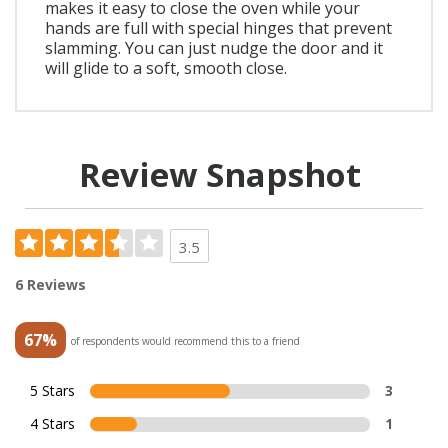
makes it easy to close the oven while your
hands are full with special hinges that prevent
slamming. You can just nudge the door and it
will glide to a soft, smooth close.
Review Snapshot
3.5
6 Reviews
67%
of respondents would recommend this to a friend
5 Stars
3
4 Stars
1