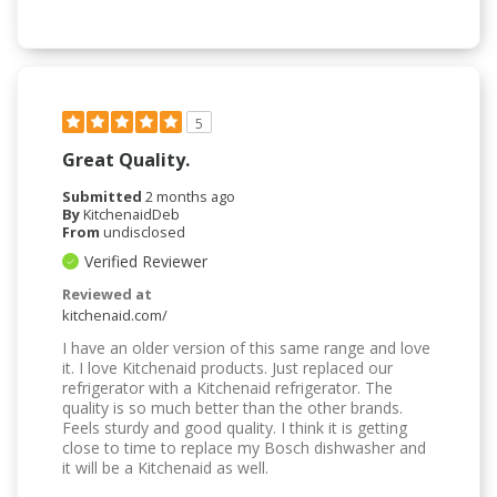
5
Great Quality.
Submitted
2 months ago
By
KitchenaidDeb
From
undisclosed
Verified Reviewer
Reviewed at
kitchenaid.com/
I have an older version of this same range and love
it. I love Kitchenaid products. Just replaced our
refrigerator with a Kitchenaid refrigerator. The
quality is so much better than the other brands.
Feels sturdy and good quality. I think it is getting
close to time to replace my Bosch dishwasher and
it will be a Kitchenaid as well.