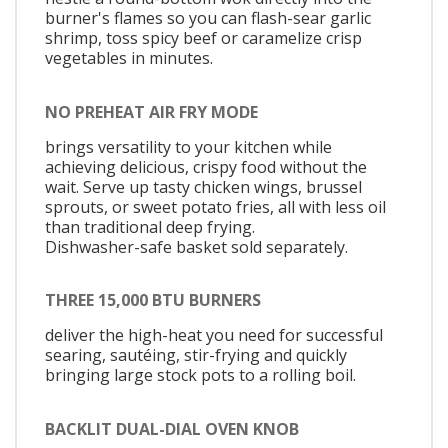
burner's flames so you can flash-sear garlic
shrimp, toss spicy beef or caramelize crisp
vegetables in minutes.
NO PREHEAT AIR FRY MODE
brings versatility to your kitchen while
achieving delicious, crispy food without the
wait. Serve up tasty chicken wings, brussel
sprouts, or sweet potato fries, all with less oil
than traditional deep frying.
Dishwasher-safe basket sold separately.
THREE 15,000 BTU BURNERS
deliver the high-heat you need for successful
searing, sautéing, stir-frying and quickly
bringing large stock pots to a rolling boil.
BACKLIT DUAL-DIAL OVEN KNOB