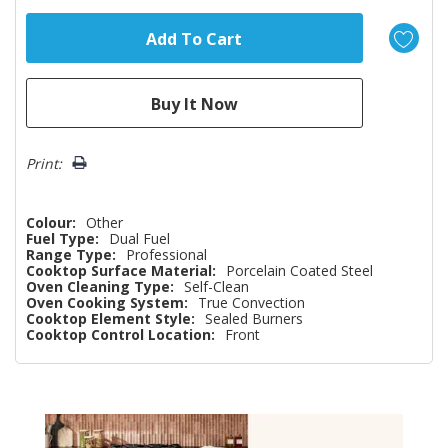
Print:
Colour:
Other
Fuel Type:
Dual Fuel
Range Type:
Professional
Cooktop Surface Material:
Porcelain Coated Steel
Oven Cleaning Type:
Self-Clean
Oven Cooking System:
True Convection
Cooktop Element Style:
Sealed Burners
Cooktop Control Location:
Front