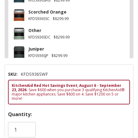
KFDS936SAG
$8299.99
Scorched Orange
KFDS936SSC
$8299.99
Other
KFDS936SDC
$8299.99
Juniper
KFDS936SJP
$8299.99
Stainless Steel
SKU:
KFDS936SWF
KFDS936SSS
$8099.99
KitchenAid Red Hot Savings Event, August 6 - September
Black Ore
23, 2026.
Save $600 when you purchase 3 qualifying KitchenAid®
KFDS936SBE
$8299.99
major kitchen appliances. Save $800 on 4. Save $1200 on 5 or
more!
Hurry!
Quantity:
Only
left