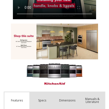
Manuals &
Spec
s
Dimensions
Features
Literature