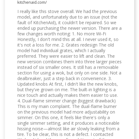
kitchenaid.com/
I really like this stove overall. We had the previous
model, and unfortunately due to an issue (not the
fault of KitchenAid), it couldn't be repaired. So we
ended up purchasing the newer version. There are a
few changes worth noting: 1. No more Wi-Fi
Honestly, I don't mind this at all. I never used it, so
it's not a loss for me. 2. Grates redesign The old
model had individual grates, which I actually
preferred. They were easier to lift and clean. The
new version combines them into three larger pieces
instead of six smaller ones. It still has a removable
section for using a wok, but only on one side. Not a
dealbreaker, just a step back in convenience. 3.
Updated knobs At first, I didn't like the new knobs,
but they've grown on me. The built-in lighting is a
nice touch and actually makes them easier to use.
4. Dual-flame simmer change (biggest drawback)
This is my main complaint. The dual-flame burner
on the previous model had more adjustability on
simmer. On this one, it feels like there's only a
single simmer setting, and it produces a noticeable
hissing noise—almost like air slowly leaking from a
tire. To be clear, this is not a defect. I contacted