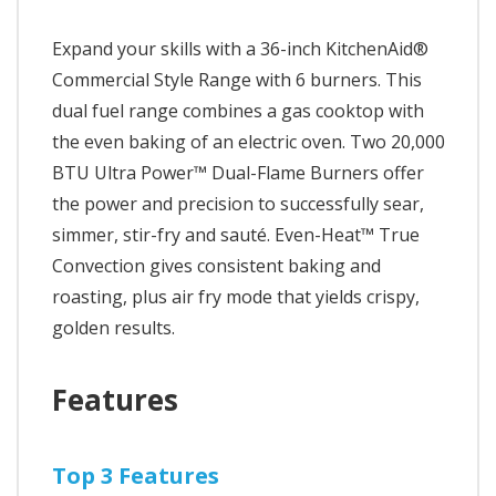
Expand your skills with a 36-inch KitchenAid®
Commercial Style Range with 6 burners. This
dual fuel range combines a gas cooktop with
the even baking of an electric oven. Two 20,000
BTU Ultra Power™ Dual-Flame Burners offer
the power and precision to successfully sear,
simmer, stir-fry and sauté. Even-Heat™ True
Convection gives consistent baking and
roasting, plus air fry mode that yields crispy,
golden results.
Features
Top 3 Features