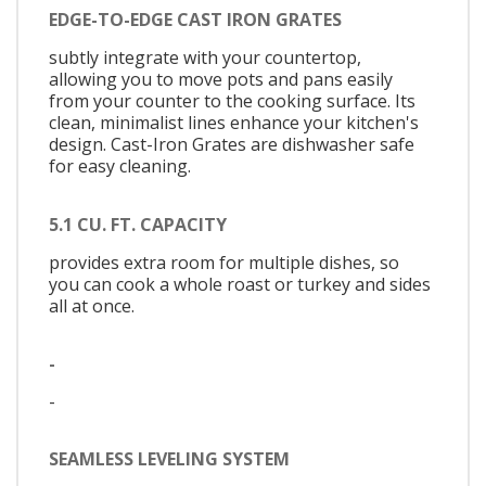
EDGE-TO-EDGE CAST IRON GRATES
subtly integrate with your countertop,
allowing you to move pots and pans easily
from your counter to the cooking surface. Its
clean, minimalist lines enhance your kitchen's
design. Cast-Iron Grates are dishwasher safe
for easy cleaning.
5.1 CU. FT. CAPACITY
provides extra room for multiple dishes, so
you can cook a whole roast or turkey and sides
all at once.
-
-
SEAMLESS LEVELING SYSTEM