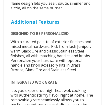
flame design lets you sear, sauté, simmer and
sizzle, all on the same burner.
Additional Features
DESIGNED TO BE PERSONALIZED
With a curated palette of exterior finishes and
mixed metal hardware. Pick from lush Juniper,
warm Black Ore and classic Stainless Steel
finishes, all with matching handles and knobs.
Personalize your hardware with optional
handle and knob accessory kits in Brass,
Bronze, Black Ore and Stainless Steel.
INTEGRATED WOK GRATE
lets you experience high-heat wok cooking
with authentic stir fry flavor right at home. The
removable grate seamlessly allows you to
nestle a round-bottom wok directly into the