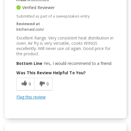
Verified Reviewer
Submitted as part of a sweepstakes entry
Reviewed at
kitchenaid.com/
Excellent Range. Very consistent heat distribution in
oven. Air fry is very versatile, cooks WINGS
excellently. Will never use oil again. Good price for
the product.
Bottom Line
Yes, I would recommend to a friend
Was This Review Helpful To You?
0
0
Flag this review