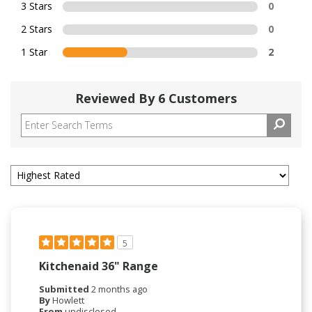
3 Stars
0
2 Stars
0
1 Star
2
Reviewed By 6 Customers
5
Kitchenaid 36" Range
Submitted
2 months ago
By
Howlett
From
undisclosed