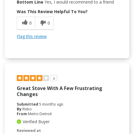
Bottom Line
Yes, I would recommend to a friend
Was This Review Helpful To You?
0
0
Flag this review
4
Great Stove With A Few Frustrating
Changes
Submitted
5 months ago
By
Reko
From
Metro Detroit
Verified Buyer
Reviewed at