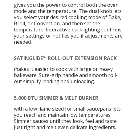
gives you the power to control both the oven
mode and the temperature. The dual knob lets
you select your desired cooking mode of Bake,
Broil, or Convection, and then set the
temperature. Interactive backlighting confirms
your settings or notifies you if adjustments are
needed.
SATINGLIDE™ ROLL-OUT EXTENSION RACK
makes it easier to cook with large or heavy
bakeware. Sure-grip handle and smooth roll-
out simplify loading and unloading.
5,000 BTU SIMMER & MELT BURNER
with a low flame sized for small saucepans lets
you reach and maintain low temperatures.
Simmer sauces until they look, feel and taste
just right and melt even delicate ingredients.