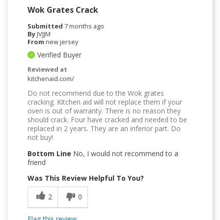
Wok Grates Crack
Submitted
7 months ago
By
JVJJM
From
new jersey
Verified Buyer
Reviewed at
kitchenaid.com/
Do not recommend due to the Wok grates
cracking. Kitchen aid will not replace them if your
oven is out of warranty. There is no reason they
should crack. Four have cracked and needed to be
replaced in 2 years. They are an inferior part. Do
not buy!
Bottom Line
No, I would not recommend to a
friend
Was This Review Helpful To You?
2
0
Flag this review