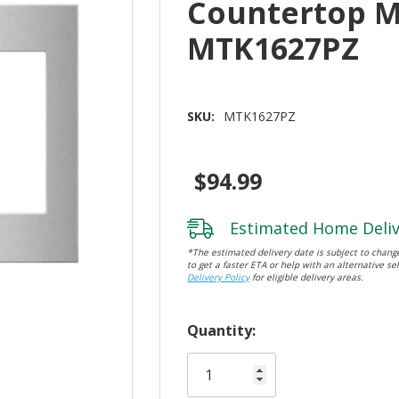
Countertop 
MTK1627PZ
SKU:
MTK1627PZ
$94.99
Estimated Home Deliv
*The estimated delivery date is subject to change
to get a faster ETA or help with an alternative sel
Delivery Policy
for eligible delivery areas.
Hurry!
Quantity:
Only
left