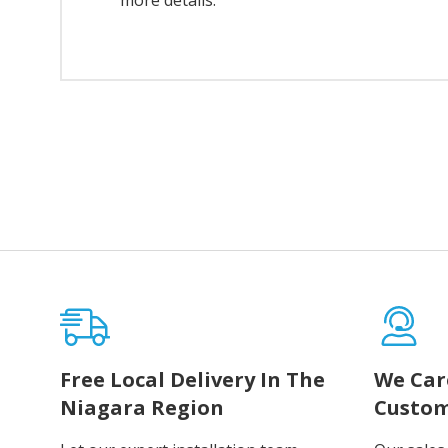
more details.
Free Local Delivery In The
We Car
Niagara Region
Custom