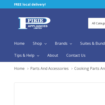
FREE local delivery!
All
Search
Categori
Home
Shop
Brands
Suites & Bund
Tips & Help
About
Contact Us
Home
Parts And Accessories
Cooking Parts An