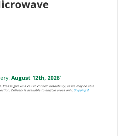
Microwave
ery:
August 12th, 2026
*
. Please give us a call to confirm availability, as we may be able
ection. Delivery is available to eligible areas only.
Shipping &