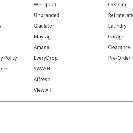
Whirlpool
Cleaning
Unbranded
Refrigerat
s
Gladiator
Laundry
Maytag
Garage
Amana
Clearance
y Policy
EveryDrop
Pre-Order
tees
SWASH
Affresh
View All