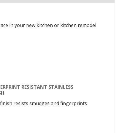
space in your new kitchen or kitchen remodel
ERPRINT RESISTANT STAINLESS
SH
 finish resists smudges and fingerprints