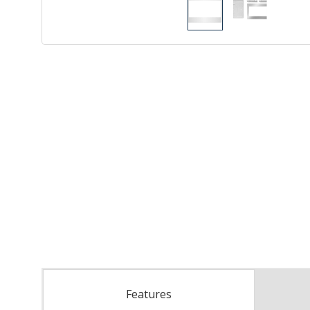
Features