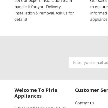
Let our expert installation team
Our sales
handle it for you. Delivery,
to ensure
installation & removal. Ask us for
informed 
details!
appliance
Email
Address
Welcome To Pirie
Customer Ser
Appliances
Contact us