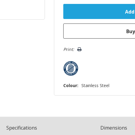
Print:
Colour:
Stainless Steel
Spec
ification
s
Dimensions