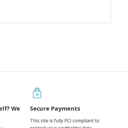
elf? We
Secure Payments
This site is fully PCI compliant to