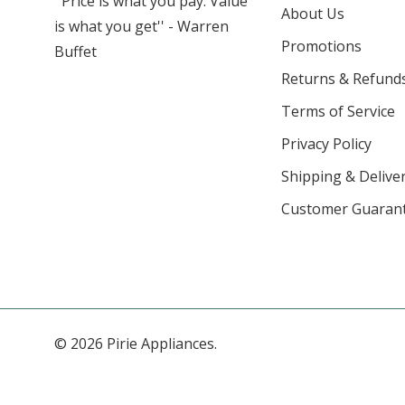
''Price is what you pay. Value
About Us
is what you get'' - Warren
Promotions
Buffet
Returns & Refund
Terms of Service
Privacy Policy
Shipping & Deliver
Customer Guaran
© 2026 Pirie Appliances.