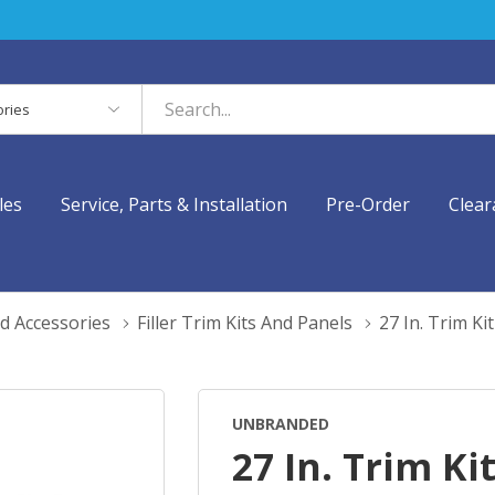
es
les
Service, Parts & Installation
Pre-Order
Clear
d Accessories
Filler Trim Kits And Panels
27 In. Trim K
UNBRANDED
27 In. Trim Kit