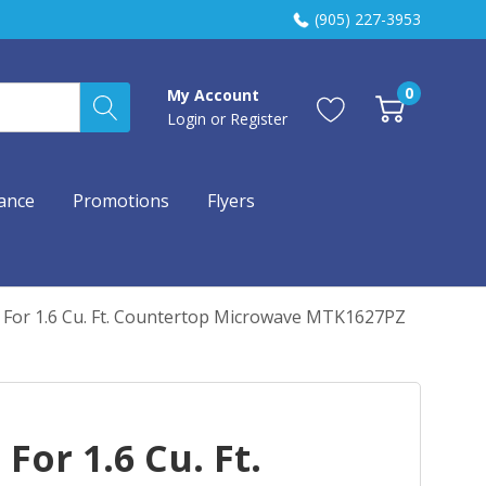
(905) 227-3953
0
My Account
Login
or
Register
ance
Promotions
Flyers
it For 1.6 Cu. Ft. Countertop Microwave MTK1627PZ
 For 1.6 Cu. Ft.