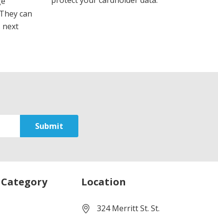
protect your cardholder data.
ge
 They can
s next
 Category
Location
324 Merritt St. St.