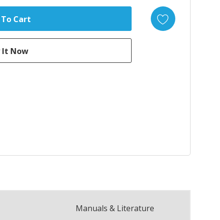
Manuals & Literature