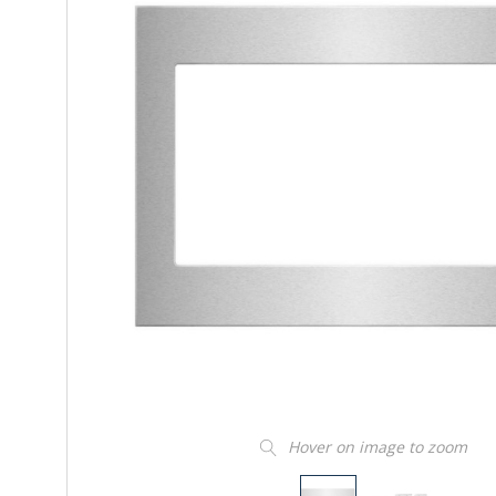
Hover on image to zoom