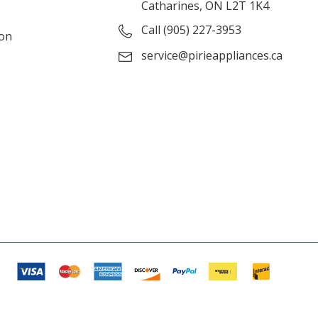
Catharines, ON L2T 1K4
Call (905) 227-3953
ion
service@pirieappliances.ca