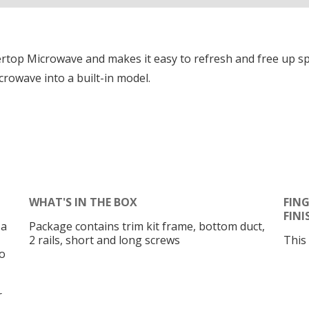
ountertop Microwave and makes it easy to refresh and free up 
rowave into a built-in model.
WHAT'S IN THE BOX
FING
FINI
 a
Package contains trim kit frame, bottom duct,
2 rails, short and long screws
This
o
r