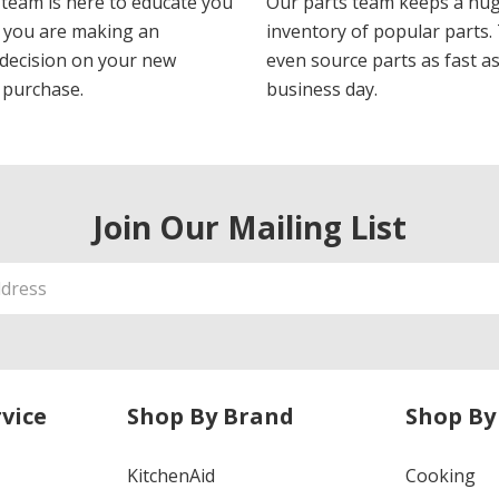
 team is here to educate you
Our parts team keeps a hu
 you are making an
inventory of popular parts.
decision on your new
even source parts as fast a
 purchase.
business day.
Join Our Mailing List
vice
Shop By Brand
Shop By
KitchenAid
Cooking