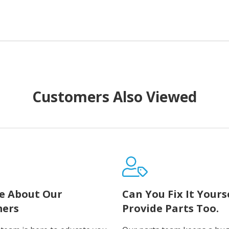
Customers Also Viewed
e About Our
Can You Fix It Yours
ers
Provide Parts Too.