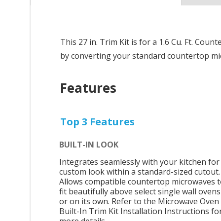
This 27 in. Trim Kit is for a 1.6 Cu. Ft. C
by converting your standard countertop mic
Features
Top 3 Features
BUILT-IN LOOK
Integrates seamlessly with your kitchen for
custom look within a standard-sized cutout.
Allows compatible countertop microwaves t
fit beautifully above select single wall ovens
or on its own. Refer to the Microwave Oven
Built-In Trim Kit Installation Instructions fo