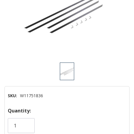
SKU:
W11751836
Hurry!
Quantity:
Only
left