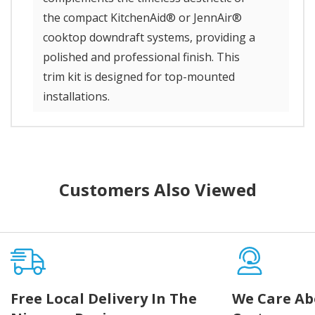
the compact KitchenAid® or JennAir®
cooktop downdraft systems, providing a
polished and professional finish. This
trim kit is designed for top-mounted
installations.
Customers Also Viewed
Free Local Delivery In The
We Care Ab