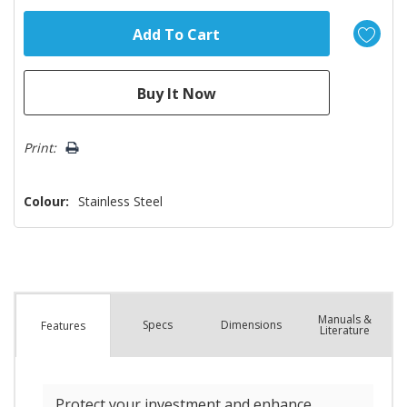
Print:
Colour:
Stainless Steel
Manuals &
Spec
s
Dimensions
Features
Literature
Protect your investment and enhance