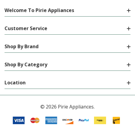
Welcome To Pirie Appliances
Customer Service
Shop By Brand
Shop By Category
Location
© 2026 Pirie Appliances.