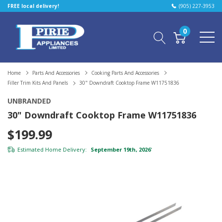
FREE local delivery!
(905) 227-3953
0
Home
Parts And Accessories
Cooking Parts And Accessories
Filler Trim Kits And Panels
30" Downdraft Cooktop Frame W11751836
UNBRANDED
30" Downdraft Cooktop Frame W11751836
$199.99
Estimated Home Delivery:
September 19th, 2026
*