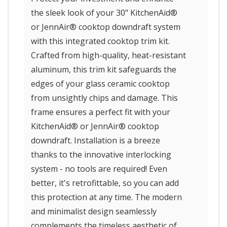
the sleek look of your 30" KitchenAid®
or JennAir® cooktop downdraft system
with this integrated cooktop trim kit.
Crafted from high-quality, heat-resistant
aluminum, this trim kit safeguards the
edges of your glass ceramic cooktop
from unsightly chips and damage. This
frame ensures a perfect fit with your
KitchenAid® or JennAir® cooktop
downdraft. Installation is a breeze
thanks to the innovative interlocking
system - no tools are required! Even
better, it's retrofittable, so you can add
this protection at any time. The modern
and minimalist design seamlessly
complements the timeless aesthetic of