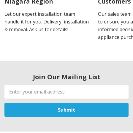
Niagara Region
Customers
Let our expert installation team
Our sales team 
handle it for you. Delivery, installation
to ensure you 
& removal. Ask us for details!
informed decis
appliance purch
Join Our Mailing List
Email
Address