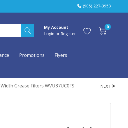
(905) 227-3953
0
My Account
Login
or
Register
ance
Promotions
Flyers
-Width Grease Filters WVU37UC0FS
NEXT