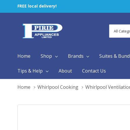
FREE local delivery!
All
Search
Categori
Home
Shop
Brands
Suites & Bund
Tips & Help
About
Contact Us
Home
Whirlpool Cooking
Whirlpool Ventilatio