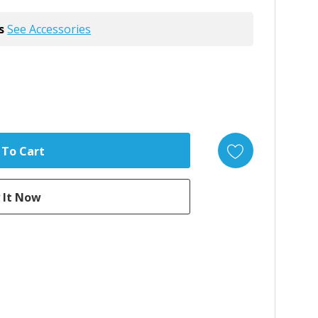
s
See Accessories