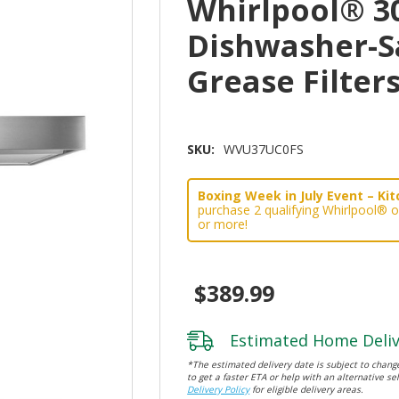
Whirlpool® 3
Dishwasher-S
Grease Filte
SKU:
WVU37UC0FS
Boxing Week in July Event – Kitc
purchase 2 qualifying Whirlpool® 
or more!
$389.99
Estimated Home Deliv
*The estimated delivery date is subject to change
to get a faster ETA or help with an alternative sel
Delivery Policy
for eligible delivery areas.