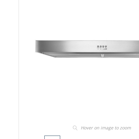
Hover on image to zoom