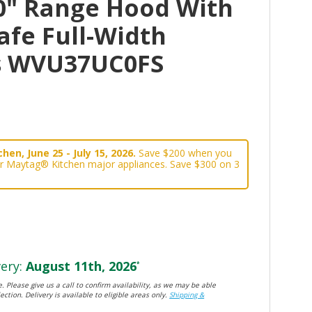
0" Range Hood With
afe Full-Width
rs WVU37UC0FS
hen, June 25 - July 15, 2026.
Save $200 when you
or Maytag® Kitchen major appliances. Save $300 on 3
ery:
August 11th, 2026
*
. Please give us a call to confirm availability, as we may be able
ection. Delivery is available to eligible areas only.
Shipping &