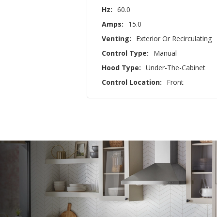
Hz:
60.0
Amps:
15.0
Venting:
Exterior Or Recirculating
Control Type:
Manual
Hood Type:
Under-The-Cabinet
Control Location:
Front