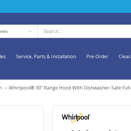
es
les
Service, Parts & Installation
Pre-Order
Clear
n
Whirlpool® 30" Range Hood With Dishwasher-Safe Full