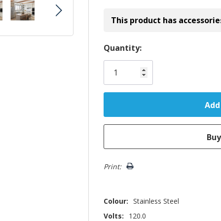
This product has accessorie
Hurry!
Quantity:
Only
left
Print:
Colour:
Stainless Steel
Volts:
120.0