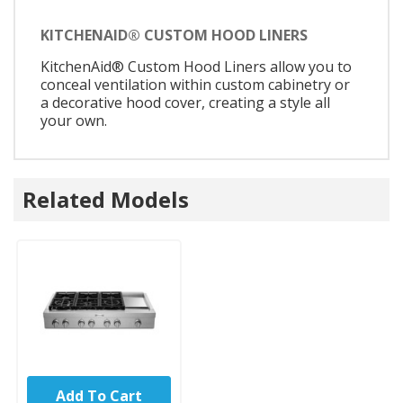
KITCHENAID® CUSTOM HOOD LINERS
KitchenAid® Custom Hood Liners allow you to
conceal ventilation within custom cabinetry or
a decorative hood cover, creating a style all
your own.
Related Models
Add To Cart