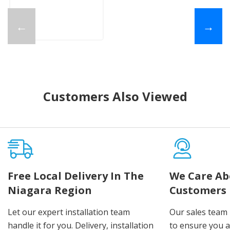
←
→
Customers Also Viewed
Free Local Delivery In The
We Care Ab
Niagara Region
Customers
Let our expert installation team
Our sales team 
handle it for you. Delivery, installation
to ensure you 