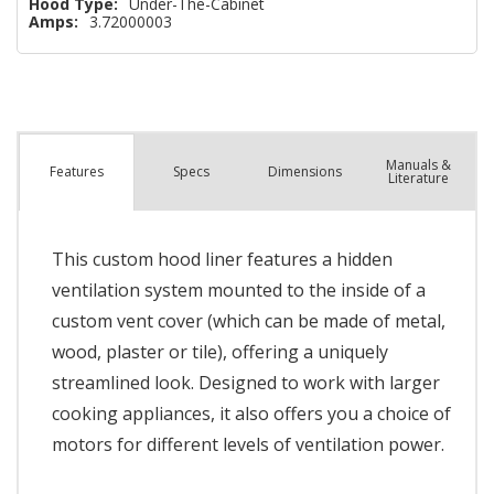
Hood Type:
Under-The-Cabinet
Amps:
3.72000003
Manuals &
Spec
s
Dimensions
Features
Literature
This custom hood liner features a hidden
ventilation system mounted to the inside of a
custom vent cover (which can be made of metal,
wood, plaster or tile), offering a uniquely
streamlined look. Designed to work with larger
cooking appliances, it also offers you a choice of
motors for different levels of ventilation power.