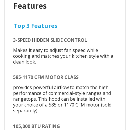
Features
Top 3 Features
3-SPEED HIDDEN SLIDE CONTROL
Makes it easy to adjust fan speed while
cooking and matches your kitchen style with a
clean look.
585-1170 CFM MOTOR CLASS
provides powerful airflow to match the high
performance of commercial-style ranges and
rangetops. This hood can be installed with
your choice of a 585 or 1170 CFM motor (sold
separately).
105,000 BTU RATING