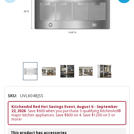
SKU:
UVL6048JSS
KitchenAid Red Hot Savings Event, August 6 - September
23, 2026.
Save $600 when you purchase 3 qualifying KitchenAid®
major kitchen appliances. Save $800 on 4. Save $1200 on 5 or
more!
This product has accessories