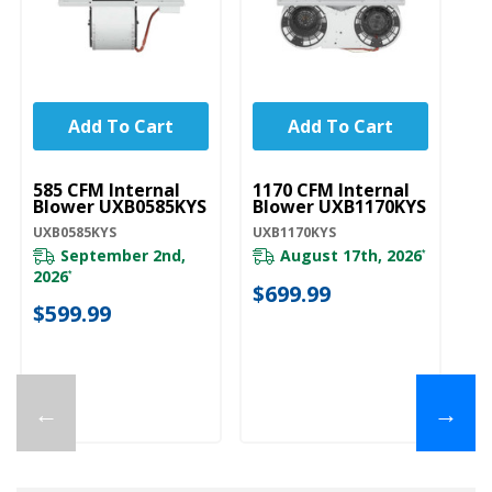
Add To Cart
Add To Cart
UNBRANDED
UNBRANDED
U
585 CFM Internal
1170 CFM Internal
12
Blower UXB0585KYS
Blower UXB1170KYS
B
UXB0585KYS
UXB1170KYS
UX
September 2nd,
August 17th, 2026
*
2026
*
$699.99
$
$599.99
←
→