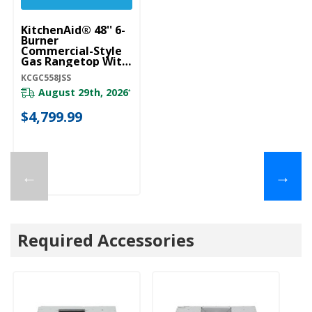
KitchenAid® 48'' 6-
Burner
Commercial-Style
Gas Rangetop With
Griddle KCGC558JSS
KCGC558JSS
August 29th, 2026
*
$4,799.99
←
→
Required Accessories