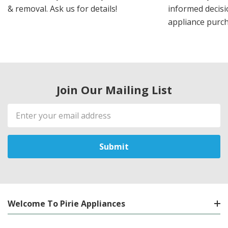
& removal. Ask us for details!
informed decis
appliance purch
Join Our Mailing List
Email
Address
Welcome To Pirie Appliances