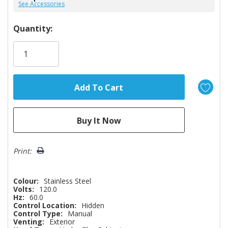
See Accessories
Hurry!
Quantity:
Only
left
Print:
Colour:
Stainless Steel
Volts:
120.0
Hz:
60.0
Control Location:
Hidden
Control Type:
Manual
Venting:
Exterior