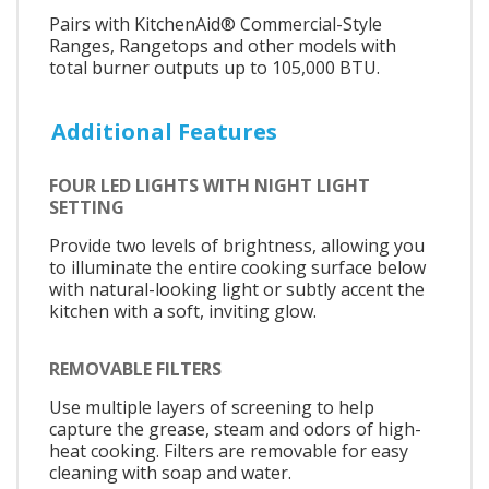
Pairs with KitchenAid® Commercial-Style
Ranges, Rangetops and other models with
total burner outputs up to 105,000 BTU.
Additional Features
FOUR LED LIGHTS WITH NIGHT LIGHT
SETTING
Provide two levels of brightness, allowing you
to illuminate the entire cooking surface below
with natural-looking light or subtly accent the
kitchen with a soft, inviting glow.
REMOVABLE FILTERS
Use multiple layers of screening to help
capture the grease, steam and odors of high-
heat cooking. Filters are removable for easy
cleaning with soap and water.