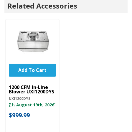
Related Accessories
Add To Cart
UNBRANDED
1200 CFM In-Line
Blower UXI1200DYS
UXI1200DYS
August 19th, 2026
*
$999.99