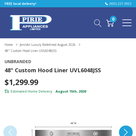
FREE local delivery!
(905) 227-3953
0
Home
JennAir Luxury Redefined August 2026
48" Custom Hood Liner UVL6048JSS
UNBRANDED
48" Custom Hood Liner UVL6048JSS
$1,299.99
Estimated Home Delivery:
August 15th, 2026
*