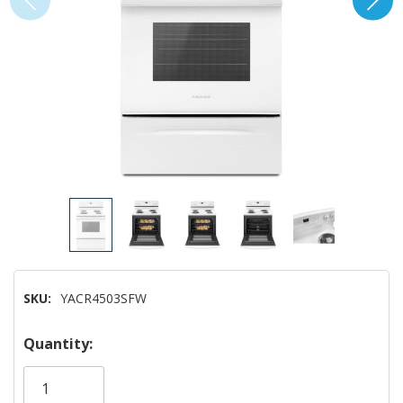
SKU:
YACR4503SFW
Hurry!
Quantity:
Only
left