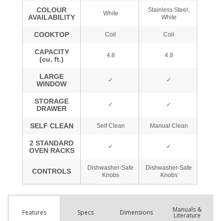
Manuals &
Spec
s
Dimensions
Features
Literature