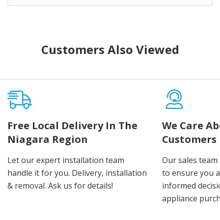
Customers Also Viewed
Free Local Delivery In The
We Care Ab
Niagara Region
Customers
Let our expert installation team
Our sales team 
handle it for you. Delivery, installation
to ensure you 
& removal. Ask us for details!
informed decis
appliance purch