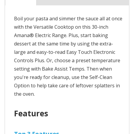
Boil your pasta and simmer the sauce all at once
with the Versatile Cooktop on this 30-inch
Amana® Electric Range. Plus, start baking
dessert at the same time by using the extra-
large and easy-to-read Easy Touch Electronic
Controls Plus. Or, choose a preset temperature
setting with Bake Assist Temps. Then when
you're ready for cleanup, use the Self-Clean
Option to help take care of leftover splatters in
the oven.
Features
Top 3 Features