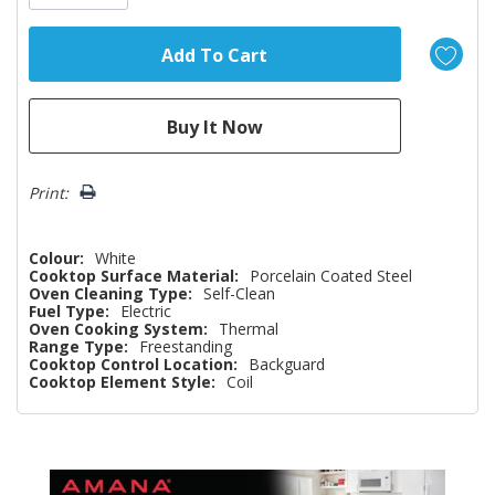
Print:
Colour:
White
Cooktop Surface Material:
Porcelain Coated Steel
Oven Cleaning Type:
Self-Clean
Fuel Type:
Electric
Oven Cooking System:
Thermal
Range Type:
Freestanding
Cooktop Control Location:
Backguard
Cooktop Element Style:
Coil