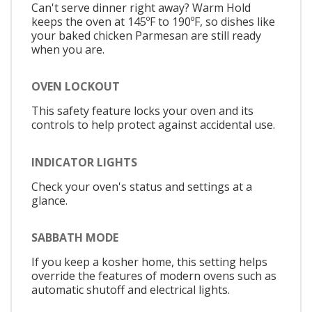
Can't serve dinner right away? Warm Hold
keeps the oven at 145ºF to 190ºF, so dishes like
your baked chicken Parmesan are still ready
when you are.
OVEN LOCKOUT
This safety feature locks your oven and its
controls to help protect against accidental use.
INDICATOR LIGHTS
Check your oven's status and settings at a
glance.
SABBATH MODE
If you keep a kosher home, this setting helps
override the features of modern ovens such as
automatic shutoff and electrical lights.