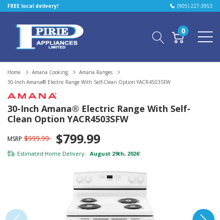
FREE local delivery!
(905) 227-3953
0
Home
Amana Cooking
Amana Ranges
30-Inch Amana® Electric Range With Self-Clean Option YACR4503SFW
30-Inch Amana® Electric Range With Self-
Clean Option YACR4503SFW
$799.99
$999.99
MSRP
Estimated Home Delivery:
August 29th, 2026
*