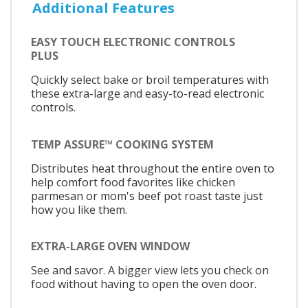
Additional Features
EASY TOUCH ELECTRONIC CONTROLS
PLUS
Quickly select bake or broil temperatures with
these extra-large and easy-to-read electronic
controls.
TEMP ASSURE™ COOKING SYSTEM
Distributes heat throughout the entire oven to
help comfort food favorites like chicken
parmesan or mom's beef pot roast taste just
how you like them.
EXTRA-LARGE OVEN WINDOW
See and savor. A bigger view lets you check on
food without having to open the oven door.