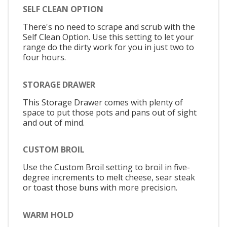
SELF CLEAN OPTION
There's no need to scrape and scrub with the
Self Clean Option. Use this setting to let your
range do the dirty work for you in just two to
four hours.
STORAGE DRAWER
This Storage Drawer comes with plenty of
space to put those pots and pans out of sight
and out of mind.
CUSTOM BROIL
Use the Custom Broil setting to broil in five-
degree increments to melt cheese, sear steak
or toast those buns with more precision.
WARM HOLD