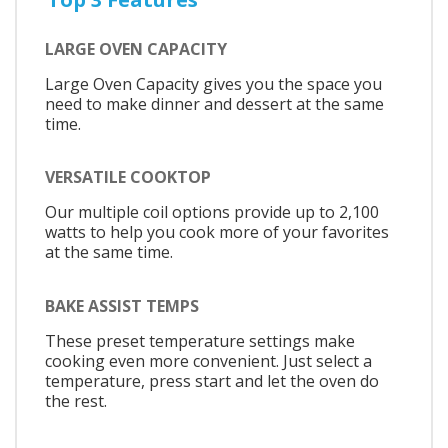
LARGE OVEN CAPACITY
Large Oven Capacity gives you the space you
need to make dinner and dessert at the same
time.
VERSATILE COOKTOP
Our multiple coil options provide up to 2,100
watts to help you cook more of your favorites
at the same time.
BAKE ASSIST TEMPS
These preset temperature settings make
cooking even more convenient. Just select a
temperature, press start and let the oven do
the rest.