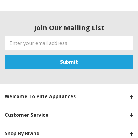
Join Our Mailing List
Email
Address
Welcome To Pirie Appliances
Customer Service
Shop By Brand