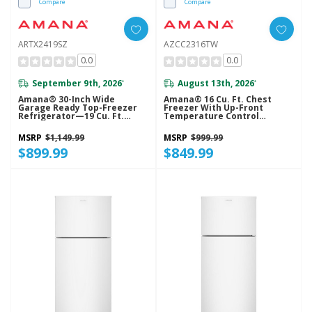
Compare
Compare
ARTX2419SZ
AZCC2316TW
0.0
0.0
September 9th, 2026
August 13th, 2026
*
*
Amana® 30-Inch Wide
Amana® 16 Cu. Ft. Chest
Garage Ready Top-Freezer
Freezer With Up-Front
Refrigerator—19 Cu. Ft.
Temperature Control
ARTX2419SZ
System AZCC2316TW
MSRP
$1,149.99
MSRP
$999.99
$899.99
$849.99