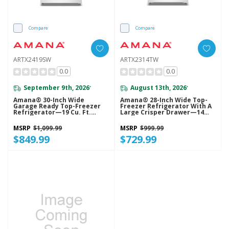
Compare
Compare
ARTX2419SW
ARTX2314TW
0.0
0.0
September 9th, 2026
August 13th, 2026
*
*
Amana® 30-Inch Wide
Amana® 28-Inch Wide Top-
Garage Ready Top-Freezer
Freezer Refrigerator With A
Refrigerator—19 Cu. Ft.
Large Crisper Drawer—14
ARTX2419SW
Cu. Ft. ARTX2314TW
MSRP
$1,099.99
MSRP
$999.99
$849.99
$729.99