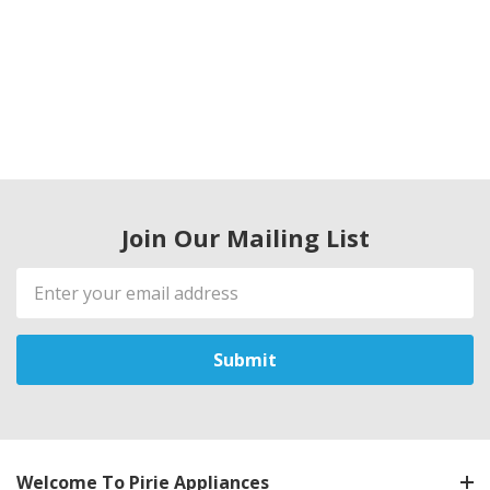
Join Our Mailing List
Email
Address
Welcome To Pirie Appliances