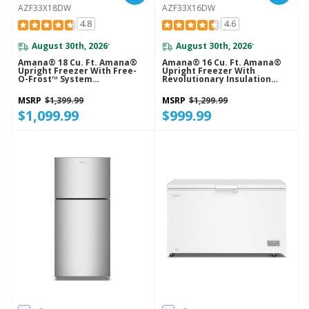
AZF33X18DW
AZF33X16DW
4.8
4.6
August 30th, 2026
August 30th, 2026
*
*
Amana® 18 Cu. Ft. Amana®
Amana® 16 Cu. Ft. Amana®
Upright Freezer With Free-
Upright Freezer With
O-Frost™ System
Revolutionary Insulation
AZF33X18DW
AZF33X16DW
MSRP
$1,399.99
MSRP
$1,299.99
$1,099.99
$999.99