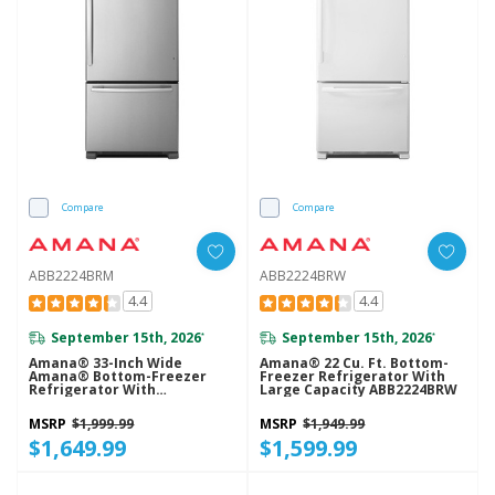
Compare
Compare
ABB2224BRM
ABB2224BRW
4.4
4.4
September 15th, 2026
September 15th, 2026
*
*
Amana® 33-Inch Wide
Amana® 22 Cu. Ft. Bottom-
Amana® Bottom-Freezer
Freezer Refrigerator With
Refrigerator With
Large Capacity ABB2224BRW
EasyFreezer™ Pull-Out
Drawer − 22 Cu. Ft. Capacity
MSRP
$1,999.99
MSRP
$1,949.99
ABB2224BRM
$1,649.99
$1,599.99