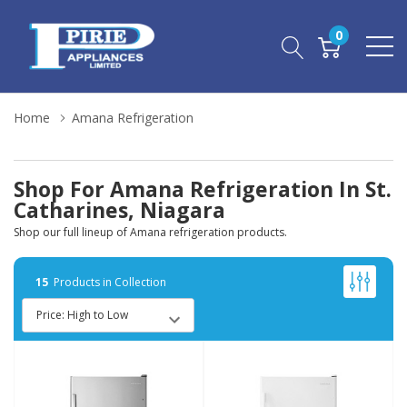
0
Home
Amana Refrigeration
Shop For Amana Refrigeration In St.
Catharines, Niagara
Shop our full lineup of Amana refrigeration products.
15
Products in Collection