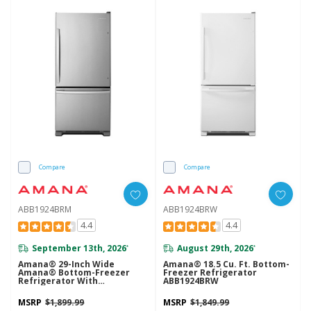
Compare
Compare
ABB1924BRM
ABB1924BRW
4.4
4.4
September 13th, 2026
August 29th, 2026
*
*
Amana® 29-Inch Wide
Amana® 18.5 Cu. Ft. Bottom-
Amana® Bottom-Freezer
Freezer Refrigerator
Refrigerator With
ABB1924BRW
EasyFreezer™ Pull-Out
Drawer -- 18 Cu. Ft. Capacity
MSRP
$1,899.99
MSRP
$1,849.99
ABB1924BRM