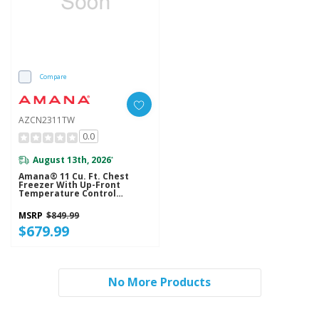
Compare
AZCN2311TW
0.0
August 13th, 2026
*
Amana® 11 Cu. Ft. Chest
Freezer With Up-Front
Temperature Control
System AZCN2311TW
MSRP
$849.99
$679.99
No More Products