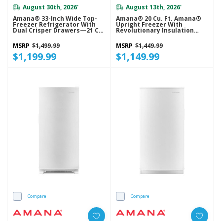
August 30th, 2026
August 13th, 2026
*
*
Amana® 33-Inch Wide Top-
Amana® 20 Cu. Ft. Amana®
Freezer Refrigerator With
Upright Freezer With
Dual Crisper Drawers—21 Cu.
Revolutionary Insulation
Ft. ARTX2021TW
AZF33X20DW
MSRP
$1,499.99
MSRP
$1,449.99
$1,199.99
$1,149.99
Compare
Compare