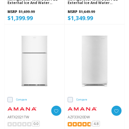
External Ice And Water
External Ice And Water
Dispenser ASI2175GRS
Dispenser ASI2175GRW
MSRP
$1,699.99
MSRP
$1,649.99
$1,399.99
$1,349.99
Compare
Compare
ARTX2021TW
AZF33X20DW
0.0
4.8