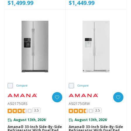
$1,499.99
$1,449.99
Compare
Compare
ASI2175GRS
ASI2175GRW
3.5
3.5
August 13th, 2026
August 13th, 2026
*
*
Amana® 33-Inch Side-By-Side
Amana® 33-Inch Side-By-Side
Refrigerator With Dual Pad
Refrigerator With Dual Pad