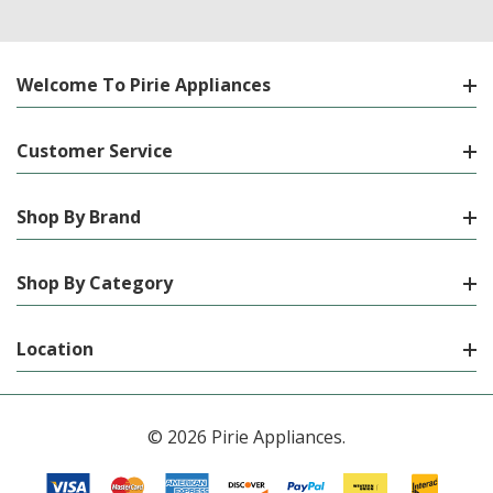
Welcome To Pirie Appliances
Customer Service
Shop By Brand
Shop By Category
Location
© 2026 Pirie Appliances.