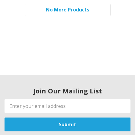
No More Products
Join Our Mailing List
Email
Address