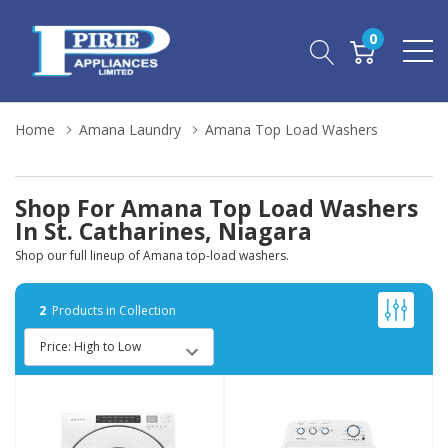
0
Home
Amana Laundry
Amana Top Load Washers
Shop For Amana Top Load Washers
In St. Catharines, Niagara
Shop our full lineup of Amana top-load washers.
2
Products in Collection