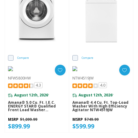
Compare
Compare
NFW5800HW
NTW4519JW
4.3
4.0
August 12th, 2026
August 12th, 2026
*
*
Amana® 5.0 Cu. Ft. I.E.C.
Amana® 4.4 Cu. Ft. Top-Load
ENERGY STAR® Qualified
Washer With High Efficiency
Front Load Washer
Agitator NTW4519JW
NFW5800HW
MSRP
$1,099.99
MSRP
$749.99
$899.99
$599.99