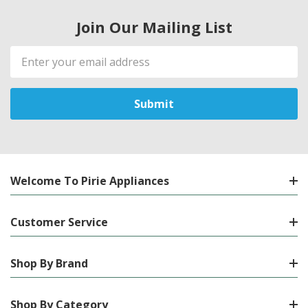
Join Our Mailing List
Email
Address
Welcome To Pirie Appliances
Customer Service
Shop By Brand
Shop By Category