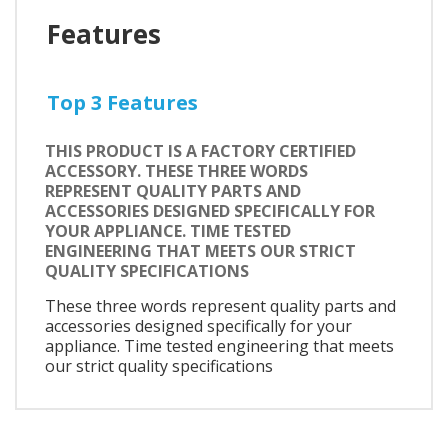
Features
Top 3 Features
THIS PRODUCT IS A FACTORY CERTIFIED
ACCESSORY. THESE THREE WORDS
REPRESENT QUALITY PARTS AND
ACCESSORIES DESIGNED SPECIFICALLY FOR
YOUR APPLIANCE. TIME TESTED
ENGINEERING THAT MEETS OUR STRICT
QUALITY SPECIFICATIONS
These three words represent quality parts and
accessories designed specifically for your
appliance. Time tested engineering that meets
our strict quality specifications