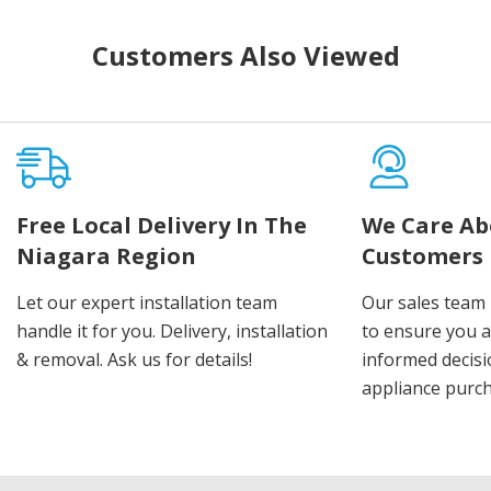
Customers Also Viewed
Free Local Delivery In The
We Care Ab
Niagara Region
Customers
Let our expert installation team
Our sales team 
handle it for you. Delivery, installation
to ensure you 
& removal. Ask us for details!
informed decis
appliance purch