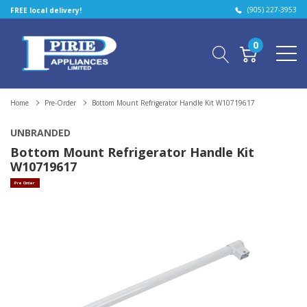
(905) 227-3953
FREE local delivery!
0
Home
Pre-Order
Bottom Mount Refrigerator Handle Kit W10719617
UNBRANDED
Bottom Mount Refrigerator Handle Kit
W10719617
Pre Order