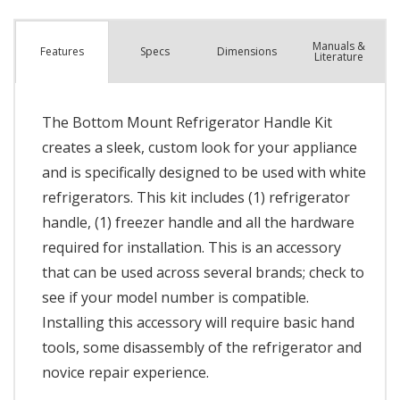
Manuals &
Spec
s
Dimensions
Features
Literature
The Bottom Mount Refrigerator Handle Kit
creates a sleek, custom look for your appliance
and is specifically designed to be used with white
refrigerators. This kit includes (1) refrigerator
handle, (1) freezer handle and all the hardware
required for installation. This is an accessory
that can be used across several brands; check to
see if your model number is compatible.
Installing this accessory will require basic hand
tools, some disassembly of the refrigerator and
novice repair experience.