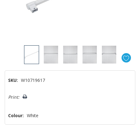
SKU:
W10719617
Hurry!
Print:
Only
left
Colour:
White