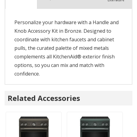
Personalize your hardware with a Handle and
Knob Accessory Kit in Bronze. Designed to
coordinate with kitchen faucets and cabinet
pulls, the curated palette of mixed metals
complements all KitchenAid® exterior finish
options, so you can mix and match with
confidence.
Related Accessories