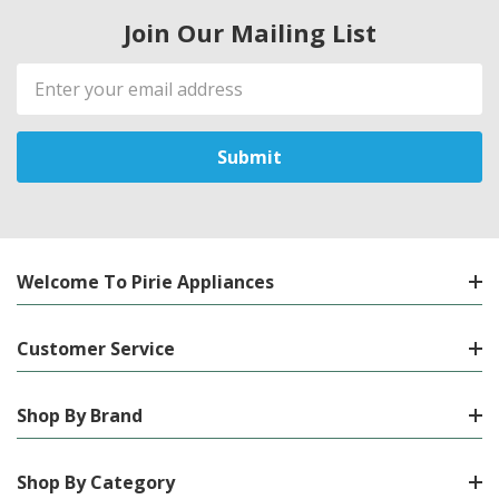
Join Our Mailing List
Email
Address
Welcome To Pirie Appliances
Customer Service
Shop By Brand
Shop By Category