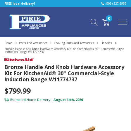
FREE local delivery!
(905) 227-3953
0
Home
Parts And Accessories
Cooking Parts And Accessories
Handles
Bronze Handle And Knob Hardware Accessory Kit For KitchenAid® 30" Commercial-Style
Induction Range W11774737
Bronze Handle And Knob Hardware Accessory
Kit For KitchenAid® 30" Commercial-Style
Induction Range W11774737
$799.99
Estimated Home Delivery:
August 14th, 2026
*