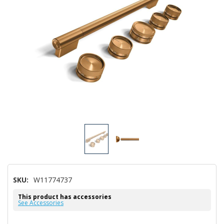
SKU:
W11774737
This product has accessories
See Accessories