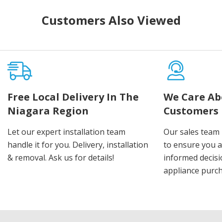
Customers Also Viewed
Free Local Delivery In The
We Care Ab
Niagara Region
Customers
Let our expert installation team
Our sales team 
handle it for you. Delivery, installation
to ensure you 
& removal. Ask us for details!
informed decis
appliance purch