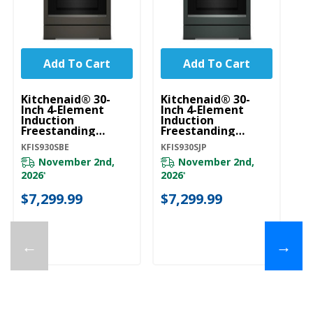
Add To Cart
Add To Cart
Kitchenaid® 30-
Kitchenaid® 30-
Ki
Inch 4-Element
Inch 4-Element
In
Induction
Induction
In
Freestanding
Freestanding
Fr
Commercial-Style
Commercial-Style
C
KFIS930SBE
KFIS930SJP
KF
Range With Air Fry
Range With Air Fry
Ra
KFIS930SBE
KFIS930SJP
KF
November 2nd,
November 2nd,
2026
2026
20
*
*
$7,299.99
$7,299.99
$
←
→