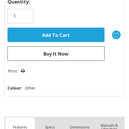
Hurry!
Quantity:
Only
left
Print:
Colour:
Other
Manuals &
Spec
s
Dimensions
Features
Literature