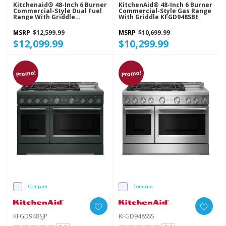
Kitchenaid® 48-Inch 6 Burner
KitchenAid® 48-Inch 6 Burner
Commercial-Style Dual Fuel
Commercial-Style Gas Range
Range With Griddle
With Griddle KFGD948SBE
KFDD948SSS
MSRP
$12,599.99
MSRP
$10,699.99
$12,099.99
$10,299.99
Promo!
Promo!
Compare
Compare
KFGD948SJP
KFGD948SSS