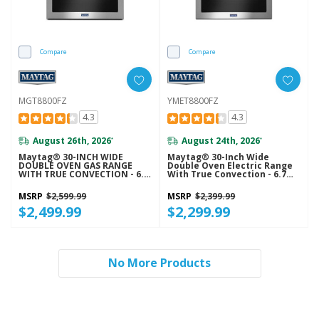
Compare
Compare
MGT8800FZ
YMET8800FZ
4.3
4.3
August 26th, 2026
August 24th, 2026
*
*
Maytag® 30-INCH WIDE
Maytag® 30-Inch Wide
DOUBLE OVEN GAS RANGE
Double Oven Electric Range
WITH TRUE CONVECTION - 6.0
With True Convection - 6.7
CU. FT. MGT8800FZ
Cu. Ft. YMET8800FZ
MSRP
$2,599.99
MSRP
$2,399.99
$2,499.99
$2,299.99
No More Products