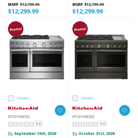
MSRP
$12,799.99
MSRP
$12,799.99
$12,299.99
$12,299.99
Promo!
Promo!
Compare
Compare
KFDD948SSS
KFGD948SBE
0.0
0.0
September 16th, 2026
October 31st, 2026
*
*