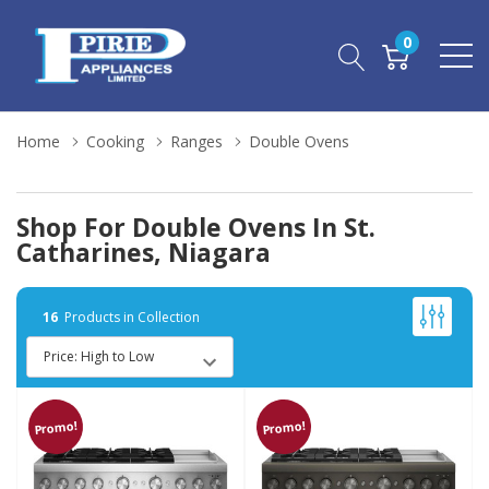
0
Home
Cooking
Ranges
Double Ovens
Shop For Double Ovens In St.
Catharines, Niagara
16
Products in Collection
Promo!
Promo!