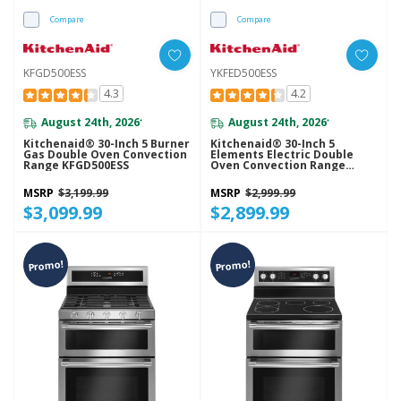
Compare
Compare
KFGD500ESS
YKFED500ESS
4.3
4.2
August 24th, 2026
August 24th, 2026
*
*
Kitchenaid® 30-Inch 5 Burner
Kitchenaid® 30-Inch 5
Gas Double Oven Convection
Elements Electric Double
Range KFGD500ESS
Oven Convection Range
YKFED500ESS
MSRP
$3,199.99
MSRP
$2,999.99
$3,099.99
$2,899.99
Promo!
Promo!