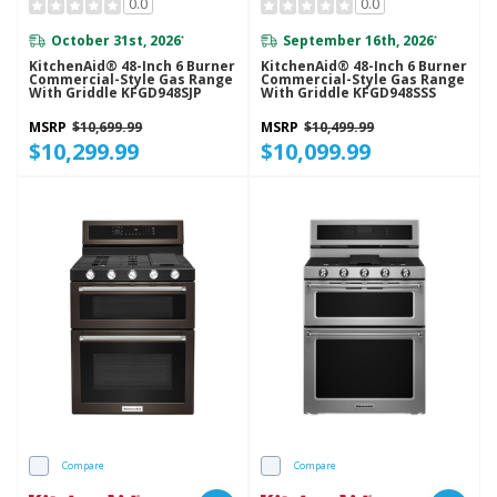
0.0
0.0
October 31st, 2026
September 16th, 2026
*
*
KitchenAid® 48-Inch 6 Burner
KitchenAid® 48-Inch 6 Burner
Commercial-Style Gas Range
Commercial-Style Gas Range
With Griddle KFGD948SJP
With Griddle KFGD948SSS
MSRP
$10,699.99
MSRP
$10,499.99
$10,299.99
$10,099.99
Compare
Compare