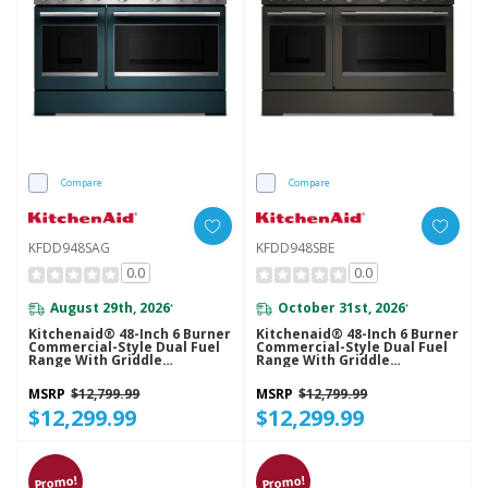
Compare
Compare
KFDD948SAG
KFDD948SBE
0.0
0.0
August 29th, 2026
October 31st, 2026
*
*
Kitchenaid® 48-Inch 6 Burner
Kitchenaid® 48-Inch 6 Burner
Commercial-Style Dual Fuel
Commercial-Style Dual Fuel
Range With Griddle
Range With Griddle
KFDD948SAG
KFDD948SBE
MSRP
$12,799.99
MSRP
$12,799.99
$12,299.99
$12,299.99
Promo!
Promo!