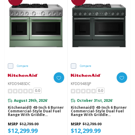
Compare
Compare
KFDD948SDC
KFDD948SJP
0.0
0.0
August 29th, 2026
October 31st, 2026
*
*
Kitchenaid® 48-Inch 6 Burner
Kitchenaid® 48-Inch 6 Burner
Commercial-Style Dual Fuel
Commercial-Style Dual Fuel
Range With Griddle
Range With Griddle
KFDD948SDC
KFDD948SJP
MSRP
$12,799.99
MSRP
$12,799.99
$12,299.99
$12,299.99