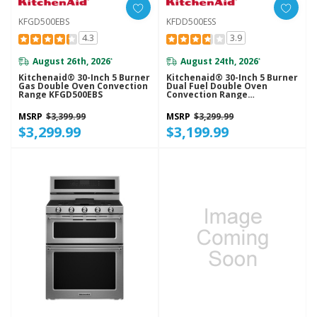
KFGD500EBS
KFDD500ESS
4.3
3.9
August 26th, 2026
August 24th, 2026
*
*
Kitchenaid® 30-Inch 5 Burner
Kitchenaid® 30-Inch 5 Burner
Gas Double Oven Convection
Dual Fuel Double Oven
Range KFGD500EBS
Convection Range
KFDD500ESS
MSRP
$3,399.99
MSRP
$3,299.99
$3,299.99
$3,199.99