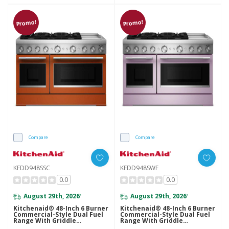
Promo!
Promo!
Compare
Compare
KFDD948SSC
KFDD948SWF
0.0
0.0
August 29th, 2026
August 29th, 2026
*
*
Kitchenaid® 48-Inch 6 Burner
Kitchenaid® 48-Inch 6 Burner
Commercial-Style Dual Fuel
Commercial-Style Dual Fuel
Range With Griddle
Range With Griddle
KFDD948SSC
KFDD948SWF