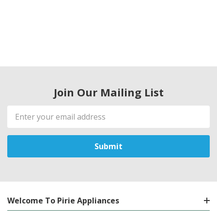
Join Our Mailing List
Email
Address
Welcome To Pirie Appliances