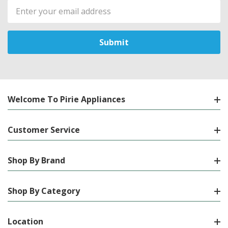
Email
Address
Welcome To Pirie Appliances
Customer Service
Shop By Brand
Shop By Category
Location