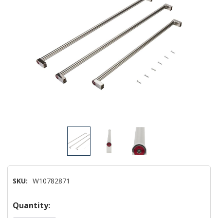
SKU:
W10782871
Hurry!
Quantity: