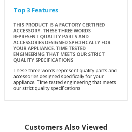
Top 3 Features
THIS PRODUCT IS A FACTORY CERTIFIED
ACCESSORY. THESE THREE WORDS
REPRESENT QUALITY PARTS AND
ACCESSORIES DESIGNED SPECIFICALLY FOR
YOUR APPLIANCE. TIME TESTED
ENGINEERING THAT MEETS OUR STRICT
QUALITY SPECIFICATIONS
These three words represent quality parts and
accessories designed specifically for your
appliance. Time tested engineering that meets
our strict quality specifications
Customers Also Viewed