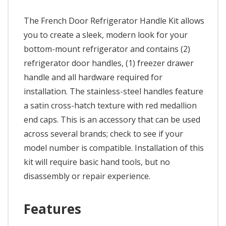
The French Door Refrigerator Handle Kit allows
you to create a sleek, modern look for your
bottom-mount refrigerator and contains (2)
refrigerator door handles, (1) freezer drawer
handle and all hardware required for
installation. The stainless-steel handles feature
a satin cross-hatch texture with red medallion
end caps. This is an accessory that can be used
across several brands; check to see if your
model number is compatible. Installation of this
kit will require basic hand tools, but no
disassembly or repair experience.
Features