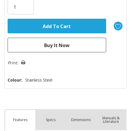
Only
left
Print:
Colour:
Stainless Steel
Manuals &
Spec
s
Dimensions
Features
Literature