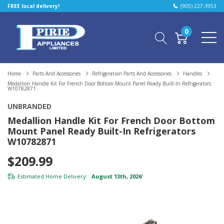
FREE local delivery!
(905) 227-3953
0
Home
Parts And Accessories
Refrigeration Parts And Accessories
Handles
Medallion Handle Kit For French Door Bottom Mount Panel Ready Built-In Refrigerators
W10782871
UNBRANDED
Medallion Handle Kit For French Door Bottom
Mount Panel Ready Built-In Refrigerators
W10782871
$209.99
Estimated Home Delivery:
August 13th, 2026
*