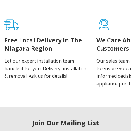
Free Local Delivery In The
We Care Ab
Niagara Region
Customers
Let our expert installation team
Our sales team 
handle it for you. Delivery, installation
to ensure you 
& removal. Ask us for details!
informed decis
appliance purch
Join Our Mailing List