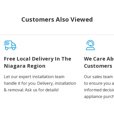
Customers Also Viewed
Free Local Delivery In The
We Care Ab
Niagara Region
Customers
Let our expert installation team
Our sales team 
handle it for you. Delivery, installation
to ensure you 
& removal. Ask us for details!
informed decis
appliance purch