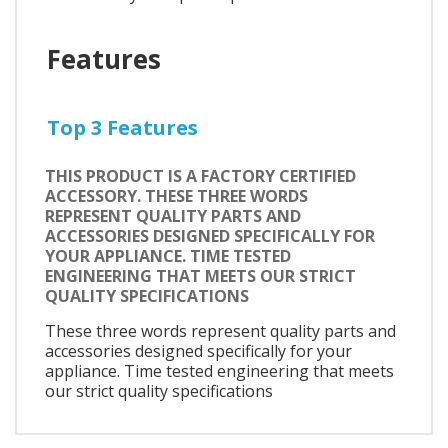
Features
Top 3 Features
THIS PRODUCT IS A FACTORY CERTIFIED
ACCESSORY. THESE THREE WORDS
REPRESENT QUALITY PARTS AND
ACCESSORIES DESIGNED SPECIFICALLY FOR
YOUR APPLIANCE. TIME TESTED
ENGINEERING THAT MEETS OUR STRICT
QUALITY SPECIFICATIONS
These three words represent quality parts and
accessories designed specifically for your
appliance. Time tested engineering that meets
our strict quality specifications