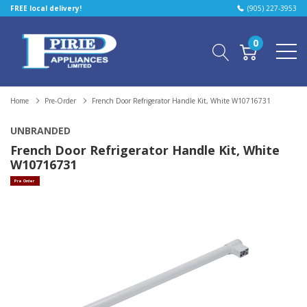
FREE local delivery!
(905) 227-3953
0
Home
Pre-Order
French Door Refrigerator Handle Kit, White W10716731
UNBRANDED
French Door Refrigerator Handle Kit, White
W10716731
Pre Order