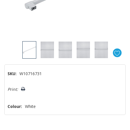
SKU:
W10716731
Hurry!
Print:
Only
left
Colour:
White