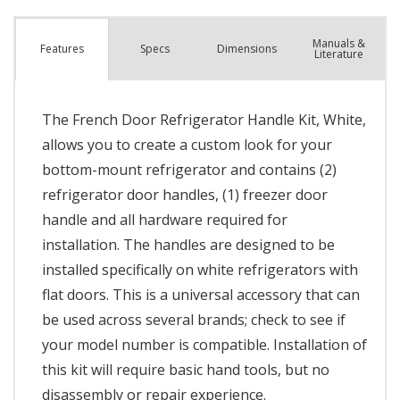
Manuals &
Spec
s
Dimensions
Features
Literature
The French Door Refrigerator Handle Kit, White,
allows you to create a custom look for your
bottom-mount refrigerator and contains (2)
refrigerator door handles, (1) freezer door
handle and all hardware required for
installation. The handles are designed to be
installed specifically on white refrigerators with
flat doors. This is a universal accessory that can
be used across several brands; check to see if
your model number is compatible. Installation of
this kit will require basic hand tools, but no
disassembly or repair experience.