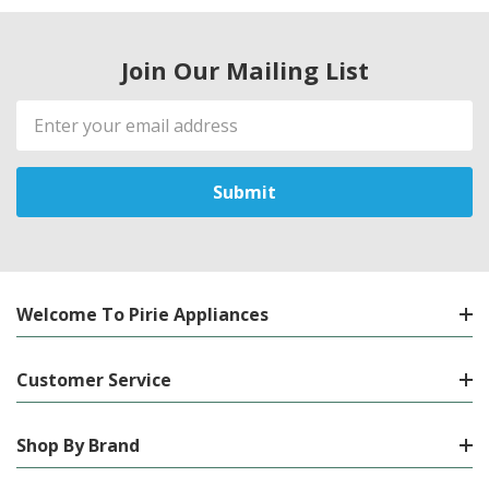
Join Our Mailing List
Email
Address
Welcome To Pirie Appliances
Customer Service
Shop By Brand