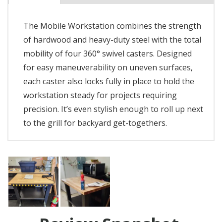
The Mobile Workstation combines the strength
of hardwood and heavy-duty steel with the total
mobility of four 360° swivel casters. Designed
for easy maneuverability on uneven surfaces,
each caster also locks fully in place to hold the
workstation steady for projects requiring
precision. It’s even stylish enough to roll up next
to the grill for backyard get-togethers.