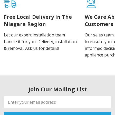
Free Local Delivery In The
We Care Ab
Niagara Region
Customers
Let our expert installation team
Our sales team 
handle it for you. Delivery, installation
to ensure you 
& removal. Ask us for details!
informed decis
appliance purch
Join Our Mailing List
Email
Address