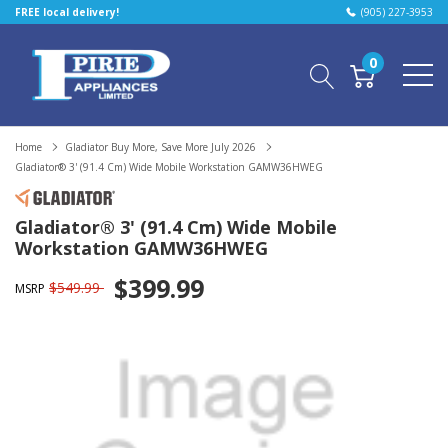
FREE local delivery!
(905) 227-3953
0
Home
Gladiator Buy More, Save More July 2026
Gladiator® 3' (91.4 Cm) Wide Mobile Workstation GAMW36HWEG
Gladiator® 3' (91.4 Cm) Wide Mobile
Workstation GAMW36HWEG
$399.99
$549.99
MSRP