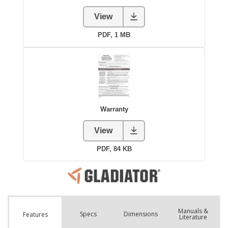
Manuals &
Spec
s
Dimensions
Features
Literature