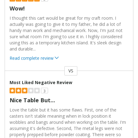
Wow!
I thought this cart would be great for my craft room. I
actually was going to give it to my father, he did a lot of
handy man work and mechanical work. Now, I'm just not
sure what room I'm going to use it in. I highly considered
using this as a temporary kitchen island. It's sleek design
and durable
...
Read complete review
VS
Versus
Most Liked Negative Review
3
Nice Table But...
Love the table but it has some flaws. First, one of the
casters isn't stable meaning when in lock position it
wobbles and bangs around when working on the table. I'm
assuming it's defective. Second, The metal legs were not
properly prepped before powder coating. There were so