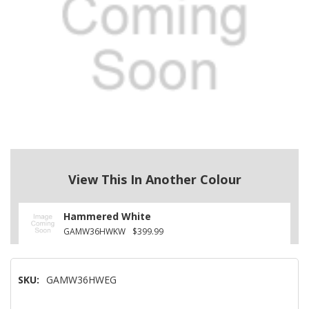
View This In Another Colour
Hammered White
GAMW36HWKW
$399.99
SKU:
GAMW36HWEG