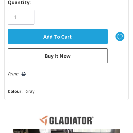
Hurry!
Quantity:
Only
left
Print:
Colour:
Gray