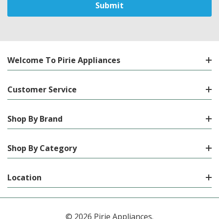
Welcome To Pirie Appliances
Customer Service
Shop By Brand
Shop By Category
Location
© 2026 Pirie Appliances.