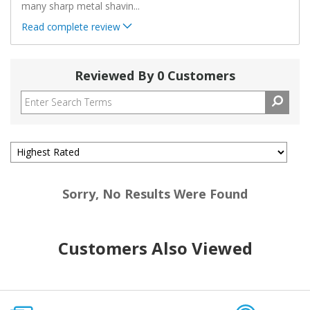
many sharp metal shavin
...
Read complete review
Reviewed By 0 Customers
Sorry, No Results Were Found
Customers Also Viewed