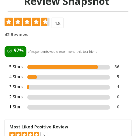
Review Snapshot
4.8
42 Reviews
97%
of respondents would recommend this to a friend
5 Stars
36
4 Stars
5
3 Stars
1
2 Stars
0
1 Star
0
Most Liked Positive Review
5