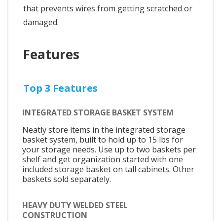
that prevents wires from getting scratched or
damaged.
Features
Top 3 Features
INTEGRATED STORAGE BASKET SYSTEM
Neatly store items in the integrated storage
basket system, built to hold up to 15 lbs for
your storage needs. Use up to two baskets per
shelf and get organization started with one
included storage basket on tall cabinets. Other
baskets sold separately.
HEAVY DUTY WELDED STEEL
CONSTRUCTION