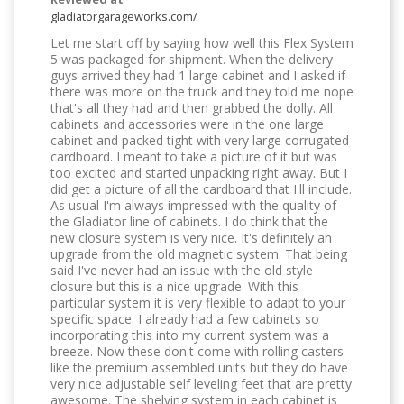
gladiatorgarageworks.com/
Let me start off by saying how well this Flex System
5 was packaged for shipment. When the delivery
guys arrived they had 1 large cabinet and I asked if
there was more on the truck and they told me nope
that's all they had and then grabbed the dolly. All
cabinets and accessories were in the one large
cabinet and packed tight with very large corrugated
cardboard. I meant to take a picture of it but was
too excited and started unpacking right away. But I
did get a picture of all the cardboard that I'll include.
As usual I'm always impressed with the quality of
the Gladiator line of cabinets. I do think that the
new closure system is very nice. It's definitely an
upgrade from the old magnetic system. That being
said I've never had an issue with the old style
closure but this is a nice upgrade. With this
particular system it is very flexible to adapt to your
specific space. I already had a few cabinets so
incorporating this into my current system was a
breeze. Now these don't come with rolling casters
like the premium assembled units but they do have
very nice adjustable self leveling feet that are pretty
awesome. The shelving system in each cabinet is