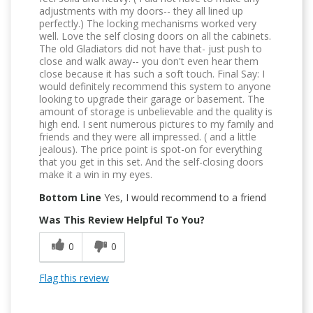
adjustments with my doors-- they all lined up
perfectly.) The locking mechanisms worked very
well. Love the self closing doors on all the cabinets.
The old Gladiators did not have that- just push to
close and walk away-- you don't even hear them
close because it has such a soft touch. Final Say: I
would definitely recommend this system to anyone
looking to upgrade their garage or basement. The
amount of storage is unbelievable and the quality is
high end. I sent numerous pictures to my family and
friends and they were all impressed. ( and a little
jealous). The price point is spot-on for everything
that you get in this set. And the self-closing doors
make it a win in my eyes.
Bottom Line
Yes, I would recommend to a friend
Was This Review Helpful To You?
0
0
Flag this review