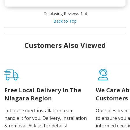
Displaying Reviews
1-4
Back to Top
Customers Also Viewed
Free Local Delivery In The
We Care Ab
Niagara Region
Customers
Let our expert installation team
Our sales team 
handle it for you. Delivery, installation
to ensure you 
& removal. Ask us for details!
informed decis