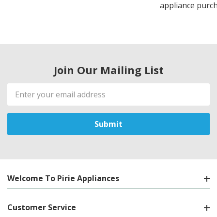
appliance purch
Join Our Mailing List
Email
Address
Welcome To Pirie Appliances
Customer Service