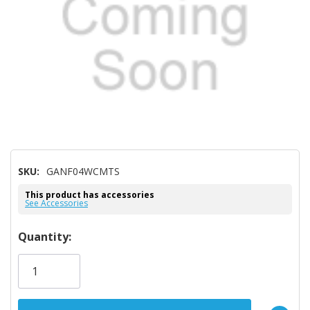
SKU:
GANF04WCMTS
This product has accessories
See Accessories
Hurry!
Quantity:
Only
left