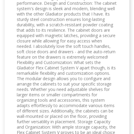
performance. Design and Construction: The cabinet
system's design is sleek and modern, blending well
with the other Gladiator products that I have. Its
sturdy steel construction ensures long-lasting
durability, with a scratch-resistant powder coating
that adds to its resilience. The cabinet doors are
equipped with magnetic latches, providing a secure
closure while allowing for easy access when
needed. I absolutely love the soft touch handles,
soft close doors and drawers - and the auto-return
feature on the drawers is extremely welcomed!
Flexibility and Customization: What sets the
Gladiator Flex Cabinet System V apart though, is its
remarkable flexibility and customization options.
The modular design allows you to configure and
arrange the cabinets to suit your specific storage
needs. Whether you need adjustable shelves for
larger items or smaller compartments for
organizing tools and accessories, this system
adapts effortlessly to accommodate various items
of different sizes. Additionally, the cabinets can be
wall-mounted or placed on the floor, providing
further versatility in placement. Storage Capacity
and Organization: With ample storage capacity, the
Flex Cabinet System V proves to be an ideal choice