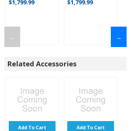
$1,799.99
$1,799.99
$
←
→
Related Accessories
Add To Cart
Add To Cart