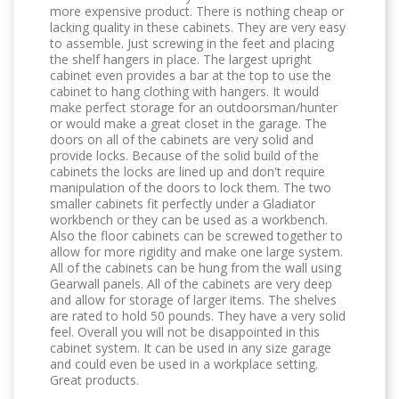
more expensive product. There is nothing cheap or
lacking quality in these cabinets. They are very easy
to assemble. Just screwing in the feet and placing
the shelf hangers in place. The largest upright
cabinet even provides a bar at the top to use the
cabinet to hang clothing with hangers. It would
make perfect storage for an outdoorsman/hunter
or would make a great closet in the garage. The
doors on all of the cabinets are very solid and
provide locks. Because of the solid build of the
cabinets the locks are lined up and don't require
manipulation of the doors to lock them. The two
smaller cabinets fit perfectly under a Gladiator
workbench or they can be used as a workbench.
Also the floor cabinets can be screwed together to
allow for more rigidity and make one large system.
All of the cabinets can be hung from the wall using
Gearwall panels. All of the cabinets are very deep
and allow for storage of larger items. The shelves
are rated to hold 50 pounds. They have a very solid
feel. Overall you will not be disappointed in this
cabinet system. It can be used in any size garage
and could even be used in a workplace setting.
Great products.