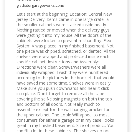
gladiatorgarageworks.com/
Let's start at the beginning. Location: Central New
Jersey Delivery: Items came in one large crate- all
the smaller cabinets were stacked inside neatly.
Nothing rattled or moved when the delivery guys
were getting it into my house. All the doors of the
cabinets were locked to prevent mishandling. Flex
System V was placed in my finished basement. Not
one piece was chipped, scratched, or dented. All the
shelves were wrapped and protected inside each
specific cabinet. Instructions and Assembly:
Directions were clear. Screws/washers were all
individually wrapped. I wish they were numbered
according to the pictures in the booklet- that would
have saved me some time. Shelves went in easily.
Make sure you push downwards and hear it click
into place. Don't forget to remove all the tape
covering the self-closing magnets on both the top
and bottom of all doors. Not really much to
assemble except for the wall hanging bracket for
the upper cabinet. The Look: Will appeal to most
consumers for either a garage or in my case, looks
great in my finished basement. Size of product: You
can fit a lot in these cabinets. The shelves do not