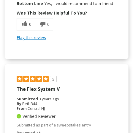
Bottom Line
Yes, I would recommend to a friend
Was This Review Helpful To You?
0
0
Flag this review
5
The Flex System V
Submitted
3 years ago
By
BethB44
From
Central NJ
Verified Reviewer
Submitted as part of a sweepstakes entry
Reviewed at