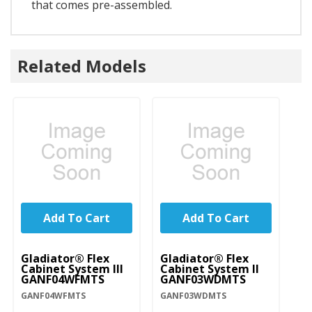
that comes pre-assembled.
Related Models
Add To Cart
Add To Cart
Gladiator® Flex
Gladiator® Flex
Gl
Cabinet System III
Cabinet System II
Ca
GANF04WFMTS
GANF03WDMTS
G
GANF04WFMTS
GANF03WDMTS
GA