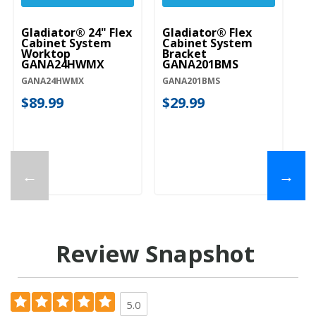
Gladiator® 24" Flex
Gladiator® Flex
Gl
Cabinet System
Cabinet System
Ta
Worktop
Bracket
St
GANA24HWMX
GANA201BMS
G
GANA24HWMX
GANA201BMS
GA
$89.99
$29.99
$
←
→
Review Snapshot
5.0