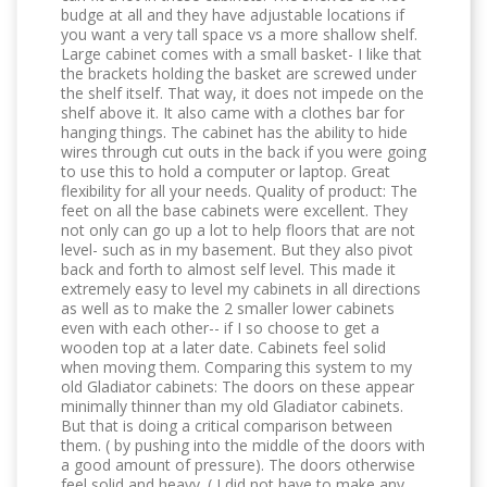
budge at all and they have adjustable locations if
you want a very tall space vs a more shallow shelf.
Large cabinet comes with a small basket- I like that
the brackets holding the basket are screwed under
the shelf itself. That way, it does not impede on the
shelf above it. It also came with a clothes bar for
hanging things. The cabinet has the ability to hide
wires through cut outs in the back if you were going
to use this to hold a computer or laptop. Great
flexibility for all your needs. Quality of product: The
feet on all the base cabinets were excellent. They
not only can go up a lot to help floors that are not
level- such as in my basement. But they also pivot
back and forth to almost self level. This made it
extremely easy to level my cabinets in all directions
as well as to make the 2 smaller lower cabinets
even with each other-- if I so choose to get a
wooden top at a later date. Cabinets feel solid
when moving them. Comparing this system to my
old Gladiator cabinets: The doors on these appear
minimally thinner than my old Gladiator cabinets.
But that is doing a critical comparison between
them. ( by pushing into the middle of the doors with
a good amount of pressure). The doors otherwise
feel solid and heavy. ( I did not have to make any