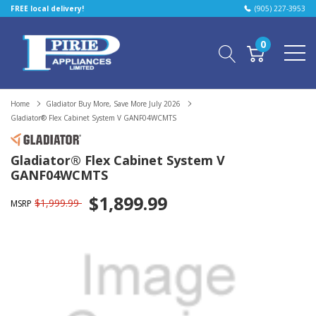
FREE local delivery!
(905) 227-3953
0
Home
Gladiator Buy More, Save More July 2026
Gladiator® Flex Cabinet System V GANF04WCMTS
Gladiator® Flex Cabinet System V
GANF04WCMTS
$1,899.99
$1,999.99
MSRP