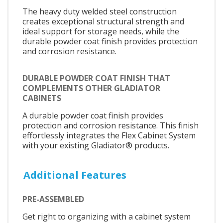
The heavy duty welded steel construction
creates exceptional structural strength and
ideal support for storage needs, while the
durable powder coat finish provides protection
and corrosion resistance.
DURABLE POWDER COAT FINISH THAT
COMPLEMENTS OTHER GLADIATOR
CABINETS
A durable powder coat finish provides
protection and corrosion resistance. This finish
effortlessly integrates the Flex Cabinet System
with your existing Gladiator® products.
Additional Features
PRE-ASSEMBLED
Get right to organizing with a cabinet system