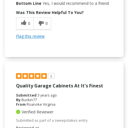
Bottom Line
Yes, I would recommend to a friend
Was This Review Helpful To You?
0
0
Flag this review
5
Quality Garage Cabinets At It's Finest
Submitted
3 years ago
By
Buckin77
From
Roanoke Virginia
Verified Reviewer
Submitted as part of a sweepstakes entry
Reviewed at