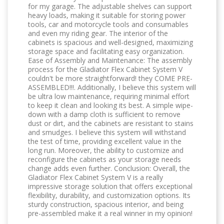
for my garage. The adjustable shelves can support
heavy loads, making it suitable for storing power
tools, car and motorcycle tools and consumables
and even my riding gear. The interior of the
cabinets is spacious and well-designed, maximizing
storage space and facilitating easy organization.
Ease of Assembly and Maintenance: The assembly
process for the Gladiator Flex Cabinet System V
couldn't be more straightforward! they COME PRE-
ASSEMBLED!!!. Additionally, I believe this system will
be ultra low maintenance, requiring minimal effort
to keep it clean and looking its best. A simple wipe-
down with a damp cloth is sufficient to remove
dust or dirt, and the cabinets are resistant to stains
and smudges. I believe this system will withstand
the test of time, providing excellent value in the
long run. Moreover, the ability to customize and
reconfigure the cabinets as your storage needs
change adds even further. Conclusion: Overall, the
Gladiator Flex Cabinet System V is a really
impressive storage solution that offers exceptional
flexibility, durability, and customization options. Its
sturdy construction, spacious interior, and being
pre-assembled make it a real winner in my opinion!