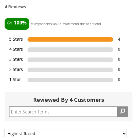
4 Reviews
100%
of respondents would recommend this to a friend
5 Stars
4
4 Stars
0
3 Stars
0
2 Stars
0
1 Star
0
Reviewed By 4 Customers