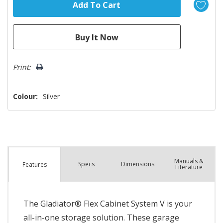
Print:
Colour:
Silver
Manuals &
Spec
s
Dimensions
Features
Literature
The Gladiator® Flex Cabinet System V is your
all-in-one storage solution. These garage