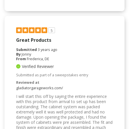
5
Great Products
Submitted
3 years ago
By
Jonny
From
Frederica, DE
Verified Reviewer
Submitted as part of a sweepstakes entry
Reviewed at
gladiatorgarageworks.com/
I will start this off by saying the entire experience
with this product from arrival to set up has been
outstanding. The cabinet system was packed
extremely well it was well protected and had no
damage. Upon opening the package, I found the
system of cabinets were pre assembled. The fit and
finish were extraordinary and resembled a much