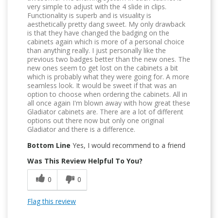
very simple to adjust with the 4 slide in clips.
Functionality is superb and is visuality is
aesthetically pretty dang sweet. My only drawback
is that they have changed the badging on the
cabinets again which is more of a personal choice
than anything really. I just personally like the
previous two badges better than the new ones. The
new ones seem to get lost on the cabinets a bit
which is probably what they were going for. A more
seamless look. It would be sweet if that was an
option to choose when ordering the cabinets. All in
all once again I'm blown away with how great these
Gladiator cabinets are. There are a lot of different
options out there now but only one original
Gladiator and there is a difference.
Bottom Line
Yes, I would recommend to a friend
Was This Review Helpful To You?
0
0
Flag this review