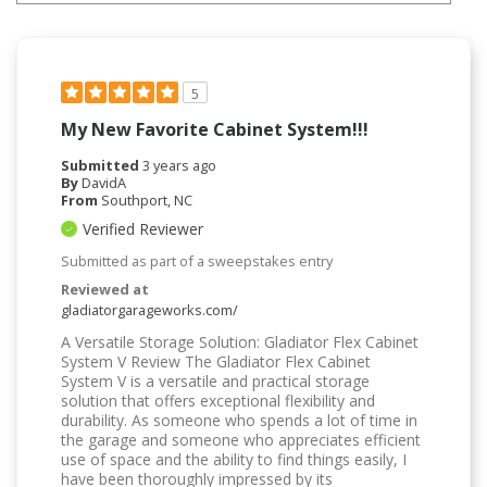
5
My New Favorite Cabinet System!!!
Submitted
3 years ago
By
DavidA
From
Southport, NC
Verified Reviewer
Submitted as part of a sweepstakes entry
Reviewed at
gladiatorgarageworks.com/
A Versatile Storage Solution: Gladiator Flex Cabinet
System V Review The Gladiator Flex Cabinet
System V is a versatile and practical storage
solution that offers exceptional flexibility and
durability. As someone who spends a lot of time in
the garage and someone who appreciates efficient
use of space and the ability to find things easily, I
have been thoroughly impressed by its