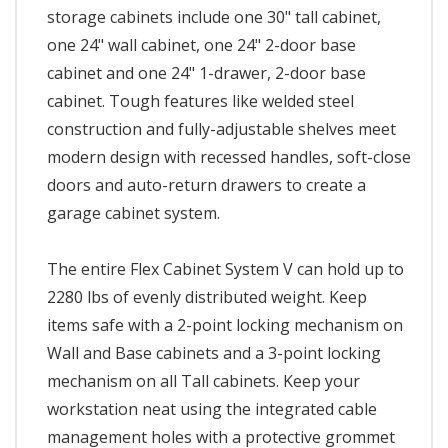
storage cabinets include one 30" tall cabinet,
one 24" wall cabinet, one 24" 2-door base
cabinet and one 24" 1-drawer, 2-door base
cabinet. Tough features like welded steel
construction and fully-adjustable shelves meet
modern design with recessed handles, soft-close
doors and auto-return drawers to create a
garage cabinet system.
The entire Flex Cabinet System V can hold up to
2280 lbs of evenly distributed weight. Keep
items safe with a 2-point locking mechanism on
Wall and Base cabinets and a 3-point locking
mechanism on all Tall cabinets. Keep your
workstation neat using the integrated cable
management holes with a protective grommet