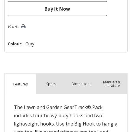
Print:
Colour:
Gray
Manuals &
Spec
s
Dimensions
Features
Literature
The Lawn and Garden GearTrack® Pack
includes four heavy-duty hooks and two
lightweight hooks. Use the Big Hook to hang a