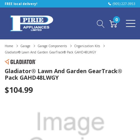
FREE local delivery!
(905) 227-3953
0
Home
Garage
Garage Components
Organization Kits
Gladiator® Lawn And Garden GearTrack® Pack GAHD48LWGY
Gladiator® Lawn And Garden GearTrack®
Pack GAHD48LWGY
$104.99