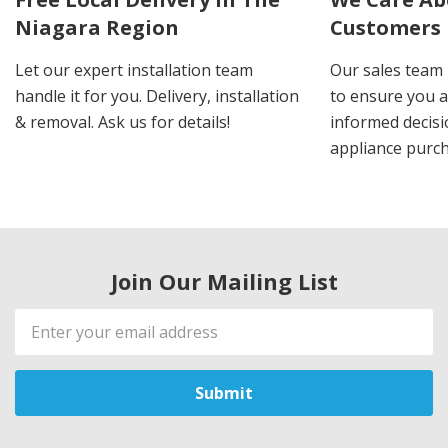
Niagara Region
Customers
Let our expert installation team
Our sales team 
handle it for you. Delivery, installation
to ensure you 
& removal. Ask us for details!
informed decis
appliance purch
Join Our Mailing List
Email
Address