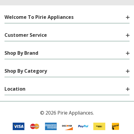
Welcome To Pirie Appliances
Customer Service
Shop By Brand
Shop By Category
Location
© 2026 Pirie Appliances.