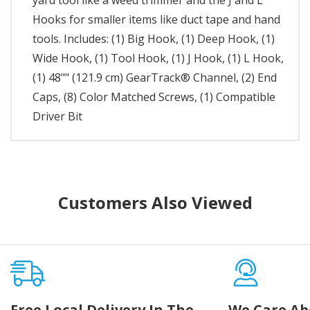
yard tool like a weed trimmer and the J and L
Hooks for smaller items like duct tape and hand
tools. Includes: (1) Big Hook, (1) Deep Hook, (1)
Wide Hook, (1) Tool Hook, (1) J Hook, (1) L Hook,
(1) 48"" (121.9 cm) GearTrack® Channel, (2) End
Caps, (8) Color Matched Screws, (1) Compatible
Driver Bit
Customers Also Viewed
Free Local Delivery In The
We Care Ab