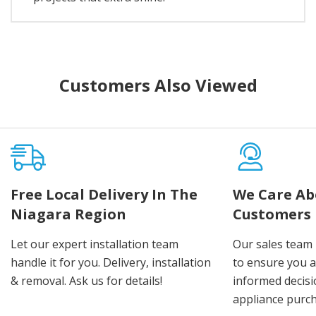
Customers Also Viewed
Free Local Delivery In The
We Care Ab
Niagara Region
Customers
Let our expert installation team
Our sales team 
handle it for you. Delivery, installation
to ensure you 
& removal. Ask us for details!
informed decis
appliance purch