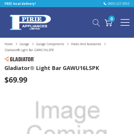
FREE local delivery!
(905) 227-3953
0
Home
Garage
Garage Components
Hooks And Accessories
Gladiator® Light Bar GAWU16LSPK
Gladiator® Light Bar GAWU16LSPK
$69.99