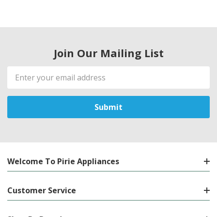
Join Our Mailing List
Email
Address
Welcome To Pirie Appliances
Customer Service