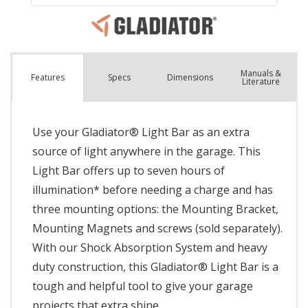
Manuals &
Spec
s
Dimensions
Features
Literature
Use your Gladiator® Light Bar as an extra
source of light anywhere in the garage. This
Light Bar offers up to seven hours of
illumination* before needing a charge and has
three mounting options: the Mounting Bracket,
Mounting Magnets and screws (sold separately).
With our Shock Absorption System and heavy
duty construction, this Gladiator® Light Bar is a
tough and helpful tool to give your garage
projects that extra shine.