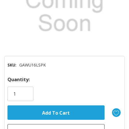
SKU:
GAWU16LSPK
Hurry!
Quantity:
Only
left