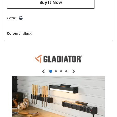
Print:
Colour:
Black