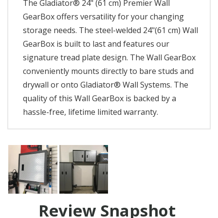
The Gladiator® 24" (61 cm) Premier Wall
GearBox offers versatility for your changing
storage needs. The steel-welded 24"(61 cm) Wall
GearBox is built to last and features our
signature tread plate design. The Wall GearBox
conveniently mounts directly to bare studs and
drywall or onto Gladiator® Wall Systems. The
quality of this Wall GearBox is backed by a
hassle-free, lifetime limited warranty.
Review Snapshot