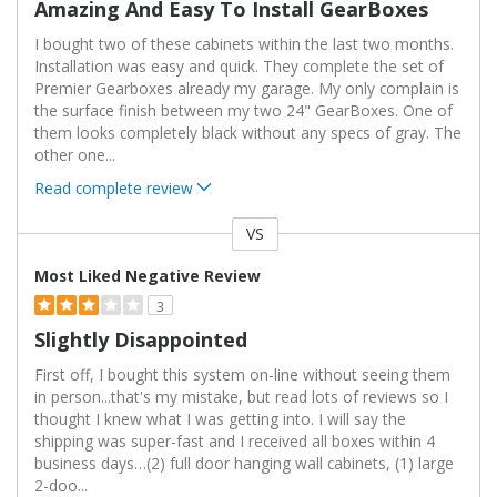
Amazing And Easy To Install GearBoxes
I bought two of these cabinets within the last two months.
Installation was easy and quick. They complete the set of
Premier Gearboxes already my garage. My only complain is
the surface finish between my two 24" GearBoxes. One of
them looks completely black without any specs of gray. The
other one
...
Read complete review
VS
Versus
Most Liked Negative Review
3
Slightly Disappointed
First off, I bought this system on-line without seeing them
in person...that's my mistake, but read lots of reviews so I
thought I knew what I was getting into. I will say the
shipping was super-fast and I received all boxes within 4
business days…(2) full door hanging wall cabinets, (1) large
2-doo
...