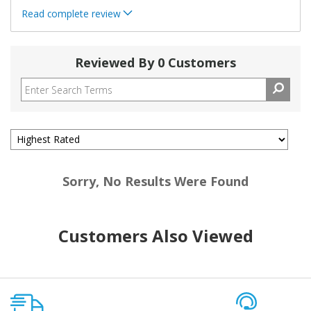
Read complete review
Reviewed By 0 Customers
Sorry, No Results Were Found
Customers Also Viewed