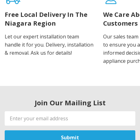
Free Local Delivery In The
We Care Ab
Niagara Region
Customers
Let our expert installation team
Our sales team 
handle it for you. Delivery, installation
to ensure you 
& removal. Ask us for details!
informed decis
appliance purch
Join Our Mailing List
Email
Address