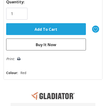
Hurry!
Quantity:
Only
left
Print:
Colour:
Red