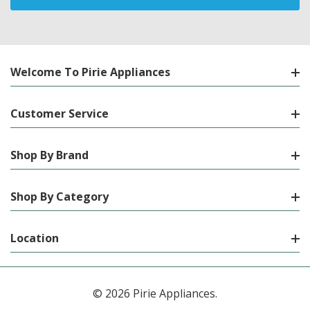
Welcome To Pirie Appliances
Customer Service
Shop By Brand
Shop By Category
Location
© 2026 Pirie Appliances.