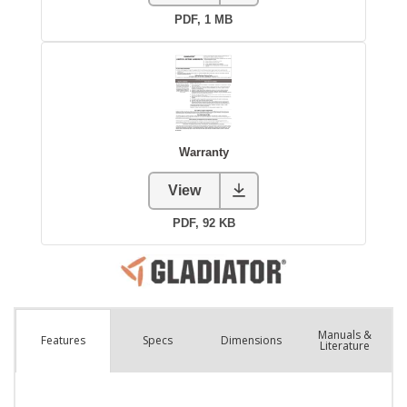
Manuals &
Spec
s
Dimensions
Features
Literature