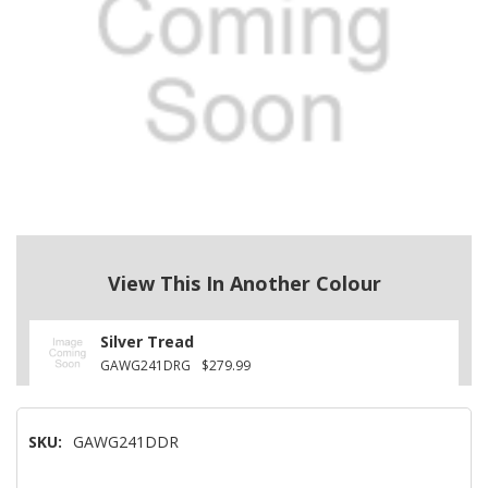
View This In Another Colour
Silver Tread
GAWG241DRG
$279.99
SKU:
GAWG241DDR