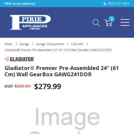
FREE local delivery!
(905) 227-3953
0
Home
Garage
Garage Components
Cabinets
Gladiator® Premier Pre-Assembled 24" (61 Cm) Wall GearBox GAWG241DDR
Gladiator® Premier Pre-Assembled 24" (61
Cm) Wall GearBox GAWG241DDR
$279.99
$329.99
MSRP