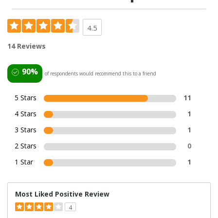
4.5
14 Reviews
90%
of respondents would recommend this to a friend
5 Stars
11
4 Stars
1
3 Stars
1
2 Stars
0
1 Star
1
Most Liked Positive Review
4