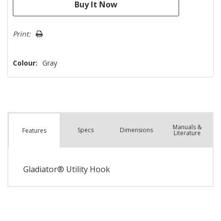
Print:
Colour:
Gray
Manuals &
Spec
s
Dimensions
Features
Literature
Gladiator® Utility Hook