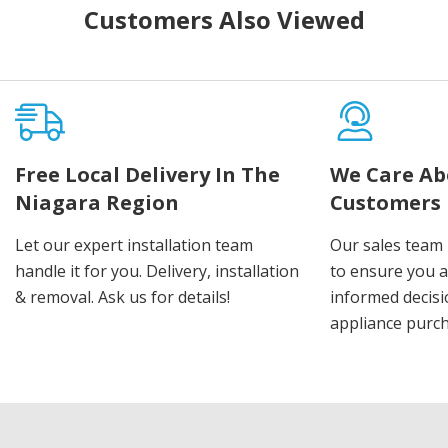
Customers Also Viewed
Free Local Delivery In The
We Care Ab
Niagara Region
Customers
Let our expert installation team
Our sales team 
handle it for you. Delivery, installation
to ensure you 
& removal. Ask us for details!
informed decis
appliance purch