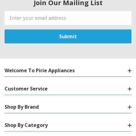
Join Our Mailing List
Email
Address
Welcome To Pirie Appliances
Customer Service
Shop By Brand
Shop By Category