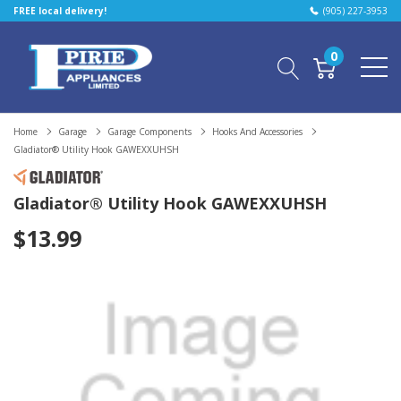
FREE local delivery!
(905) 227-3953
0
Home
Garage
Garage Components
Hooks And Accessories
Gladiator® Utility Hook GAWEXXUHSH
Gladiator® Utility Hook GAWEXXUHSH
$13.99