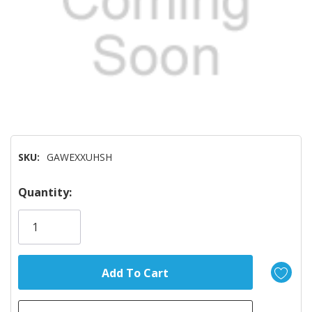
SKU:
GAWEXXUHSH
Hurry!
Quantity:
Only
left