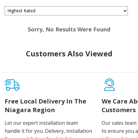
Sorry, No Results Were Found
Customers Also Viewed
Free Local Delivery In The
We Care Ab
Niagara Region
Customers
Let our expert installation team
Our sales team 
handle it for you. Delivery, installation
to ensure you 