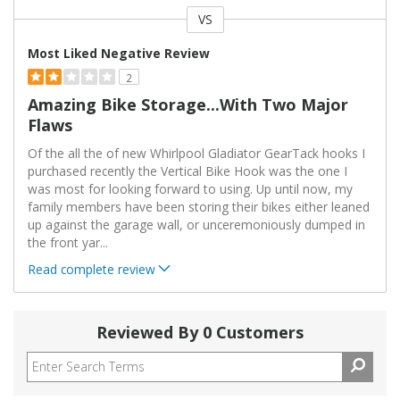
VS
Versus
Most Liked Negative Review
2
Amazing Bike Storage...with Two Major
Flaws
Of the all the of new Whirlpool Gladiator GearTack hooks I
purchased recently the Vertical Bike Hook was the one I
was most for looking forward to using. Up until now, my
family members have been storing their bikes either leaned
up against the garage wall, or unceremoniously dumped in
the front yar
...
Read complete review
Reviewed By 0 Customers