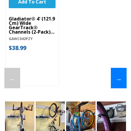
Add To Cart
Gladiator® 4' (121.9
Cm) Wide
GearTrack®
Channels (2-Pack)
GAWC042PZY
GAWC042PZY
$38.99
←
→