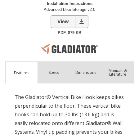
Manuals &
Spec
s
Dimensions
Features
Literature
The Gladiator® Vertical Bike Hook keeps bikes
perpendicular to the floor. These vertical bike
hooks can hold up to 30 lbs (13.6 kg) and is
easily relocated onto different Gladiator® Wall
Systems. Vinyl tip padding prevents your bikes