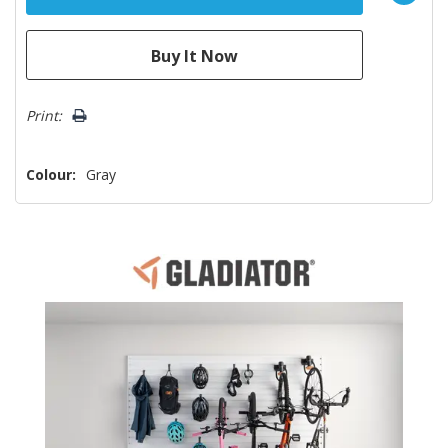
Print:
Colour:
Gray