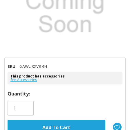
SKU:
GAWUXXVBRH
This product has accessories
See Accessories
Hurry!
Quantity:
Only
left