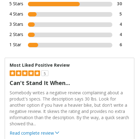
5 Stars
30
4 Stars
5
3 Stars
4
2 Stars
4
1 Star
6
Most Liked Positive Review
5
Can't Stand It When...
Somebody writes a negative review complaining about a
product's specs. The description says 30 lbs. Look for
another option if you have a heavier bike, but don't write a
negative review. It skews the rating and provides no extra
information than the description. By the way, a quick search
showed tha
...
Read complete review