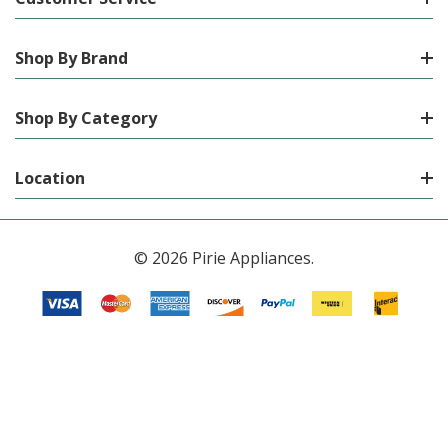
Shop By Brand
Shop By Category
Location
© 2026 Pirie Appliances.