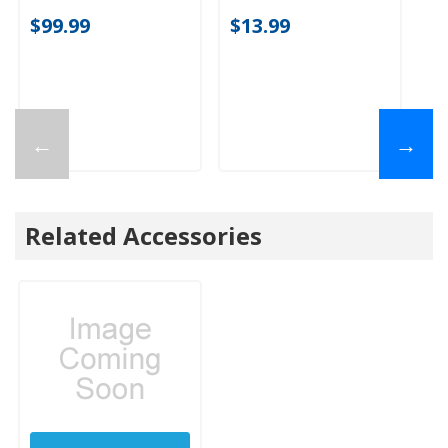
$99.99
$13.99
←
→
Related Accessories