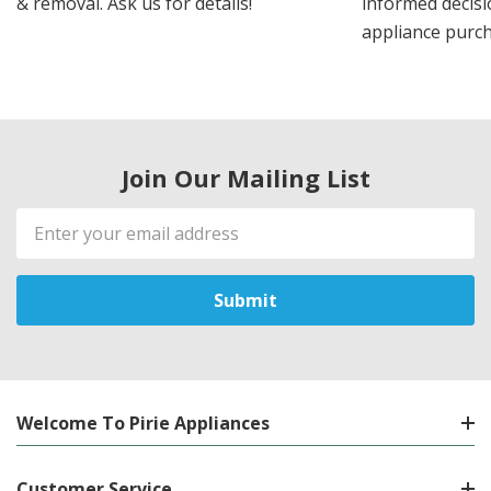
& removal. Ask us for details!
informed decis
appliance purch
Join Our Mailing List
Email
Address
Welcome To Pirie Appliances
Customer Service