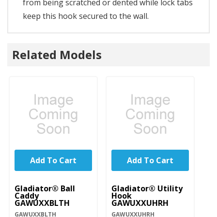
from being scratched or dented while lock tabs
keep this hook secured to the wall.
Related Models
Add To Cart
Add To Cart
Gladiator® Ball
Gladiator® Utility
Caddy
Hook
GAWUXXBLTH
GAWUXXUHRH
GAWUXXBLTH
GAWUXXUHRH