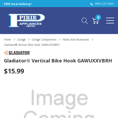
(905) 227-3953
FREE local delivery!
0
Home
Garage
Garage Components
Hooks And Accessories
Gladiator® Vertical Bike Hook GAWUXXVBRH
Gladiator® Vertical Bike Hook GAWUXXVBRH
$15.99