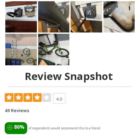
Review Snapshot
4.0
49 Reviews
86%
of respondents would recommend this to a friend