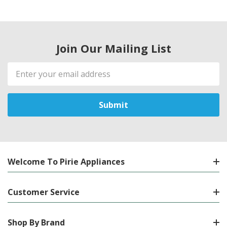
Join Our Mailing List
Email
Address
Welcome To Pirie Appliances
Customer Service
Shop By Brand