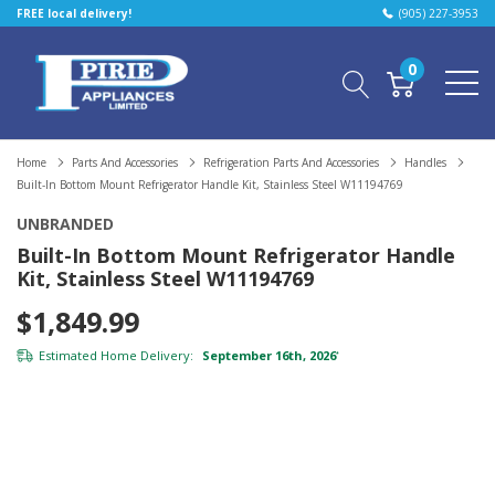
FREE local delivery!
(905) 227-3953
0
Home
Parts And Accessories
Refrigeration Parts And Accessories
Handles
Built-In Bottom Mount Refrigerator Handle Kit, Stainless Steel W11194769
UNBRANDED
Built-In Bottom Mount Refrigerator Handle
Kit, Stainless Steel W11194769
$1,849.99
Estimated Home Delivery:
September 16th, 2026
*