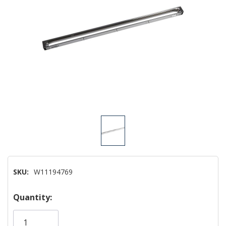
SKU:
W11194769
Hurry!
Quantity:
Only
left