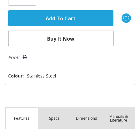
Print:
Colour:
Stainless Steel
Manuals &
Spec
s
Dimensions
Features
Literature