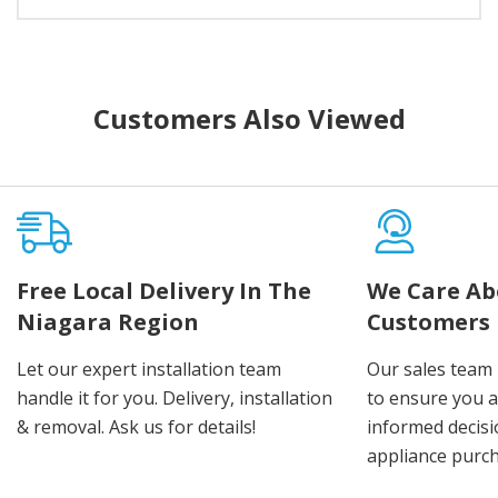
Customers Also Viewed
Free Local Delivery In The
We Care Ab
Niagara Region
Customers
Let our expert installation team
Our sales team 
handle it for you. Delivery, installation
to ensure you 
& removal. Ask us for details!
informed decis
appliance purch