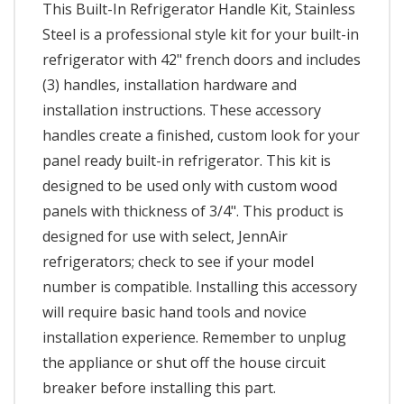
This Built-In Refrigerator Handle Kit, Stainless
Steel is a professional style kit for your built-in
refrigerator with 42" french doors and includes
(3) handles, installation hardware and
installation instructions. These accessory
handles create a finished, custom look for your
panel ready built-in refrigerator. This kit is
designed to be used only with custom wood
panels with thickness of 3/4". This product is
designed for use with select, JennAir
refrigerators; check to see if your model
number is compatible. Installing this accessory
will require basic hand tools and novice
installation experience. Remember to unplug
the appliance or shut off the house circuit
breaker before installing this part.