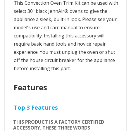
This Convection Oven Trim Kit can be used with
select 30" black JennAir® ovens to give the
appliance a sleek, built-in look. Please see your
model's use and care manual to ensure
compatibility. Installing this accessory will
require basic hand tools and novice repair
experience. You must unplug the oven or shut
off the house circuit breaker for the appliance
before installing this part.
Features
Top 3 Features
THIS PRODUCT IS A FACTORY CERTIFIED
ACCESSORY. THESE THREE WORDS