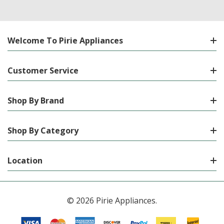
Welcome To Pirie Appliances
Customer Service
Shop By Brand
Shop By Category
Location
© 2026 Pirie Appliances.