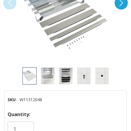
SKU:
W11312048
Hurry!
Quantity:
Only
left