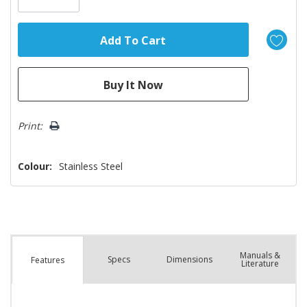
Print:
Colour:
Stainless Steel
Manuals &
Spec
s
Dimensions
Features
Literature