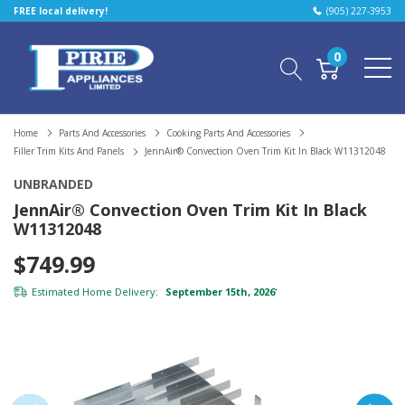
FREE local delivery!
(905) 227-3953
0
Home
Parts And Accessories
Cooking Parts And Accessories
Filler Trim Kits And Panels
JennAir® Convection Oven Trim Kit In Black W11312048
UNBRANDED
JennAir® Convection Oven Trim Kit In Black
W11312048
$749.99
Estimated Home Delivery:
September 15th, 2026
*