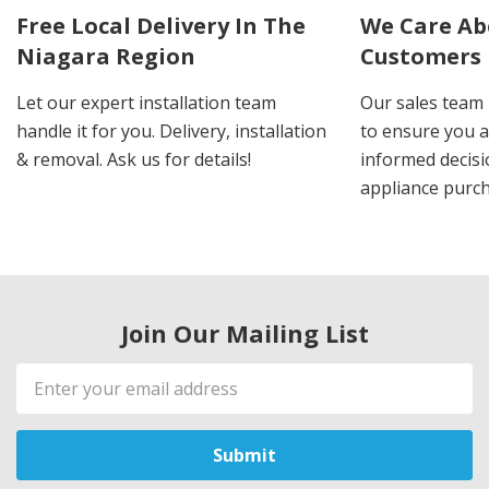
Free Local Delivery In The
We Care Ab
Niagara Region
Customers
Let our expert installation team
Our sales team 
handle it for you. Delivery, installation
to ensure you 
& removal. Ask us for details!
informed decis
appliance purch
Join Our Mailing List
Email
Address