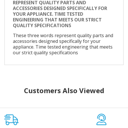
REPRESENT QUALITY PARTS AND
ACCESSORIES DESIGNED SPECIFICALLY FOR
YOUR APPLIANCE. TIME TESTED
ENGINEERING THAT MEETS OUR STRICT
QUALITY SPECIFICATIONS
These three words represent quality parts and
accessories designed specifically for your
appliance. Time tested engineering that meets
our strict quality specifications
Customers Also Viewed