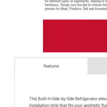
Features
This Built-In Side-by-Side Refrigerator elev
installation style that fits your aesthetic: 