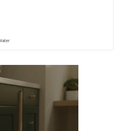
 Water