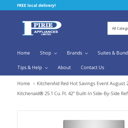
FREE local delivery!
All
Search
Categori
Home
Shop
Brands
Suites & Bund
Tips & Help
About
Contact Us
Home
KitchenAid Red Hot Savings Event August 
Kitchenaid® 25.1 Cu. Ft. 42" Built-In Side-By-Side 