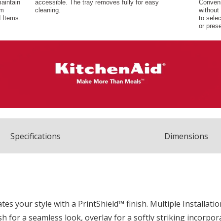
Spec
ification
s
Dimensions
ates your style with a PrintShield™ finish. Multiple Installat
flush for a seamless look, overlay for a softly striking incor