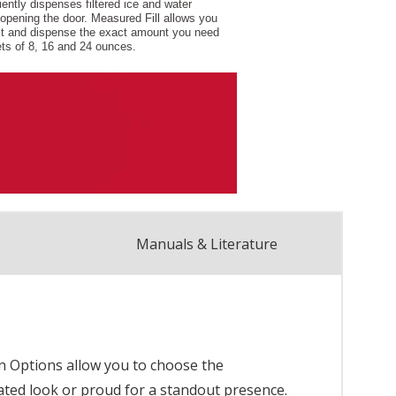
Manuals & Literature
ion Options allow you to choose the
porated look or proud for a standout presence.