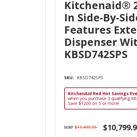
Kitchenaid® 25
In Side-By-Si
Features Exte
Dispenser Wit
KBSD742SPS
SKU:
KBSD742SPS
KitchenAid Red Hot Savings Eve
when you purchase 3 qualifying Ki
Save $1200 on 5 or more!
$10,799.
$11,499.99
MSRP