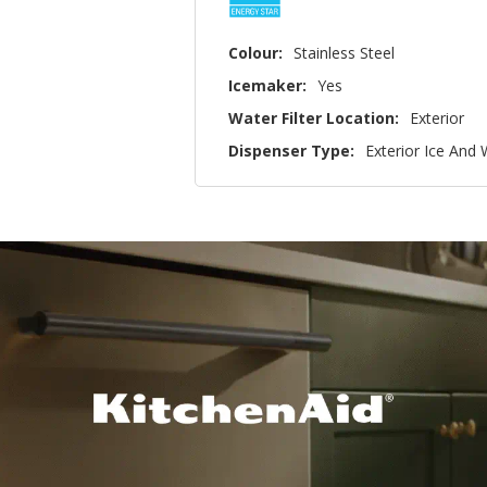
Colour:
Stainless Steel
Icemaker:
Yes
Water Filter Location:
Exterior
Dispenser Type:
Exterior Ice And