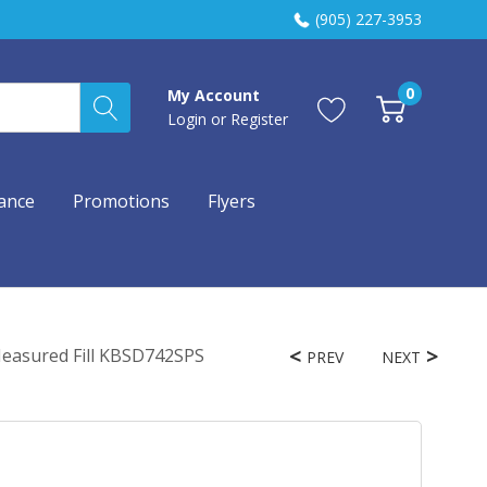
(905) 227-3953
0
My Account
Login
or
Register
ance
Promotions
Flyers
 Measured Fill KBSD742SPS
PREV
NEXT