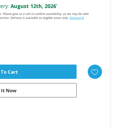
ery:
August 12th, 2026
*
. Please give us a call to confirm availability, as we may be able
ection. Delivery is available to eligible areas only.
Shipping &