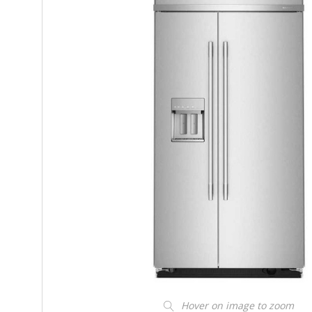
Hover on image to zoom