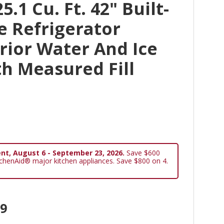
.1 Cu. Ft. 42" Built-
de Refrigerator
rior Water And Ice
h Measured Fill
nt, August 6 - September 23, 2026.
Save $600
tchenAid® major kitchen appliances. Save $800 on 4.
99