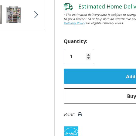
Estimated Home Deliv
*The estimated delivery date is subject to change
to get a faster ETA or help with an alternative sel
Delivery Policy
for eligible delivery areas.
Hurry!
Quantity:
Only
left
Print: