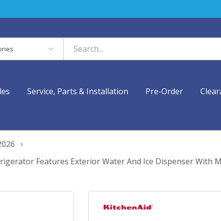
es
les
Service, Parts & Installation
Pre-Order
Clear
2026
Refrigerator Features Exterior Water And Ice Dispenser With