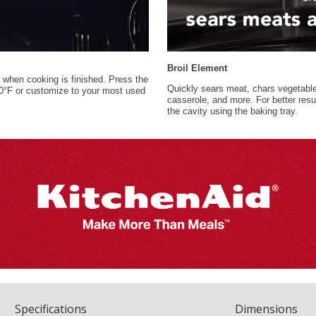
Spec
ification
s
Dimensions