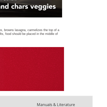
Manuals & Literature