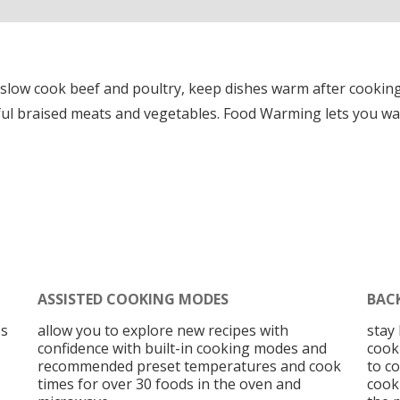
 slow cook beef and poultry, keep dishes warm after cookin
rful braised meats and vegetables. Food Warming lets you wa
ASSISTED COOKING MODES
BAC
ss
allow you to explore new recipes with
stay
confidence with built-in cooking modes and
cooki
recommended preset temperatures and cook
to c
times for over 30 foods in the oven and
cooki