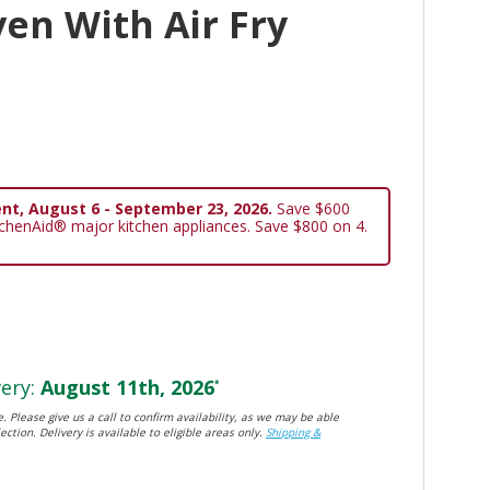
en With Air Fry
nt, August 6 - September 23, 2026.
Save $600
tchenAid® major kitchen appliances. Save $800 on 4.
ery:
August 11th, 2026
*
. Please give us a call to confirm availability, as we may be able
ection. Delivery is available to eligible areas only.
Shipping &