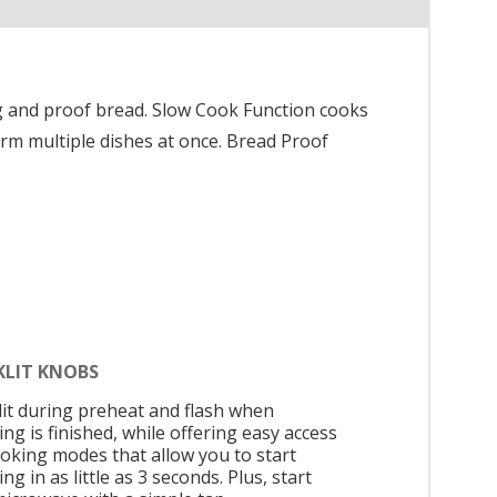
g and proof bread. Slow Cook Function cooks
rm multiple dishes at once. Bread Proof
KLIT KNOBS
 lit during preheat and flash when
ng is finished, while offering easy access
ooking modes that allow you to start
ng in as little as 3 seconds. Plus, start