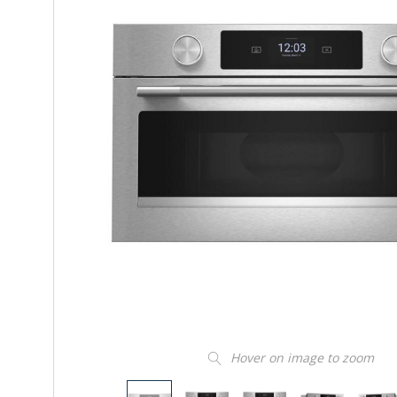
Hover on image to zoom