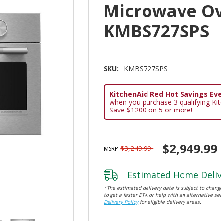
Microwave Ov
KMBS727SPS
SKU:
KMBS727SPS
KitchenAid Red Hot Savings Eve
when you purchase 3 qualifying Ki
Save $1200 on 5 or more!
$2,949.99
$3,249.99
MSRP
Estimated Home Deliv
*The estimated delivery date is subject to change
to get a faster ETA or help with an alternative sel
Delivery Policy
for eligible delivery areas.