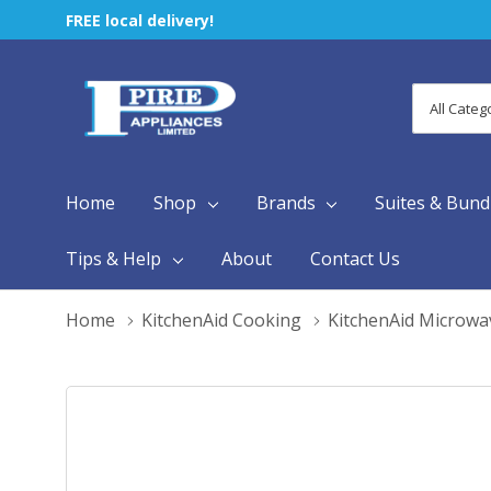
FREE local delivery!
All
Search
Categori
Home
Shop
Brands
Suites & Bund
Tips & Help
About
Contact Us
Home
KitchenAid Cooking
KitchenAid Microwa