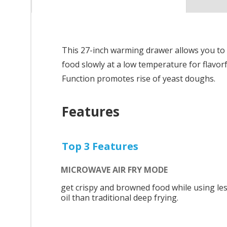
This 27-inch warming drawer allows you to
food slowly at a low temperature for flavo
Function promotes rise of yeast doughs.
Features
Top 3 Features
MICROWAVE AIR FRY MODE
get crispy and browned food while using le
oil than traditional deep frying.