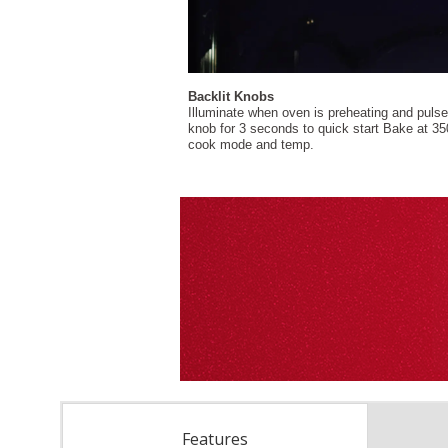
Features