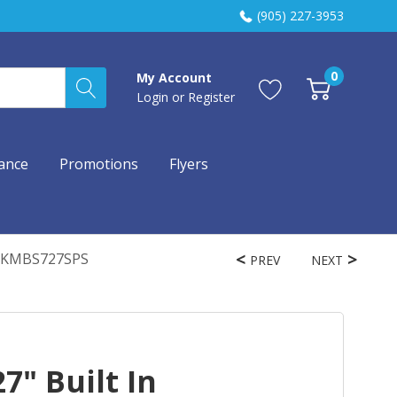
(905) 227-3953
0
My Account
Login
or
Register
ance
Promotions
Flyers
ry KMBS727SPS
PREV
NEXT
7" Built In