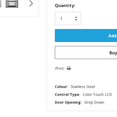
Hurry!
Quantity:
Only
left
Print:
Colour:
Stainless Steel
Control Type:
Color Touch LCD
Door Opening:
Drop Down