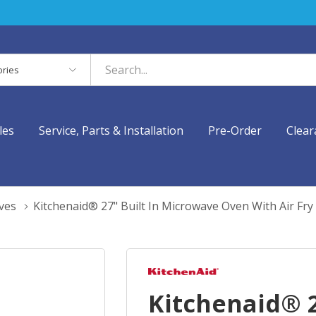
es
les
Service, Parts & Installation
Pre-Order
Clear
ves
Kitchenaid® 27" Built In Microwave Oven With Air F
Kitchenaid® 2