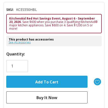
SKU:
KCES550HBL
KitchenAid Red Hot Savings Event, August 6 - September
23, 2026.
Save $600 when you purchase 3 qualifying KitchenAid®
major kitchen appliances. Save $800 on 4. Save $1200 on 5 or
more!
This product has accessories
See Accessories
Hurry!
Quantity:
Only
left