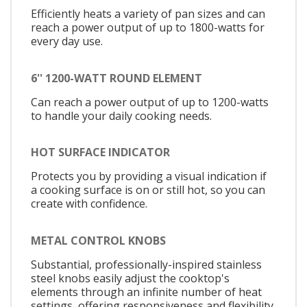
Efficiently heats a variety of pan sizes and can
reach a power output of up to 1800-watts for
every day use.
6'' 1200-WATT ROUND ELEMENT
Can reach a power output of up to 1200-watts
to handle your daily cooking needs.
HOT SURFACE INDICATOR
Protects you by providing a visual indication if
a cooking surface is on or still hot, so you can
create with confidence.
METAL CONTROL KNOBS
Substantial, professionally-inspired stainless
steel knobs easily adjust the cooktop's
elements through an infinite number of heat
settings, offering responsiveness and flexibility