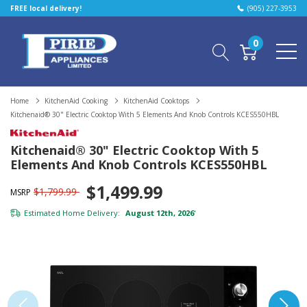
FREE local delivery!
(905) 227-3953
0
Home
KitchenAid Cooking
KitchenAid Cooktops
Kitchenaid® 30" Electric Cooktop With 5 Elements And Knob Controls KCES550HBL
Kitchenaid® 30" Electric Cooktop With 5
Elements And Knob Controls KCES550HBL
$1,499.99
$1,799.99
MSRP
Estimated Home Delivery:
August 12th, 2026
*