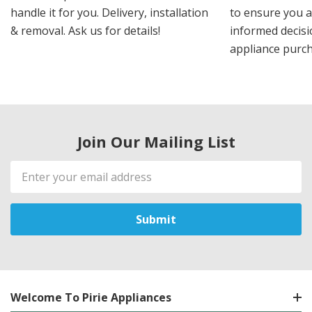
handle it for you. Delivery, installation
to ensure you 
& removal. Ask us for details!
informed decis
appliance purch
Join Our Mailing List
Email
Address
Welcome To Pirie Appliances