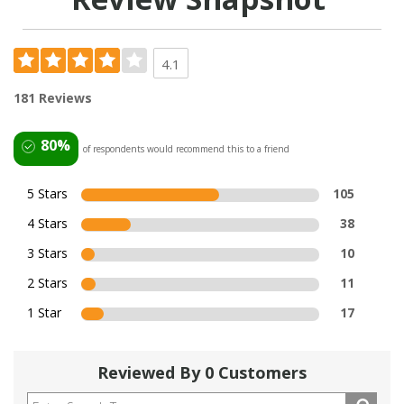
4.1
181 Reviews
80%
of respondents would recommend this to a friend
5 Stars
105
4 Stars
38
3 Stars
10
2 Stars
11
1 Star
17
Reviewed By 0 Customers