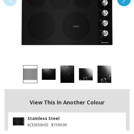
View This In Another Colour
Stainless Steel
KCES550HSS
$1599.99