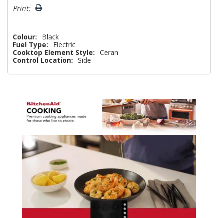
Print:
Colour:
Black
Fuel Type:
Electric
Cooktop Element Style:
Ceran
Control Location:
Side