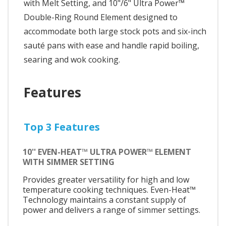
with Melt Setting, and 10"/6" Ultra Power™
Double-Ring Round Element designed to
accommodate both large stock pots and six-inch
sauté pans with ease and handle rapid boiling,
searing and wok cooking.
Features
Top 3 Features
10'' EVEN-HEAT™ ULTRA POWER™ ELEMENT
WITH SIMMER SETTING
Provides greater versatility for high and low
temperature cooking techniques. Even-Heat™
Technology maintains a constant supply of
power and delivers a range of simmer settings.