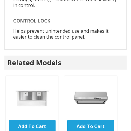
in control.
CONTROL LOCK
Helps prevent unintended use and makes it
easier to clean the control panel.
Related Models
Add To Cart
Add To Cart