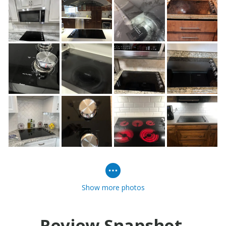
Show more photos
Review Snapshot