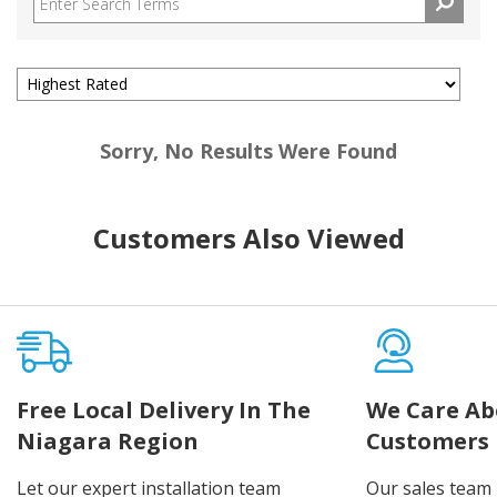
Sorry, No Results Were Found
Customers Also Viewed
Free Local Delivery In The
We Care Ab
Niagara Region
Customers
Let our expert installation team
Our sales team 