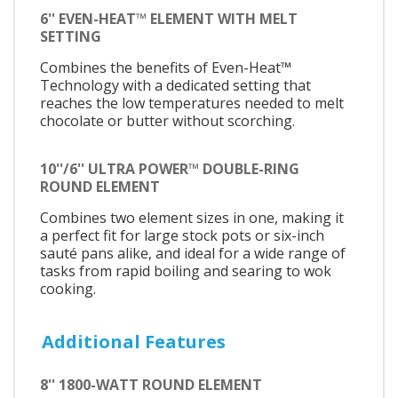
6'' EVEN-HEAT™ ELEMENT WITH MELT
SETTING
Combines the benefits of Even-Heat™
Technology with a dedicated setting that
reaches the low temperatures needed to melt
chocolate or butter without scorching.
10''/6'' ULTRA POWER™ DOUBLE-RING
ROUND ELEMENT
Combines two element sizes in one, making it
a perfect fit for large stock pots or six-inch
sauté pans alike, and ideal for a wide range of
tasks from rapid boiling and searing to wok
cooking.
Additional Features
8'' 1800-WATT ROUND ELEMENT