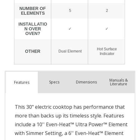
Manuals &
Spec
s
Dimensions
Features
Literature
This 30" electric cooktop has performance that
more than backs up its timeless style. Features
include a 10'' Even-Heat™ Ultra Power™ Element
with Simmer Setting, a 6'' Even-Heat™ Element