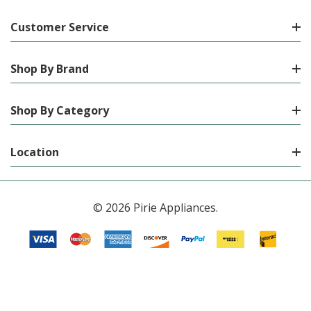
Customer Service
Shop By Brand
Shop By Category
Location
© 2026 Pirie Appliances.