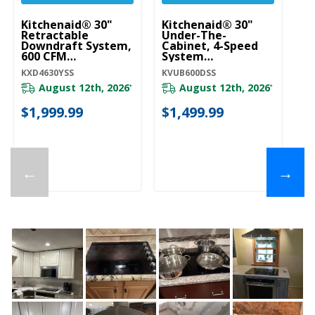
Kitchenaid® 30"
Kitchenaid® 30"
Ki
Retractable
Under-The-
Wa
Downdraft System,
Cabinet, 4-Speed
S
600 CFM
System
K
KXD4630YSS
KVUB600DSS
KXD4630YSS
KVUB600DSS
KV
August 12th, 2026
August 12th, 2026
*
*
20
$1,999.99
$1,499.99
$
←
→