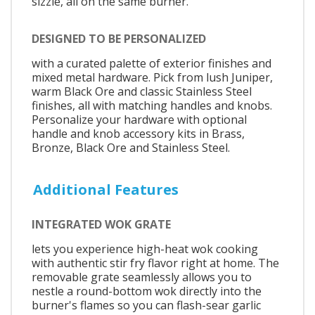
sizzle, all on the same burner.
DESIGNED TO BE PERSONALIZED
with a curated palette of exterior finishes and
mixed metal hardware. Pick from lush Juniper,
warm Black Ore and classic Stainless Steel
finishes, all with matching handles and knobs.
Personalize your hardware with optional
handle and knob accessory kits in Brass,
Bronze, Black Ore and Stainless Steel.
Additional Features
INTEGRATED WOK GRATE
lets you experience high-heat wok cooking
with authentic stir fry flavor right at home. The
removable grate seamlessly allows you to
nestle a round-bottom wok directly into the
burner's flames so you can flash-sear garlic