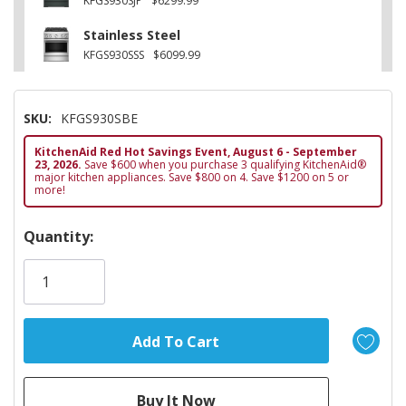
KFGS930SJP
$6299.99
Stainless Steel
KFGS930SSS
$6099.99
SKU:
KFGS930SBE
KitchenAid Red Hot Savings Event, August 6 - September
23, 2026.
Save $600 when you purchase 3 qualifying KitchenAid®
major kitchen appliances. Save $800 on 4. Save $1200 on 5 or
more!
Hurry!
Quantity:
Only
left