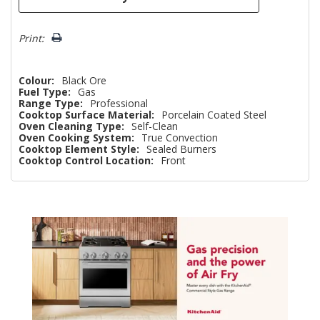
Print:
Colour:
Black Ore
Fuel Type:
Gas
Range Type:
Professional
Cooktop Surface Material:
Porcelain Coated Steel
Oven Cleaning Type:
Self-Clean
Oven Cooking System:
True Convection
Cooktop Element Style:
Sealed Burners
Cooktop Control Location:
Front