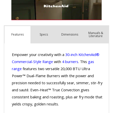
Manuals &
Spec
s
Dimensions
Features
Literature
Empower your creativity with a
30-inch KitchenAid®
Commercial-Style Range
with
4 burners
. This
gas
range
features two versatile 20,000 BTU Ultra
Power™ Dual-Flame Burners with the power and
precision needed to successfully sear, simmer, stir-fry
and sauté. Even-Heat™ True Convection gives
consistent baking and roasting, plus air fry mode that
yields crispy, golden results.