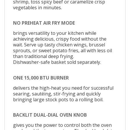
shrimp, toss spicy beef or caramelize crisp
vegetables in minutes.
NO PREHEAT AIR FRY MODE
brings versatility to your kitchen while
achieving delicious, crispy food without the
wait. Serve up tasty chicken wings, brussel
sprouts, or sweet potato fries, all with less oil
than traditional deep frying.
Dishwasher-safe basket sold separately.
ONE 15,000 BTU BURNER
delivers the high-heat you need for successful
searing, sautéing, stir-frying and quickly
bringing large stock pots to a rolling boil.
BACKLIT DUAL-DIAL OVEN KNOB
gives you the power to control both the oven