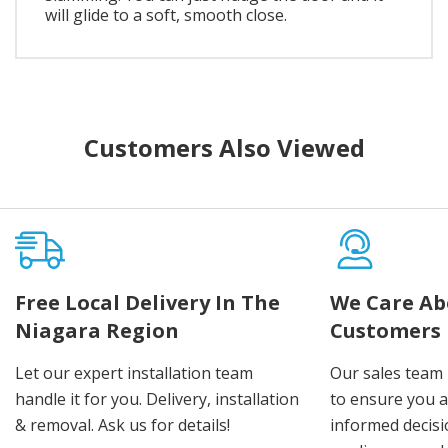
will glide to a soft, smooth close.
Customers Also Viewed
Free Local Delivery In The
We Care Ab
Niagara Region
Customers
Let our expert installation team
Our sales team 
handle it for you. Delivery, installation
to ensure you 
& removal. Ask us for details!
informed decis