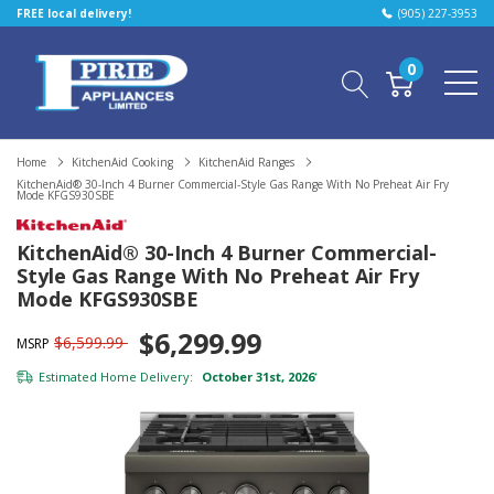
FREE local delivery!
(905) 227-3953
0
Home
KitchenAid Cooking
KitchenAid Ranges
KitchenAid® 30-Inch 4 Burner Commercial-Style Gas Range With No Preheat Air Fry
Mode KFGS930SBE
KitchenAid® 30-Inch 4 Burner Commercial-
Style Gas Range With No Preheat Air Fry
Mode KFGS930SBE
$6,299.99
$6,599.99
MSRP
Estimated Home Delivery:
October 31st, 2026
*