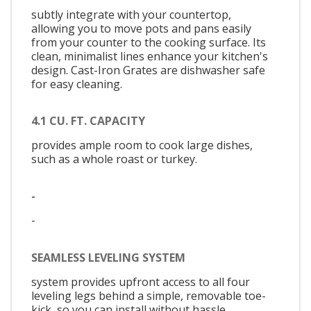
subtly integrate with your countertop,
allowing you to move pots and pans easily
from your counter to the cooking surface. Its
clean, minimalist lines enhance your kitchen's
design. Cast-Iron Grates are dishwasher safe
for easy cleaning.
4.1 CU. FT. CAPACITY
provides ample room to cook large dishes,
such as a whole roast or turkey.
-
-
SEAMLESS LEVELING SYSTEM
system provides upfront access to all four
leveling legs behind a simple, removable toe-
kick, so you can install without hassle.