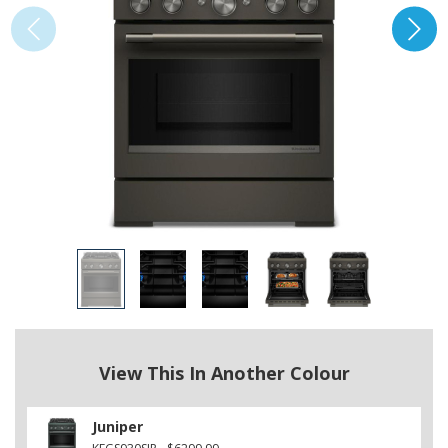
View This In Another Colour
Juniper