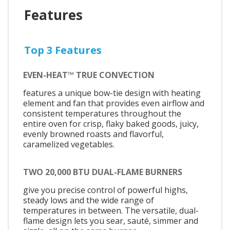
Features
Top 3 Features
EVEN-HEAT™ TRUE CONVECTION
features a unique bow-tie design with heating
element and fan that provides even airflow and
consistent temperatures throughout the
entire oven for crisp, flaky baked goods, juicy,
evenly browned roasts and flavorful,
caramelized vegetables.
TWO 20,000 BTU DUAL-FLAME BURNERS
give you precise control of powerful highs,
steady lows and the wide range of
temperatures in between. The versatile, dual-
flame design lets you sear, sauté, simmer and