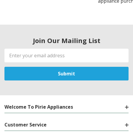
appliance purch
Join Our Mailing List
Email
Address
Welcome To Pirie Appliances
Customer Service