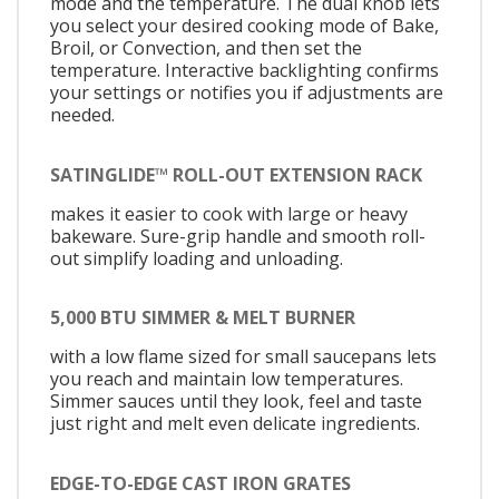
mode and the temperature. The dual knob lets
you select your desired cooking mode of Bake,
Broil, or Convection, and then set the
temperature. Interactive backlighting confirms
your settings or notifies you if adjustments are
needed.
SATINGLIDE™ ROLL-OUT EXTENSION RACK
makes it easier to cook with large or heavy
bakeware. Sure-grip handle and smooth roll-
out simplify loading and unloading.
5,000 BTU SIMMER & MELT BURNER
with a low flame sized for small saucepans lets
you reach and maintain low temperatures.
Simmer sauces until they look, feel and taste
just right and melt even delicate ingredients.
EDGE-TO-EDGE CAST IRON GRATES