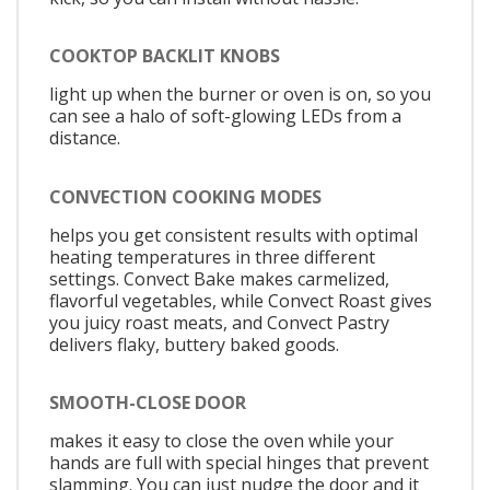
COOKTOP BACKLIT KNOBS
light up when the burner or oven is on, so you
can see a halo of soft-glowing LEDs from a
distance.
CONVECTION COOKING MODES
helps you get consistent results with optimal
heating temperatures in three different
settings. Convect Bake makes carmelized,
flavorful vegetables, while Convect Roast gives
you juicy roast meats, and Convect Pastry
delivers flaky, buttery baked goods.
SMOOTH-CLOSE DOOR
makes it easy to close the oven while your
hands are full with special hinges that prevent
slamming. You can just nudge the door and it