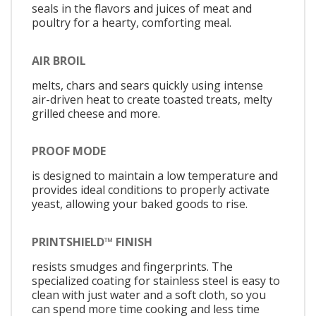
seals in the flavors and juices of meat and
poultry for a hearty, comforting meal.
AIR BROIL
melts, chars and sears quickly using intense
air-driven heat to create toasted treats, melty
grilled cheese and more.
PROOF MODE
is designed to maintain a low temperature and
provides ideal conditions to properly activate
yeast, allowing your baked goods to rise.
PRINTSHIELD™ FINISH
resists smudges and fingerprints. The
specialized coating for stainless steel is easy to
clean with just water and a soft cloth, so you
can spend more time cooking and less time