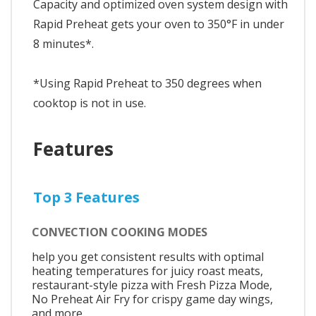
Capacity and optimized oven system design with
Rapid Preheat gets your oven to 350°F in under
8 minutes*.
*Using Rapid Preheat to 350 degrees when
cooktop is not in use.
Features
Top 3 Features
CONVECTION COOKING MODES
help you get consistent results with optimal
heating temperatures for juicy roast meats,
restaurant-style pizza with Fresh Pizza Mode,
No Preheat Air Fry for crispy game day wings,
and more.