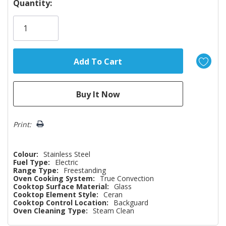
Hurry!
Quantity:
Only
left
Print:
Colour:
Stainless Steel
Fuel Type:
Electric
Range Type:
Freestanding
Oven Cooking System:
True Convection
Cooktop Surface Material:
Glass
Cooktop Element Style:
Ceran
Cooktop Control Location:
Backguard
Oven Cleaning Type:
Steam Clean