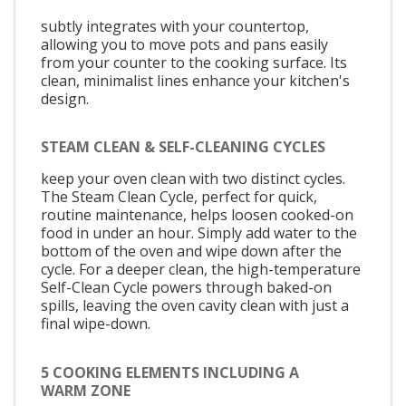
subtly integrates with your countertop,
allowing you to move pots and pans easily
from your counter to the cooking surface. Its
clean, minimalist lines enhance your kitchen's
design.
STEAM CLEAN & SELF-CLEANING CYCLES
keep your oven clean with two distinct cycles.
The Steam Clean Cycle, perfect for quick,
routine maintenance, helps loosen cooked-on
food in under an hour. Simply add water to the
bottom of the oven and wipe down after the
cycle. For a deeper clean, the high-temperature
Self-Clean Cycle powers through baked-on
spills, leaving the oven cavity clean with just a
final wipe-down.
5 COOKING ELEMENTS INCLUDING A
WARM ZONE