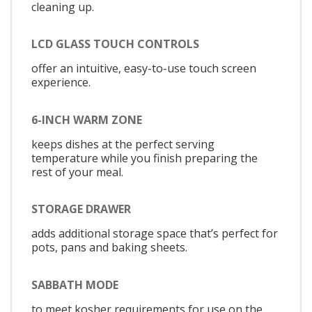
cleaning up.
LCD GLASS TOUCH CONTROLS
offer an intuitive, easy-to-use touch screen
experience.
6-INCH WARM ZONE
keeps dishes at the perfect serving
temperature while you finish preparing the
rest of your meal.
STORAGE DRAWER
adds additional storage space that’s perfect for
pots, pans and baking sheets.
SABBATH MODE
to meet kosher requirements for use on the