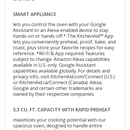
SMART APPLIANCE
lets you control the oven with your Google
Assistant or an Alexa-enabled device to stay
hands-on or hands-off.* The KitchenAid™ App
lets you conveniently preheat, proof, bake, and
roast, plus store your favorite recipes for easy
reference. *Wi-Fi & App required. Features
subject to change. Amazon Alexa capabilities
available in U.S. only. Google Assistant
capabilities available globally. For details and
privacy info, visit KitchenAid.com/Connect (U.S.)
or KitchenAid.ca/Connect (Canada). Alexa,
Google and certain other trademarks are
owned by their respective companies.
5.3 CU. FT. CAPACITY WITH RAPID PREHEAT
maximizes your cooking potential with our
spacious oven, designed to handle entire