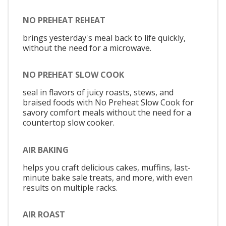
NO PREHEAT REHEAT
brings yesterday's meal back to life quickly,
without the need for a microwave.
NO PREHEAT SLOW COOK
seal in flavors of juicy roasts, stews, and
braised foods with No Preheat Slow Cook for
savory comfort meals without the need for a
countertop slow cooker.
AIR BAKING
helps you craft delicious cakes, muffins, last-
minute bake sale treats, and more, with even
results on multiple racks.
AIR ROAST