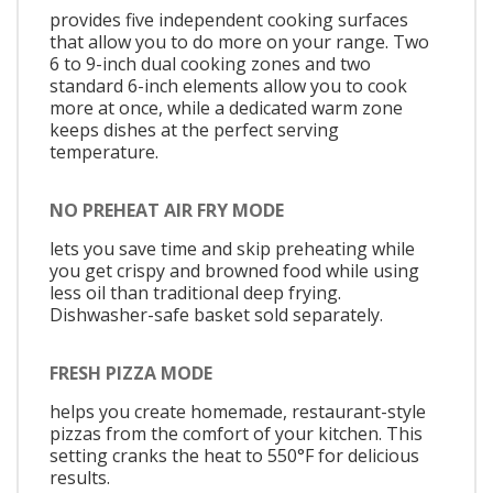
provides five independent cooking surfaces
that allow you to do more on your range. Two
6 to 9-inch dual cooking zones and two
standard 6-inch elements allow you to cook
more at once, while a dedicated warm zone
keeps dishes at the perfect serving
temperature.
NO PREHEAT AIR FRY MODE
lets you save time and skip preheating while
you get crispy and browned food while using
less oil than traditional deep frying.
Dishwasher-safe basket sold separately.
FRESH PIZZA MODE
helps you create homemade, restaurant-style
pizzas from the comfort of your kitchen. This
setting cranks the heat to 550°F for delicious
results.