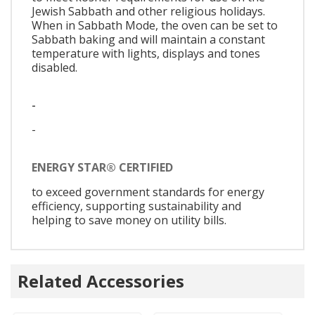
Jewish Sabbath and other religious holidays.
When in Sabbath Mode, the oven can be set to
Sabbath baking and will maintain a constant
temperature with lights, displays and tones
disabled.
-
-
ENERGY STAR® CERTIFIED
to exceed government standards for energy
efficiency, supporting sustainability and
helping to save money on utility bills.
Related Accessories