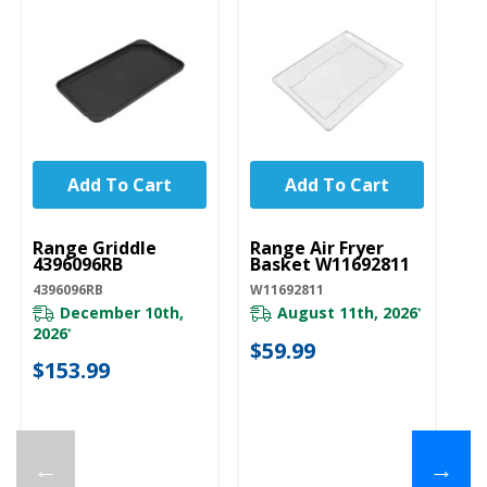
Add To Cart
Add To Cart
UNBRANDED
UNBRANDED
Range Griddle
Range Air Fryer
4396096RB
Basket W11692811
4396096RB
W11692811
December 10th,
August 11th, 2026
*
2026
*
$59.99
$153.99
←
→