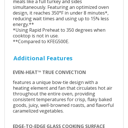
meals like a full turkey and sides
simultaneously. Featuring an optimized oven
design, it reaches 350°F in under 8 minutes*,
reducing wait times and using up to 15% less
energy.**
*Using Rapid Preheat to 350 degrees when
cooktop is not in use.
**Compared to KFEG500E.
Additional Features
EVEN-HEAT™ TRUE CONVECTION
features a unique bow-tie design with a
heating element and fan that circulates hot air
throughout the entire oven, providing
consistent temperatures for crisp, flaky baked
goods, juicy, well-browned roasts, and flavorful
caramelized vegetables.
EDGE-TO-EDGE GLASS COOKING SURFACE