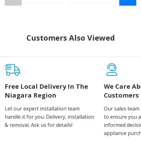
Customers Also Viewed
Free Local Delivery In The
We Care Ab
Niagara Region
Customers
Let our expert installation team
Our sales team 
handle it for you. Delivery, installation
to ensure you 
& removal. Ask us for details!
informed decis
appliance purch