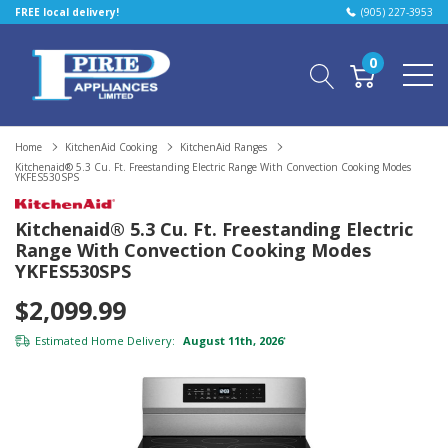
FREE local delivery!
(905) 227-3953
0
Home
KitchenAid Cooking
KitchenAid Ranges
Kitchenaid® 5.3 Cu. Ft. Freestanding Electric Range With Convection Cooking Modes
YKFES530SPS
Kitchenaid® 5.3 Cu. Ft. Freestanding Electric
Range With Convection Cooking Modes
YKFES530SPS
$2,099.99
Estimated Home Delivery:
August 11th, 2026
*