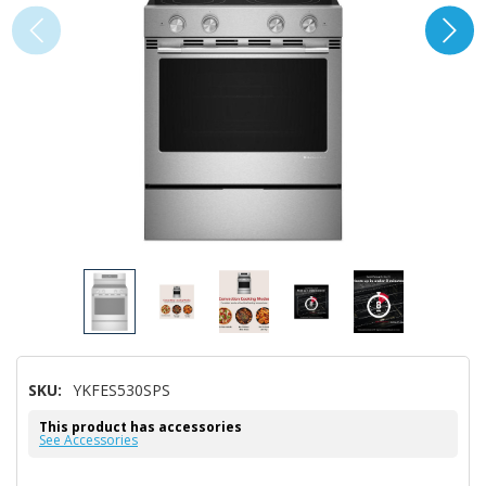
SKU:
YKFES530SPS
This product has accessories
See Accessories