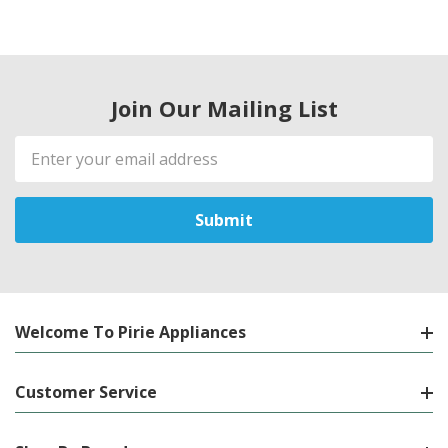
Join Our Mailing List
Email
Address
Welcome To Pirie Appliances
Customer Service