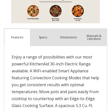
Manuals &
Spec
s
Dimensions
Features
Literature
Enjoy a range of possibilities with our most
powerful KitchenAid 30-inch Electric Range
available. A WiFi-enabled Smart Appliance
featuring Convection Cooking Modes that help
you get consistent results with optimal
temperatures. Move pots and pans easily from
cooktop to countertop with an Edge-to-Edge
Glass Cooking Surface. A spacious 5.3 Cu. Ft.