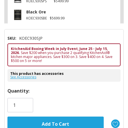
KOEC930SPS
$5499.99
Black Ore
KOEC930SBE
$5699.99
SKU:
KOEC930SJP
KitchenAid Boxing Week in July Event, June 25 - July 15,
2026.
Save $200 when you purchase 2 qualifying KitchenAid®
kitchen major appliances. Save $300 on 3. Save $400 on 4. Save
$500 on 5 or more!
This product has accessories
See Accessories
Hurry!
Quantity:
Only
left