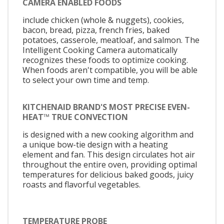
CAMERA ENABLED FOODS
include chicken (whole & nuggets), cookies,
bacon, bread, pizza, french fries, baked
potatoes, casserole, meatloaf, and salmon. The
Intelligent Cooking Camera automatically
recognizes these foods to optimize cooking.
When foods aren't compatible, you will be able
to select your own time and temp.
KITCHENAID BRAND'S MOST PRECISE EVEN-
HEAT™ TRUE CONVECTION
is designed with a new cooking algorithm and
a unique bow-tie design with a heating
element and fan. This design circulates hot air
throughout the entire oven, providing optimal
temperatures for delicious baked goods, juicy
roasts and flavorful vegetables.
TEMPERATURE PROBE