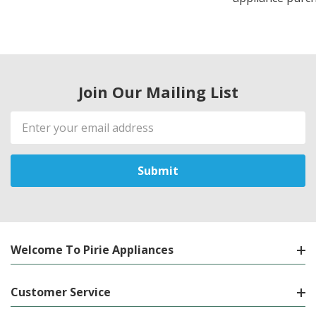
Join Our Mailing List
Email
Address
Welcome To Pirie Appliances
Customer Service