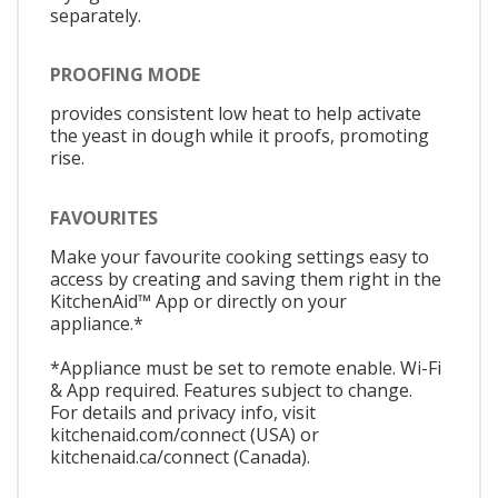
separately.
PROOFING MODE
provides consistent low heat to help activate
the yeast in dough while it proofs, promoting
rise.
FAVOURITES
Make your favourite cooking settings easy to
access by creating and saving them right in the
KitchenAid™ App or directly on your
appliance.*
*Appliance must be set to remote enable. Wi-Fi
& App required. Features subject to change.
For details and privacy info, visit
kitchenaid.com/connect (USA) or
kitchenaid.ca/connect (Canada).