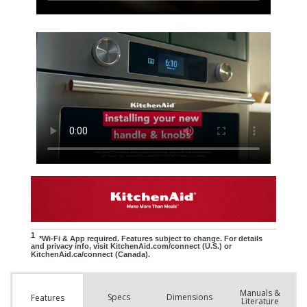
Manuals &
Spec
s
Dimensions
Features
Literature