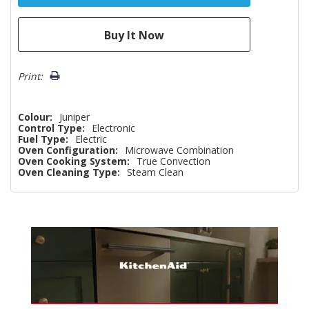
Print:
Colour:
Juniper
Control Type:
Electronic
Fuel Type:
Electric
Oven Configuration:
Microwave Combination
Oven Cooking System:
True Convection
Oven Cleaning Type:
Steam Clean