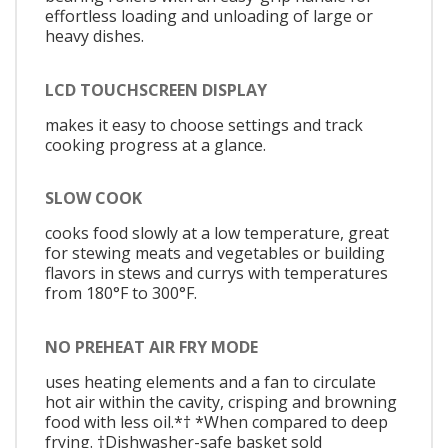
effortless loading and unloading of large or
heavy dishes.
LCD TOUCHSCREEN DISPLAY
makes it easy to choose settings and track
cooking progress at a glance.
SLOW COOK
cooks food slowly at a low temperature, great
for stewing meats and vegetables or building
flavors in stews and currys with temperatures
from 180°F to 300°F.
NO PREHEAT AIR FRY MODE
uses heating elements and a fan to circulate
hot air within the cavity, crisping and browning
food with less oil.*† *When compared to deep
frying. †Dishwasher-safe basket sold