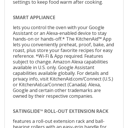
settings to keep food warm after cooking.
SMART APPLIANCE
lets you control the oven with your Google
Assistant or an Alexa-enabled device to stay
hands-on or hands-off.* The KitchenAid™ App
lets you conveniently preheat, proof, bake, and
roast, plus store your favorite recipes for easy
reference. *Wi-Fi & App required. Features
subject to change. Amazon Alexa capabilities
available in U.S. only. Google Assistant
capabilities available globally. For details and
privacy info, visit KitchenAid.com/Connect (U.S.)
or KitchenAid.ca/Connect (Canada). Alexa,
Google and certain other trademarks are
owned by their respective companies.
SATINGLIDE™ ROLL-OUT EXTENSION RACK
features a roll-out extension rack and ball-
bearing rollers with an easy-grip handle for