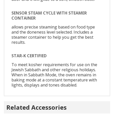
SENSOR STEAM CYCLE WITH STEAMER
CONTAINER
allows precise steaming based on food type
and the doneness level selected. Includes a
steamer container to help you get the best
results.
STAR-K CERTIFIED
To meet kosher requirements for use on the
Jewish Sabbath and other religious holidays.
When in Sabbath Mode, the oven remains in
baking mode at a constant temperature with
lights, displays and tones disabled.
Related Accessories