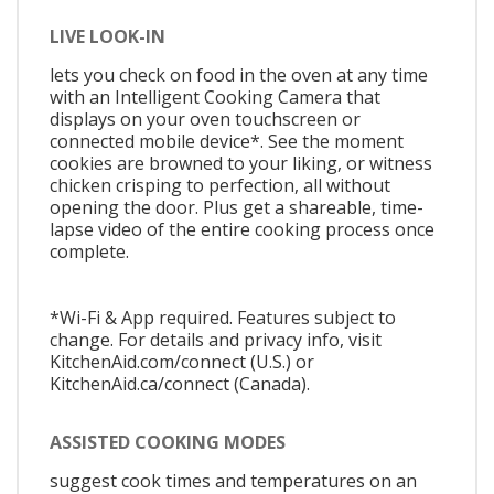
LIVE LOOK-IN
lets you check on food in the oven at any time
with an Intelligent Cooking Camera that
displays on your oven touchscreen or
connected mobile device*. See the moment
cookies are browned to your liking, or witness
chicken crisping to perfection, all without
opening the door. Plus get a shareable, time-
lapse video of the entire cooking process once
complete.
*Wi-Fi & App required. Features subject to
change. For details and privacy info, visit
KitchenAid.com/connect (U.S.) or
KitchenAid.ca/connect (Canada).
ASSISTED COOKING MODES
suggest cook times and temperatures on an