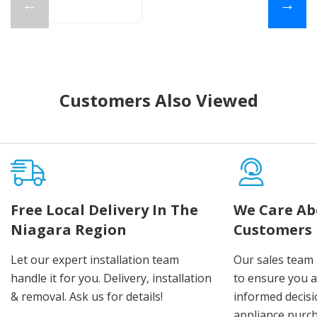
←
→
Customers Also Viewed
Free Local Delivery In The
We Care Ab
Niagara Region
Customers
Let our expert installation team
Our sales team 
handle it for you. Delivery, installation
to ensure you 
& removal. Ask us for details!
informed decis
appliance purch