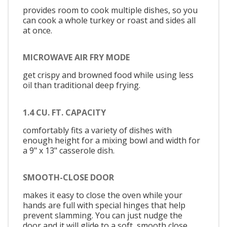
provides room to cook multiple dishes, so you
can cook a whole turkey or roast and sides all
at once.
MICROWAVE AIR FRY MODE
get crispy and browned food while using less
oil than traditional deep frying.
1.4 CU. FT. CAPACITY
comfortably fits a variety of dishes with
enough height for a mixing bowl and width for
a 9" x 13" casserole dish.
SMOOTH-CLOSE DOOR
makes it easy to close the oven while your
hands are full with special hinges that help
prevent slamming. You can just nudge the
door and it will glide to a soft, smooth close.