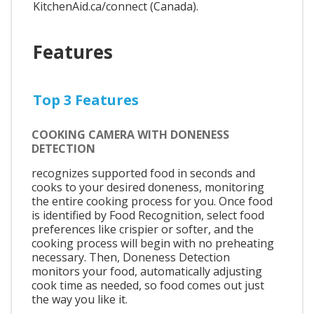
KitchenAid.ca/connect (Canada).
Features
Top 3 Features
COOKING CAMERA WITH DONENESS
DETECTION
recognizes supported food in seconds and
cooks to your desired doneness, monitoring
the entire cooking process for you. Once food
is identified by Food Recognition, select food
preferences like crispier or softer, and the
cooking process will begin with no preheating
necessary. Then, Doneness Detection
monitors your food, automatically adjusting
cook time as needed, so food comes out just
the way you like it.