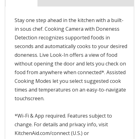
Stay one step ahead in the kitchen with a built-
in sous chef. Cooking Camera with Doneness
Detection recognizes supported foods in
seconds and automatically cooks to your desired
doneness. Live Look-In offers a view of food
without opening the door and lets you check on
food from anywhere when connected*. Assisted
Cooking Modes let you select suggested cook
times and temperatures on an easy-to-navigate
touchscreen.
*Wi-Fi & App required. Features subject to
change. For details and privacy info, visit
KitchenAid.com/connect (U.S.) or