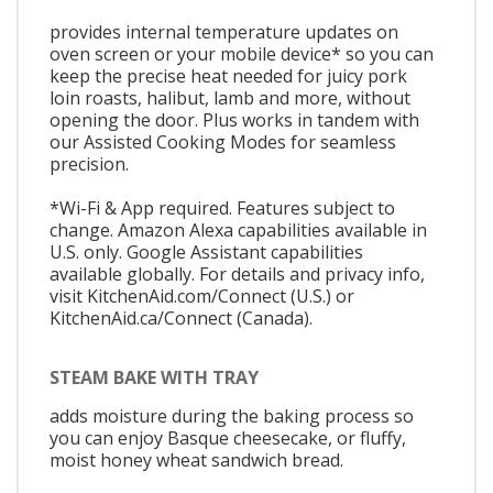
provides internal temperature updates on
oven screen or your mobile device* so you can
keep the precise heat needed for juicy pork
loin roasts, halibut, lamb and more, without
opening the door. Plus works in tandem with
our Assisted Cooking Modes for seamless
precision.
*Wi-Fi & App required. Features subject to
change. Amazon Alexa capabilities available in
U.S. only. Google Assistant capabilities
available globally. For details and privacy info,
visit KitchenAid.com/Connect (U.S.) or
KitchenAid.ca/Connect (Canada).
STEAM BAKE WITH TRAY
adds moisture during the baking process so
you can enjoy Basque cheesecake, or fluffy,
moist honey wheat sandwich bread.