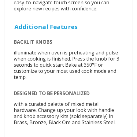
easy-to-navigate touch screen so you can
explore new recipes with confidence.
Additional Features
BACKLIT KNOBS
illuminate when oven is preheating and pulse
when cooking is finished. Press the knob for 3
seconds to quick start Bake at 350°F or
customize to your most used cook mode and
temp.
DESIGNED TO BE PERSONALIZED
with a curated palette of mixed metal
hardware. Change up your look with handle
and knob accessory kits (sold separately) in
Brass, Bronze, Black Ore and Stainless Steel.