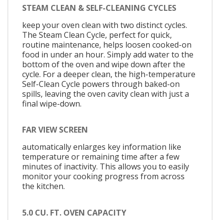
STEAM CLEAN & SELF-CLEANING CYCLES
keep your oven clean with two distinct cycles.
The Steam Clean Cycle, perfect for quick,
routine maintenance, helps loosen cooked-on
food in under an hour. Simply add water to the
bottom of the oven and wipe down after the
cycle. For a deeper clean, the high-temperature
Self-Clean Cycle powers through baked-on
spills, leaving the oven cavity clean with just a
final wipe-down.
FAR VIEW SCREEN
automatically enlarges key information like
temperature or remaining time after a few
minutes of inactivity. This allows you to easily
monitor your cooking progress from across
the kitchen.
5.0 CU. FT. OVEN CAPACITY