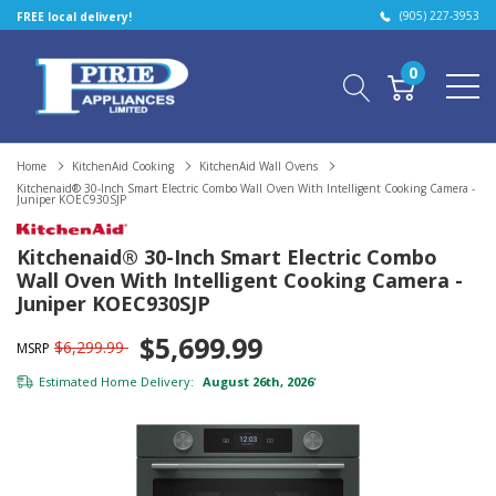
(905) 227-3953
FREE local delivery!
0
Home
KitchenAid Cooking
KitchenAid Wall Ovens
Kitchenaid® 30-Inch Smart Electric Combo Wall Oven With Intelligent Cooking Camera -
Juniper KOEC930SJP
Kitchenaid® 30-Inch Smart Electric Combo
Wall Oven With Intelligent Cooking Camera -
Juniper KOEC930SJP
$5,699.99
$6,299.99
MSRP
Estimated Home Delivery:
August 26th, 2026
*