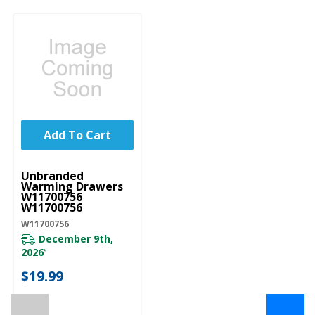
Add To Cart
UNBRANDED
Unbranded
Warming Drawers
W11700756
W11700756
W11700756
December 9th,
2026
*
$19.99