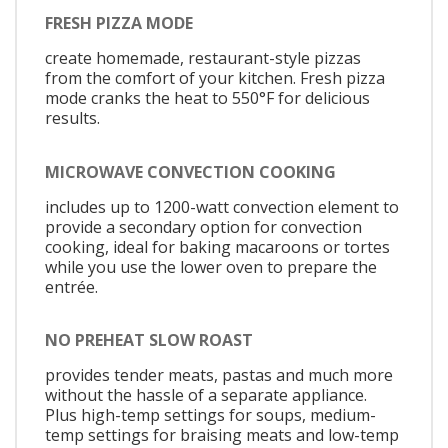
FRESH PIZZA MODE
create homemade, restaurant-style pizzas
from the comfort of your kitchen. Fresh pizza
mode cranks the heat to 550°F for delicious
results.
MICROWAVE CONVECTION COOKING
includes up to 1200-watt convection element to
provide a secondary option for convection
cooking, ideal for baking macaroons or tortes
while you use the lower oven to prepare the
entrée.
NO PREHEAT SLOW ROAST
provides tender meats, pastas and much more
without the hassle of a separate appliance.
Plus high-temp settings for soups, medium-
temp settings for braising meats and low-temp