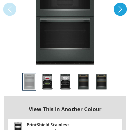
View This In Another Colour
PrintShield Stainless