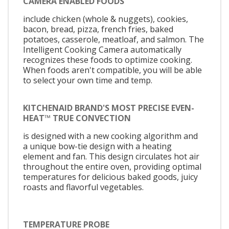
CAMERA ENABLED FOODS
include chicken (whole & nuggets), cookies,
bacon, bread, pizza, french fries, baked
potatoes, casserole, meatloaf, and salmon. The
Intelligent Cooking Camera automatically
recognizes these foods to optimize cooking.
When foods aren't compatible, you will be able
to select your own time and temp.
KITCHENAID BRAND'S MOST PRECISE EVEN-
HEAT™ TRUE CONVECTION
is designed with a new cooking algorithm and
a unique bow-tie design with a heating
element and fan. This design circulates hot air
throughout the entire oven, providing optimal
temperatures for delicious baked goods, juicy
roasts and flavorful vegetables.
TEMPERATURE PROBE