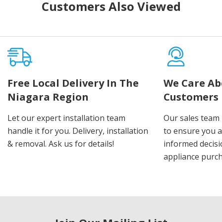
Customers Also Viewed
Free Local Delivery In The
We Care Ab
Niagara Region
Customers
Let our expert installation team
Our sales team 
handle it for you. Delivery, installation
to ensure you 
& removal. Ask us for details!
informed decis
appliance purch