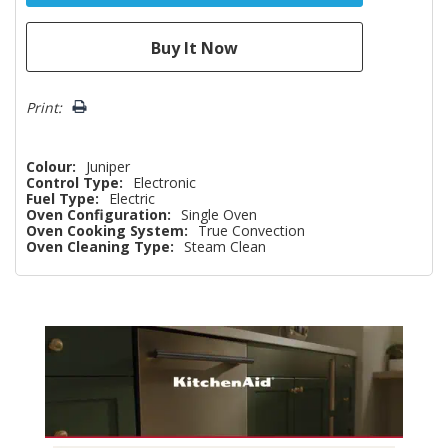
Print:
Colour:
Juniper
Control Type:
Electronic
Fuel Type:
Electric
Oven Configuration:
Single Oven
Oven Cooking System:
True Convection
Oven Cleaning Type:
Steam Clean