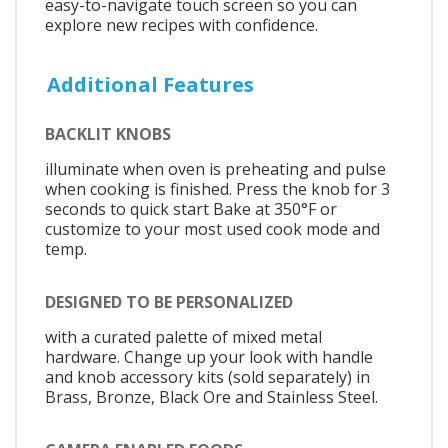
easy-to-navigate touch screen so you can
explore new recipes with confidence.
Additional Features
BACKLIT KNOBS
illuminate when oven is preheating and pulse
when cooking is finished. Press the knob for 3
seconds to quick start Bake at 350°F or
customize to your most used cook mode and
temp.
DESIGNED TO BE PERSONALIZED
with a curated palette of mixed metal
hardware. Change up your look with handle
and knob accessory kits (sold separately) in
Brass, Bronze, Black Ore and Stainless Steel.