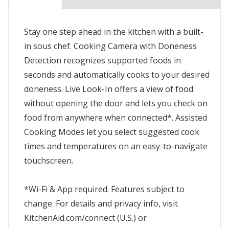
Stay one step ahead in the kitchen with a built-
in sous chef. Cooking Camera with Doneness
Detection recognizes supported foods in
seconds and automatically cooks to your desired
doneness. Live Look-In offers a view of food
without opening the door and lets you check on
food from anywhere when connected*. Assisted
Cooking Modes let you select suggested cook
times and temperatures on an easy-to-navigate
touchscreen.
*Wi-Fi & App required. Features subject to
change. For details and privacy info, visit
KitchenAid.com/connect (U.S.) or