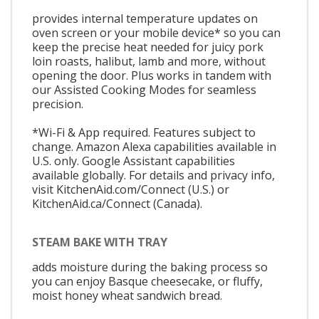
provides internal temperature updates on
oven screen or your mobile device* so you can
keep the precise heat needed for juicy pork
loin roasts, halibut, lamb and more, without
opening the door. Plus works in tandem with
our Assisted Cooking Modes for seamless
precision.
*Wi-Fi & App required. Features subject to
change. Amazon Alexa capabilities available in
U.S. only. Google Assistant capabilities
available globally. For details and privacy info,
visit KitchenAid.com/Connect (U.S.) or
KitchenAid.ca/Connect (Canada).
STEAM BAKE WITH TRAY
adds moisture during the baking process so
you can enjoy Basque cheesecake, or fluffy,
moist honey wheat sandwich bread.