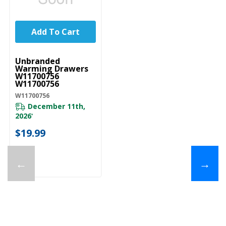
Add To Cart
UNBRANDED
Unbranded
Warming Drawers
W11700756
W11700756
W11700756
December 11th,
2026
*
$19.99
←
→