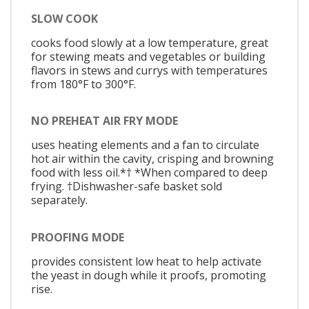
SLOW COOK
cooks food slowly at a low temperature, great
for stewing meats and vegetables or building
flavors in stews and currys with temperatures
from 180°F to 300°F.
NO PREHEAT AIR FRY MODE
uses heating elements and a fan to circulate
hot air within the cavity, crisping and browning
food with less oil.*† *When compared to deep
frying. †Dishwasher-safe basket sold
separately.
PROOFING MODE
provides consistent low heat to help activate
the yeast in dough while it proofs, promoting
rise.