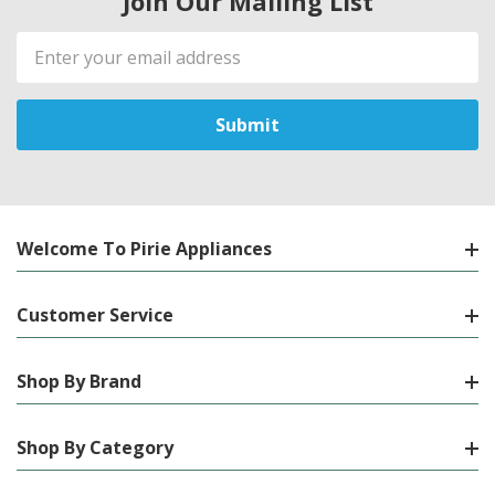
Join Our Mailing List
Email
Address
Welcome To Pirie Appliances
Customer Service
Shop By Brand
Shop By Category