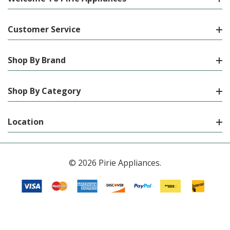
Customer Service
Shop By Brand
Shop By Category
Location
© 2026 Pirie Appliances.