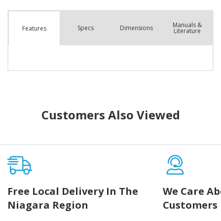
Manuals &
Spec
s
Dimensions
Features
Literature
Customers Also Viewed
Free Local Delivery In The
We Care Ab
Niagara Region
Customers