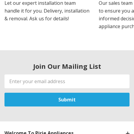
Let our expert installation team
Our sales team 
handle it for you. Delivery, installation
to ensure you 
& removal. Ask us for details!
informed decis
appliance purch
Join Our Mailing List
Email
Address
Welcome To Pirie Appliances