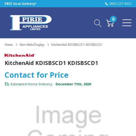
FREE local delivery!
(905) 227-3953
0
Home
Non-Web/Display
KitchenAid KDISBSCD1 KDISBSCD1
KitchenAid KDISBSCD1 KDISBSCD1
Contact for Price
Estimated Home Delivery:
December 11th, 2026
*