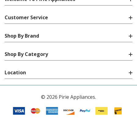
Customer Service
Shop By Brand
Shop By Category
Location
© 2026 Pirie Appliances.