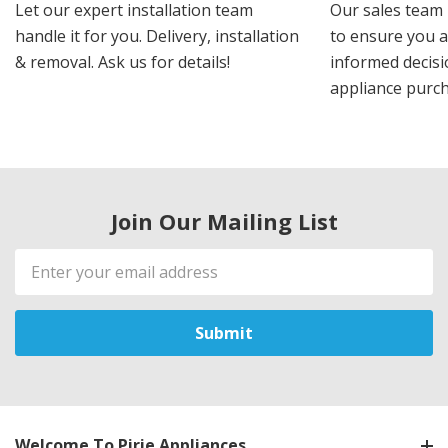
Let our expert installation team
Our sales team 
handle it for you. Delivery, installation
to ensure you 
& removal. Ask us for details!
informed decis
appliance purch
Join Our Mailing List
Email
Address
Welcome To Pirie Appliances