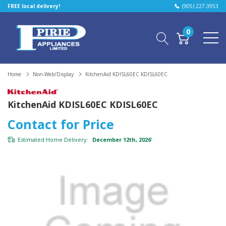
FREE local delivery!
(905) 227-3953
0
Home
Non-Web/Display
KitchenAid KDISL60EC KDISL60EC
KitchenAid KDISL60EC KDISL60EC
Contact for Price
Estimated Home Delivery:
December 12th, 2026
*