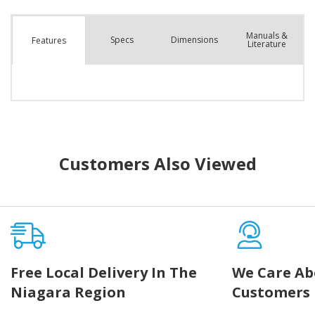
Manuals &
Spec
s
Dimensions
Features
Literature
Customers Also Viewed
Free Local Delivery In The
We Care Ab
Niagara Region
Customers