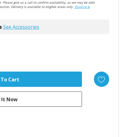
. Please give us a call to confirm availability, as we may be able
ection. Delivery is available to eligible areas only.
Shipping &
s
See Accessories