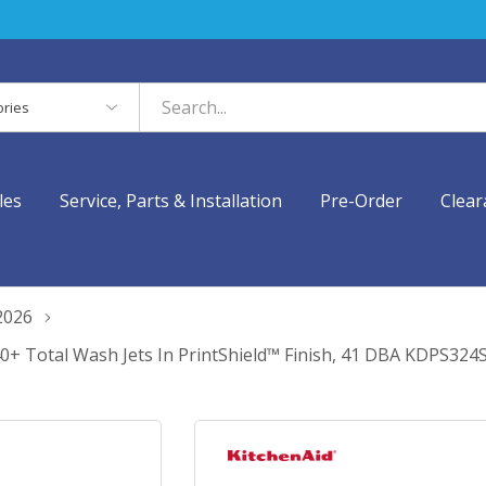
es
les
Service, Parts & Installation
Pre-Order
Clear
2026
40+ Total Wash Jets In PrintShield™ Finish, 41 DBA KDPS324