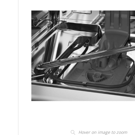
Hover on image to zoom