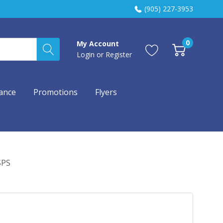
(905) 227-3953
0
My Account
Login
or
Register
ance
Promotions
Flyers
SPS