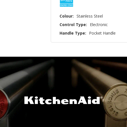
Colour:
Stainless Steel
Control Type:
Electronic
Handle Type:
Pocket Handle