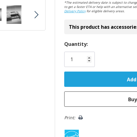
*The estimated delivery date is subject to change
to get a faster ETA or help with an alternative sel
Delivery Policy
for eligible delivery areas.
This product has accessorie
Hurry!
Quantity:
Only
left
Print: