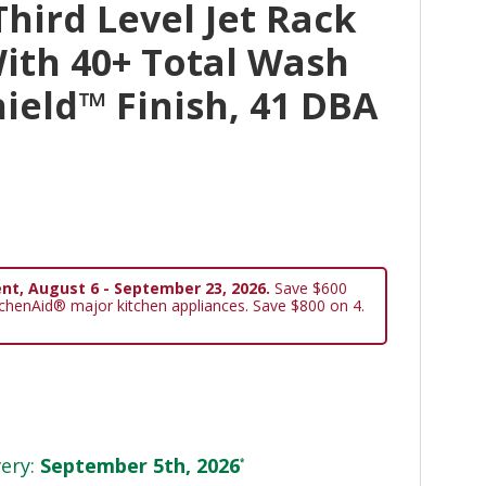
hird Level Jet Rack
ith 40+ Total Wash
hield™ Finish, 41 DBA
nt, August 6 - September 23, 2026.
Save $600
tchenAid® major kitchen appliances. Save $800 on 4.
ery:
September 5th, 2026
*