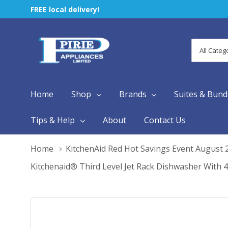
FREE local delivery!
All
Search
Categori
Home
Shop
Brands
Suites & Bund
Tips & Help
About
Contact Us
Home
KitchenAid Red Hot Savings Event August 
Kitchenaid® Third Level Jet Rack Dishwasher With 