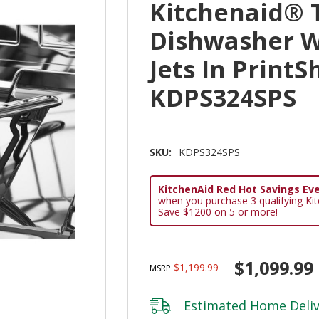
Kitchenaid® T
Dishwasher W
Jets In PrintS
KDPS324SPS
SKU:
KDPS324SPS
KitchenAid Red Hot Savings Eve
when you purchase 3 qualifying Ki
Save $1200 on 5 or more!
$1,099.99
$1,199.99
MSRP
Estimated Home Deliv